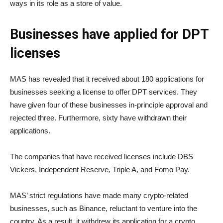
ways in its role as a store of value.
Businesses have applied for DPT
licenses
MAS has revealed that it received about 180 applications for
businesses seeking a license to offer DPT services. They
have given four of these businesses in-principle approval and
rejected three. Furthermore, sixty have withdrawn their
applications.
The companies that have received licenses include DBS
Vickers, Independent Reserve, Triple A, and Fomo Pay.
MAS’ strict regulations have made many crypto-related
businesses, such as Binance, reluctant to venture into the
country. As a result, it withdrew its application for a crypto