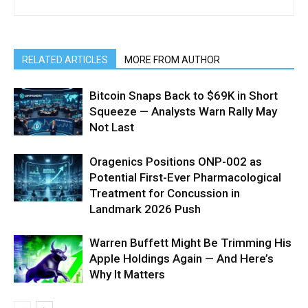
RELATED ARTICLES
MORE FROM AUTHOR
Bitcoin Snaps Back to $69K in Short
Squeeze — Analysts Warn Rally May
Not Last
Oragenics Positions ONP-002 as
Potential First-Ever Pharmacological
Treatment for Concussion in
Landmark 2026 Push
Warren Buffett Might Be Trimming His
Apple Holdings Again — And Here’s
Why It Matters