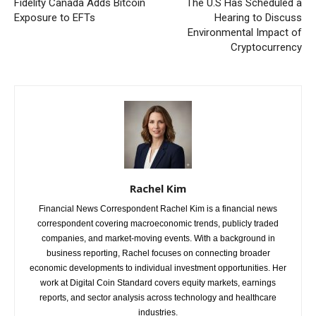
Fidelity Canada Adds Bitcoin
The U.S Has Scheduled a
Exposure to EFTs
Hearing to Discuss
Environmental Impact of
Cryptocurrency
Rachel Kim
Financial News Correspondent Rachel Kim is a financial news
correspondent covering macroeconomic trends, publicly traded
companies, and market-moving events. With a background in
business reporting, Rachel focuses on connecting broader
economic developments to individual investment opportunities. Her
work at Digital Coin Standard covers equity markets, earnings
reports, and sector analysis across technology and healthcare
industries.