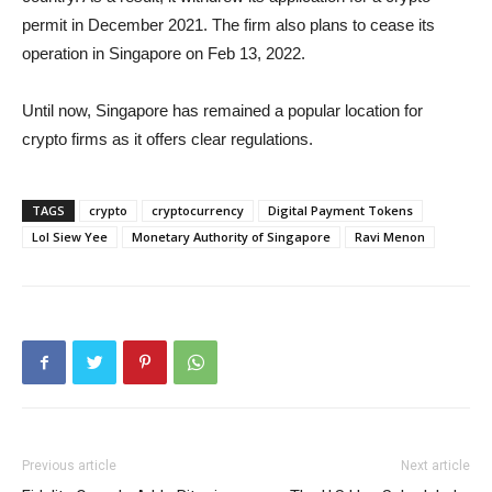
permit in December 2021. The firm also plans to cease its
operation in Singapore on Feb 13, 2022.
Until now, Singapore has remained a popular location for
crypto firms as it offers clear regulations.
TAGS
crypto
cryptocurrency
Digital Payment Tokens
Lol Siew Yee
Monetary Authority of Singapore
Ravi Menon
Previous article
Next article