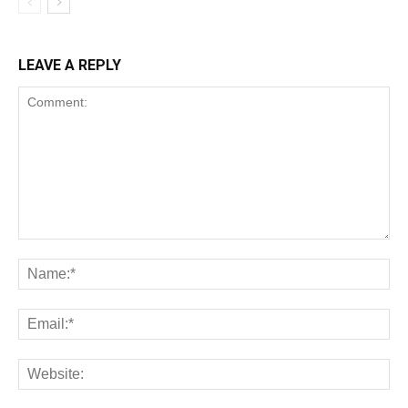
LEAVE A REPLY