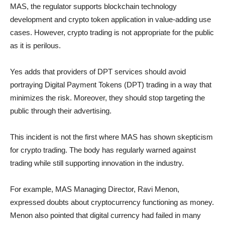
MAS, the regulator supports blockchain technology
development and crypto token application in value-adding use
cases. However, crypto trading is not appropriate for the public
as it is perilous.
Yes adds that providers of DPT services should avoid
portraying Digital Payment Tokens (DPT) trading in a way that
minimizes the risk. Moreover, they should stop targeting the
public through their advertising.
This incident is not the first where MAS has shown skepticism
for crypto trading. The body has regularly warned against
trading while still supporting innovation in the industry.
For example, MAS Managing Director, Ravi Menon,
expressed doubts about cryptocurrency functioning as money.
Menon also pointed that digital currency had failed in many