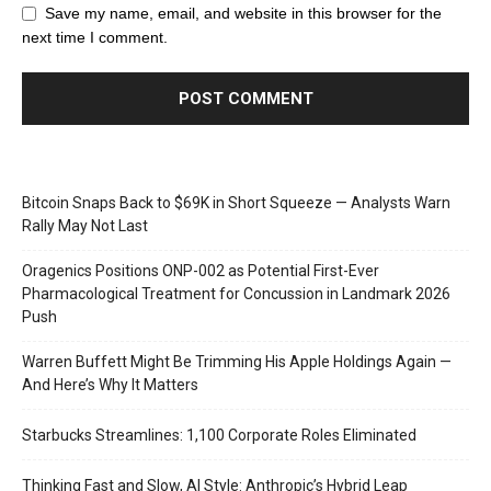
Save my name, email, and website in this browser for the
next time I comment.
Bitcoin Snaps Back to $69K in Short Squeeze — Analysts Warn
Rally May Not Last
Oragenics Positions ONP-002 as Potential First-Ever
Pharmacological Treatment for Concussion in Landmark 2026
Push
Warren Buffett Might Be Trimming His Apple Holdings Again —
And Here’s Why It Matters
Starbucks Streamlines: 1,100 Corporate Roles Eliminated
Thinking Fast and Slow, AI Style: Anthropic’s Hybrid Leap