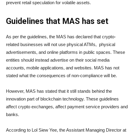
prevent retail speculation for volatile assets.
Guidelines that MAS has set
As per the guidelines, the MAS has declared that crypto-
related businesses will not use physical ATMs, physical
advertisements, and online platforms in public spaces. These
entities should instead advertise on their social media
accounts, mobile applications, and websites. MAS has not
stated what the consequences of non-compliance will be.
However, MAS has stated that it still stands behind the
innovation part of blockchain technology. These guidelines
affect crypto exchanges, affect payment service providers and
banks.
According to Lol Siew Yee, the Assistant Managing Director at