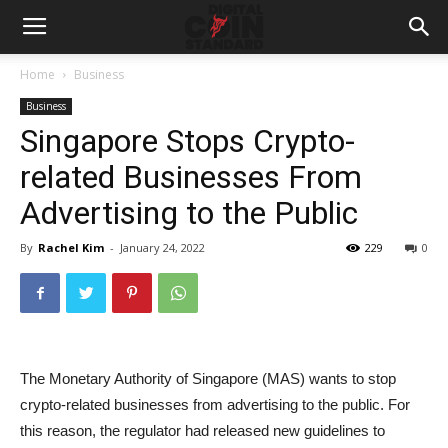
Home
Business
Business
Singapore Stops Crypto-
related Businesses From
Advertising to the Public
By
Rachel Kim
-
January 24, 2022
229
0
The Monetary Authority of Singapore (MAS) wants to stop
crypto-related businesses from advertising to the public. For
this reason, the regulator had released new guidelines to