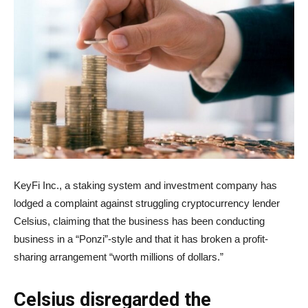
KeyFi Inc., a staking system and investment company has
lodged a complaint against struggling cryptocurrency lender
Celsius, claiming that the business has been conducting
business in a “Ponzi”-style and that it has broken a profit-
sharing arrangement “worth millions of dollars.”
Celsius disregarded the