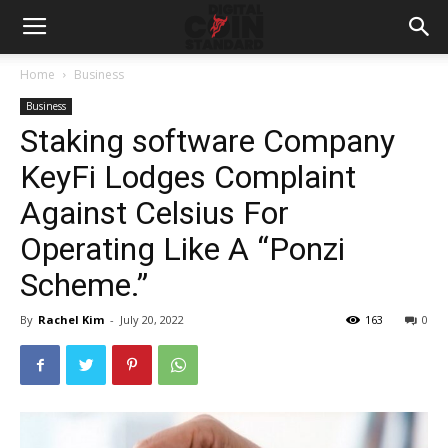
Home
Business
Business
Staking software Company
KeyFi Lodges Complaint
Against Celsius For
Operating Like A “Ponzi
Scheme.”
By
Rachel Kim
-
July 20, 2022
163
0