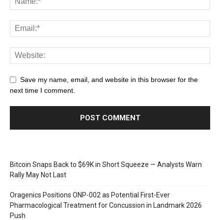
Save my name, email, and website in this browser for the
next time I comment.
Bitcoin Snaps Back to $69K in Short Squeeze — Analysts Warn
Rally May Not Last
Oragenics Positions ONP-002 as Potential First-Ever
Pharmacological Treatment for Concussion in Landmark 2026
Push