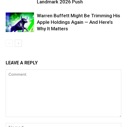
Landmark 2026 Push
Warren Buffett Might Be Trimming His
Apple Holdings Again — And Here’s
Why It Matters
LEAVE A REPLY