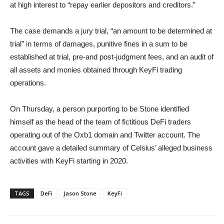
at high interest to “repay earlier depositors and creditors.”
The case demands a jury trial, “an amount to be determined at
trial” in terms of damages, punitive fines in a sum to be
established at trial, pre-and post-judgment fees, and an audit of
all assets and monies obtained through KeyFi trading
operations.
On Thursday, a person purporting to be Stone identified
himself as the head of the team of fictitious DeFi traders
operating out of the Oxb1 domain and Twitter account. The
account gave a detailed summary of Celsius’ alleged business
activities with KeyFi starting in 2020.
TAGS
DeFi
Jason Stone
KeyFi