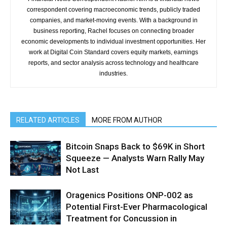
correspondent covering macroeconomic trends, publicly traded
companies, and market-moving events. With a background in
business reporting, Rachel focuses on connecting broader
economic developments to individual investment opportunities. Her
work at Digital Coin Standard covers equity markets, earnings
reports, and sector analysis across technology and healthcare
industries.
RELATED ARTICLES
MORE FROM AUTHOR
Bitcoin Snaps Back to $69K in Short
Squeeze — Analysts Warn Rally May
Not Last
Oragenics Positions ONP-002 as
Potential First-Ever Pharmacological
Treatment for Concussion in