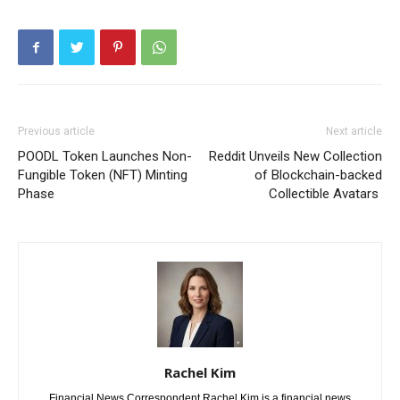
Previous article
Next article
POODL Token Launches Non-
Reddit Unveils New Collection
Fungible Token (NFT) Minting
of Blockchain-backed
Phase
Collectible Avatars
Rachel Kim
Financial News Correspondent Rachel Kim is a financial news