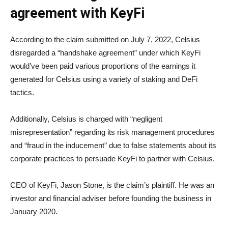
agreement with KeyFi
According to the claim submitted on July 7, 2022, Celsius
disregarded a “handshake agreement” under which KeyFi
would’ve been paid various proportions of the earnings it
generated for Celsius using a variety of staking and DeFi
tactics.
Additionally, Celsius is charged with “negligent
misrepresentation” regarding its risk management procedures
and “fraud in the inducement” due to false statements about its
corporate practices to persuade KeyFi to partner with Celsius.
CEO of KeyFi, Jason Stone, is the claim’s plaintiff. He was an
investor and financial adviser before founding the business in
January 2020.