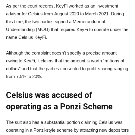
As per the court records, KeyFi worked as an investment
advisor for Celsius from August 2020 to March 2021. During
this time, the two parties signed a Memorandum of
Understanding (MOU) that required KeyFi to operate under the
name Celsius KeyFi.
Although the complaint doesn’t specify a precise amount
owing to KeyFi, it claims that the amount is worth “millions of
dollars” and that the parties consented to profit-sharing ranging
from 7.5% to 20%.
Celsius was accused of
operating as a Ponzi Scheme
The suit also has a substantial portion claiming Celsius was
operating in a Ponzi-style scheme by attracting new depositors