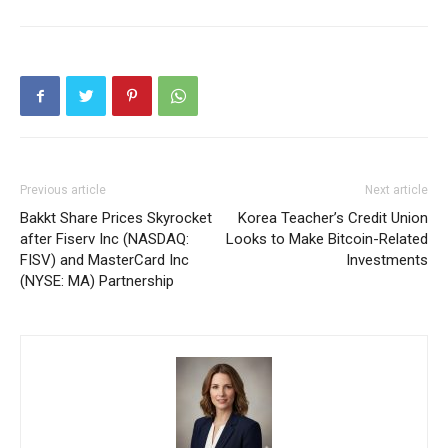
Previous article
Next article
Bakkt Share Prices Skyrocket
Korea Teacher’s Credit Union
after Fiserv Inc (NASDAQ:
Looks to Make Bitcoin-Related
FISV) and MasterCard Inc
Investments
(NYSE: MA) Partnership