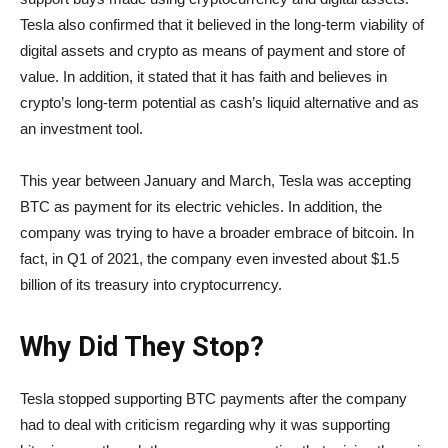
Tesla also confirmed that it believed in the long-term viability of
digital assets and crypto as means of payment and store of
value. In addition, it stated that it has faith and believes in
crypto’s long-term potential as cash’s liquid alternative and as
an investment tool.
This year between January and March, Tesla was accepting
BTC as payment for its electric vehicles. In addition, the
company was trying to have a broader embrace of bitcoin. In
fact, in Q1 of 2021, the company even invested about $1.5
billion of its treasury into cryptocurrency.
Why Did They Stop?
Tesla stopped supporting BTC payments after the company
had to deal with criticism regarding why it was supporting