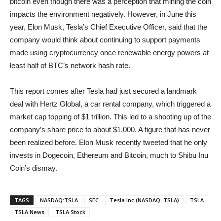
bitcoin even though there was a perception that mining the coin
impacts the environment negatively. However, in June this
year, Elon Musk, Tesla’s Chief Executive Officer, said that the
company would think about continuing to support payments
made using cryptocurrency once renewable energy powers at
least half of BTC’s network hash rate.
This report comes after Tesla had just secured a landmark
deal with Hertz Global, a car rental company, which triggered a
market cap topping of $1 trillion. This led to a shooting up of the
company’s share price to about $1,000. A figure that has never
been realized before. Elon Musk recently tweeted that he only
invests in Dogecoin, Ethereum and Bitcoin, much to Shibu Inu
Coin’s dismay.
TAGS
NASDAQ:TSLA
SEC
Tesla Inc (NASDAQ: TSLA)
TSLA
TSLA News
TSLA Stock