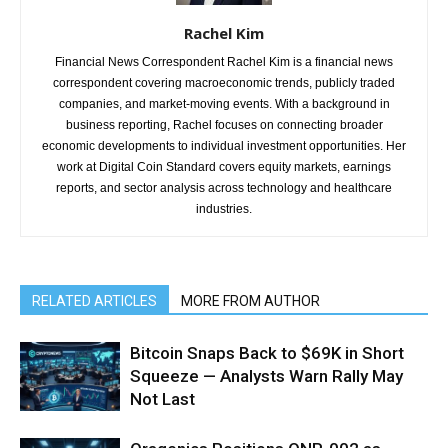
Rachel Kim
Financial News Correspondent Rachel Kim is a financial news
correspondent covering macroeconomic trends, publicly traded
companies, and market-moving events. With a background in
business reporting, Rachel focuses on connecting broader
economic developments to individual investment opportunities. Her
work at Digital Coin Standard covers equity markets, earnings
reports, and sector analysis across technology and healthcare
industries.
RELATED ARTICLES
MORE FROM AUTHOR
Bitcoin Snaps Back to $69K in Short
Squeeze — Analysts Warn Rally May
Not Last