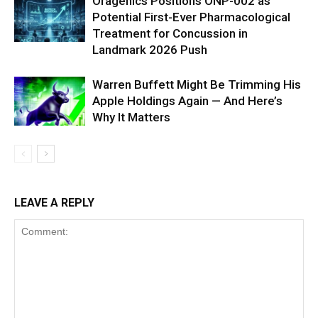
Oragenics Positions ONP-002 as
Potential First-Ever Pharmacological
Treatment for Concussion in
Landmark 2026 Push
Warren Buffett Might Be Trimming His
Apple Holdings Again — And Here’s
Why It Matters
LEAVE A REPLY