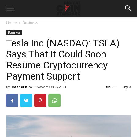
Home
Business
Business
Tesla Inc (NASDAQ: TSLA)
Says That it Could Soon
Resume Cryptocurrency
Payment Support
By
Rachel Kim
-
November 2, 2021
264
0