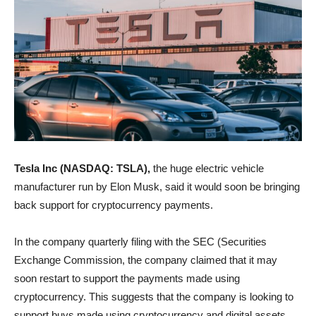
Tesla Inc (NASDAQ: TSLA),
the huge electric vehicle
manufacturer run by Elon Musk, said it would soon be bringing
back support for cryptocurrency payments.
In the company quarterly filing with the SEC (Securities
Exchange Commission, the company claimed that it may
soon restart to support the payments made using
cryptocurrency. This suggests that the company is looking to
support buys made using cryptocurrency and digital assets.