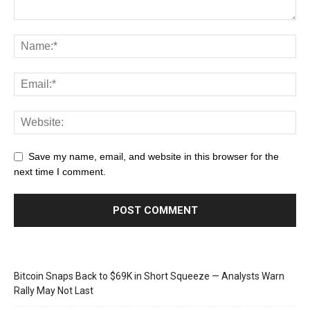
Save my name, email, and website in this browser for the
next time I comment.
Bitcoin Snaps Back to $69K in Short Squeeze — Analysts Warn
Rally May Not Last