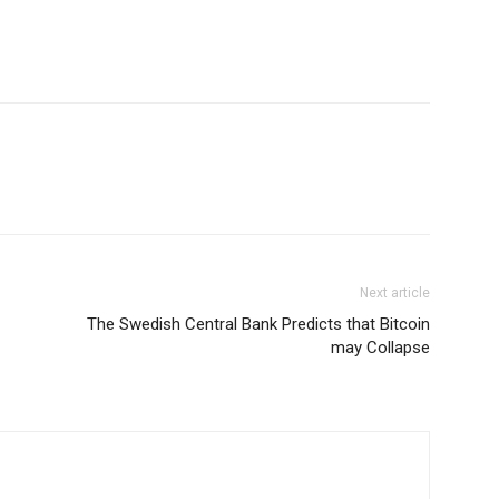
Next article
The Swedish Central Bank Predicts that Bitcoin
may Collapse