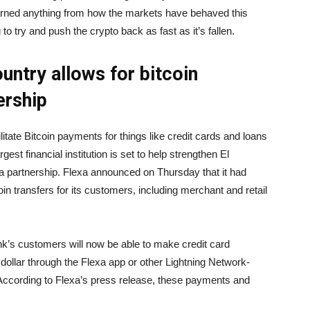
arned anything from how the markets have behaved this
 to try and push the crypto back as fast as it’s fallen.
untry allows for bitcoin
ership
ilitate Bitcoin payments for things like credit cards and loans
est financial institution is set to help strengthen El
exa partnership. Flexa announced on Thursday that it had
coin transfers for its customers, including merchant and retail
nk’s customers will now be able to make credit card
ollar through the Flexa app or other Lightning Network-
 According to Flexa’s press release, these payments and