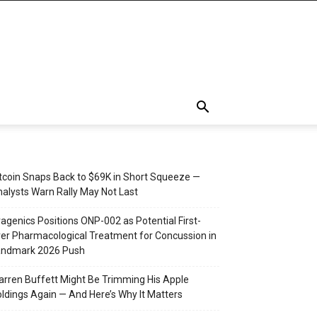
tcoin Snaps Back to $69K in Short Squeeze —
alysts Warn Rally May Not Last
agenics Positions ONP-002 as Potential First-
er Pharmacological Treatment for Concussion in
andmark 2026 Push
rren Buffett Might Be Trimming His Apple
ldings Again — And Here’s Why It Matters