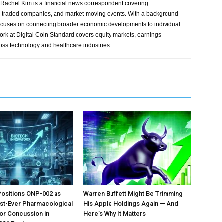
Rachel Kim is a financial news correspondent covering
y traded companies, and market-moving events. With a background
focuses on connecting broader economic developments to individual
ork at Digital Coin Standard covers equity markets, earnings
ross technology and healthcare industries.
Positions ONP-002 as
Warren Buffett Might Be Trimming
irst-Ever Pharmacological
His Apple Holdings Again — And
or Concussion in
Here’s Why It Matters