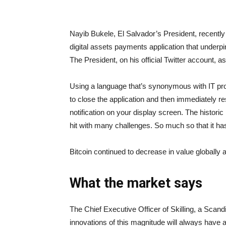
Nayib Bukele, El Salvador’s President, recently 
digital assets payments application that underpin
The President, on his official Twitter account, a
Using a language that’s synonymous with IT pro
to close the application and then immediately res
notification on your display screen. The histori
hit with many challenges. So much so that it h
Bitcoin continued to decrease in value globall
What the market says
The Chief Executive Officer of Skilling, a Scan
innovations of this magnitude will always have