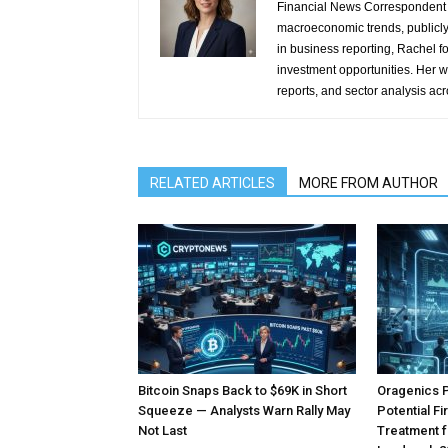
Financial News Correspondent 
macroeconomic trends, publicl
in business reporting, Rachel 
investment opportunities. Her w
reports, and sector analysis ac
RELATED ARTICLES
MORE FROM AUTHOR
Bitcoin Snaps Back to $69K in Short
Oragenics 
Squeeze — Analysts Warn Rally May
Potential F
Not Last
Treatment f