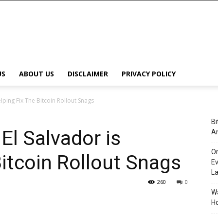
US
ABOUT US
DISCLAIMER
PRIVACY POLICY
elping Fix The Bitcoin Rollout Snags
Bi
El Salvador is
An
Or
Bitcoin Rollout Snags
Ev
L
260
0
Wa
Ho