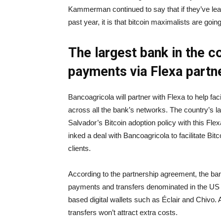
Kammerman continued to say that if they’ve le
past year, it is that bitcoin maximalists are going
The largest bank in the co
payments via Flexa partn
Bancoagricola will partner with Flexa to help fac
across all the bank’s networks. The country’s larg
Salvador’s Bitcoin adoption policy with this Fl
inked a deal with Bancoagricola to facilitate Bit
clients.
According to the partnership agreement, the ba
payments and transfers denominated in the US d
based digital wallets such as Éclair and Chivo.
transfers won’t attract extra costs.