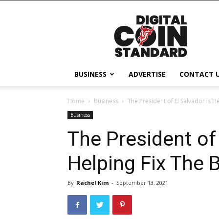
Digital
Coin
Standard
BUSINESS
ADVERTISE
CONTACT 
Home
Business
The President of El Salvador is H
Business
The President of 
Helping Fix The 
By
Rachel Kim
-
September 13, 2021