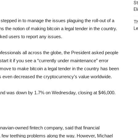
St
El
stepped in to manage the issues plaguing the roll-out of a
Th
s the notion of making bitcoin a legal tender in the country.
L
sked users to report any issues.
fessionals all across the globe, the President asked people
tart it if you see a “currently under maintenance” error
c move to make bitcoin a legal tender in the country has been
as even decreased the cryptocurrency’s value worldwide.
y and was down by 1.7% on Wednesday, closing at $46,000.
dinavian-owned fintech company, said that financial
 a few teething problems along the way. However, Michael