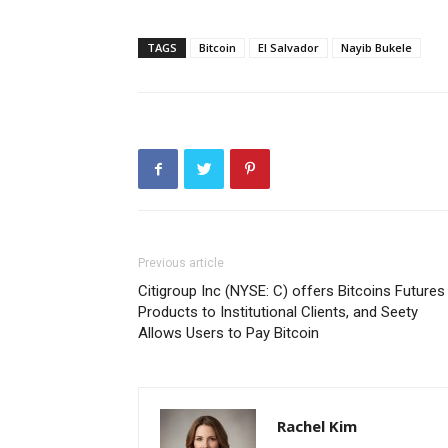
TAGS
Bitcoin
El Salvador
Nayib Bukele
Previous article
Citigroup Inc (NYSE: C) offers Bitcoins Futures
Products to Institutional Clients, and Seety
Allows Users to Pay Bitcoin
Rachel Kim