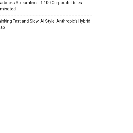
arbucks Streamlines: 1,100 Corporate Roles
iminated
inking Fast and Slow, AI Style: Anthropic’s Hybrid
eap