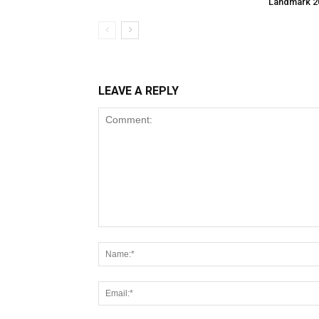
Landmark 2
LEAVE A REPLY