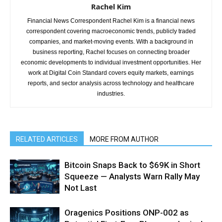
Rachel Kim
Financial News Correspondent Rachel Kim is a financial news
correspondent covering macroeconomic trends, publicly traded
companies, and market-moving events. With a background in
business reporting, Rachel focuses on connecting broader
economic developments to individual investment opportunities. Her
work at Digital Coin Standard covers equity markets, earnings
reports, and sector analysis across technology and healthcare
industries.
RELATED ARTICLES
MORE FROM AUTHOR
Bitcoin Snaps Back to $69K in Short
Squeeze — Analysts Warn Rally May
Not Last
Oragenics Positions ONP-002 as