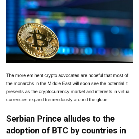
The more eminent crypto advocates are hopeful that most of
the monarchs in the Middle East will soon see the potential it
presents as the cryptocurrency market and interests in virtual
currencies expand tremendously around the globe.
Serbian Prince alludes to the
adoption of BTC by countries in