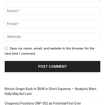
Save my name, email, and website in this browser for the
next time I comment.
Bitcoin Snaps Back to $69K in Short Squeeze — Analysts Warn
Rally May Not Last
Oragenics Positions ONP-002 as Potential First-Ever