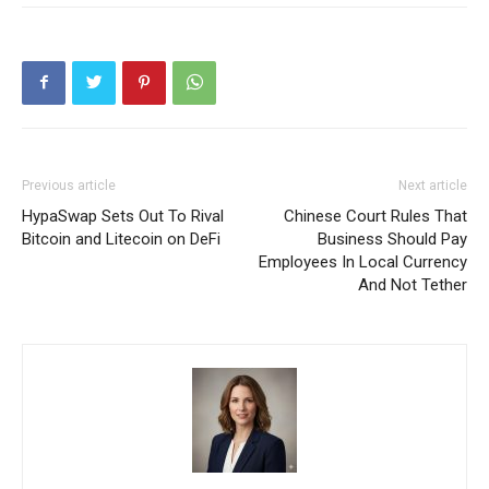
Previous article
Next article
HypaSwap Sets Out To Rival
Chinese Court Rules That
Bitcoin and Litecoin on DeFi
Business Should Pay
Employees In Local Currency
And Not Tether