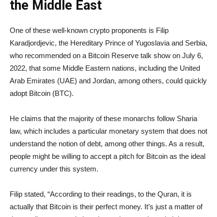
the Middle East
One of these well-known crypto proponents is Filip
Karadjordjevic, the Hereditary Prince of Yugoslavia and Serbia,
who recommended on a Bitcoin Reserve talk show on July 6,
2022, that some Middle Eastern nations, including the United
Arab Emirates (UAE) and Jordan, among others, could quickly
adopt Bitcoin (BTC).
He claims that the majority of these monarchs follow Sharia
law, which includes a particular monetary system that does not
understand the notion of debt, among other things. As a result,
people might be willing to accept a pitch for Bitcoin as the ideal
currency under this system.
Filip stated, “According to their readings, to the Quran, it is
actually that Bitcoin is their perfect money. It’s just a matter of