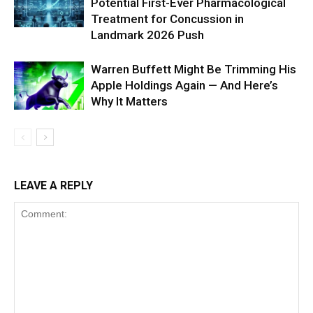
Potential First-Ever Pharmacological
Treatment for Concussion in
Landmark 2026 Push
Warren Buffett Might Be Trimming His
Apple Holdings Again — And Here’s
Why It Matters
LEAVE A REPLY