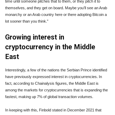
time until someone pitches that to them, or they pitch it to
themselves, and they get on board. Maybe you’ll see an Arab
monarchy or an Arab country here or there adopting Bitcoin a
lot sooner than you think.”
Growing interest in
cryptocurrency in the Middle
East
Interestingly, a few of the nations the Serbian Prince identified
have previously expressed interest in cryptocurrencies. In
fact, according to Chainalysis figures, the Middle East is
among the markets for cryptocurrencies that is expanding the
fastest, making up 7% of global transaction volumes.
In keeping with this, Finbold stated in December 2021 that