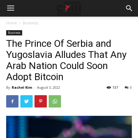
Home
Business
Business
The Prince Of Serbia and
Yugoslavia Alludes That Any
Arab Nation Could Soon
Adopt Bitcoin
By
Rachel Kim
-
August 3, 2022
137
0