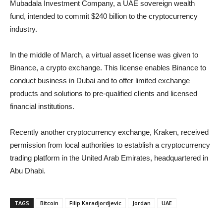
Mubadala Investment Company, a UAE sovereign wealth
fund, intended to commit $240 billion to the cryptocurrency
industry.
In the middle of March, a virtual asset license was given to
Binance, a crypto exchange. This license enables Binance to
conduct business in Dubai and to offer limited exchange
products and solutions to pre-qualified clients and licensed
financial institutions.
Recently another cryptocurrency exchange, Kraken, received
permission from local authorities to establish a cryptocurrency
trading platform in the United Arab Emirates, headquartered in
Abu Dhabi.
TAGS
Bitcoin
Filip Karadjordjevic
Jordan
UAE