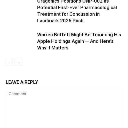
Oragenics Positions ONP-002 as
Potential First-Ever Pharmacological
Treatment for Concussion in
Landmark 2026 Push
Warren Buffett Might Be Trimming His
Apple Holdings Again — And Here’s
Why It Matters
LEAVE A REPLY