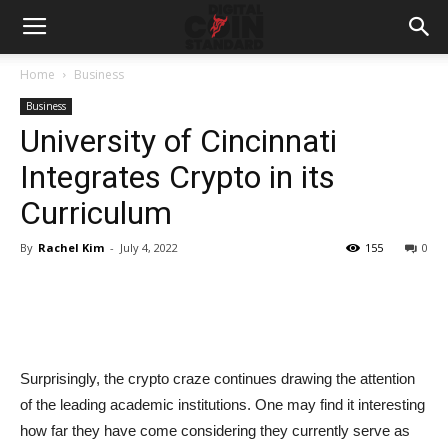
Home
Business
Business
University of Cincinnati
Integrates Crypto in its
Curriculum
By
Rachel Kim
-
July 4, 2022
155
0
Surprisingly, the crypto craze continues drawing the attention
of the leading academic institutions. One may find it interesting
how far they have come considering they currently serve as