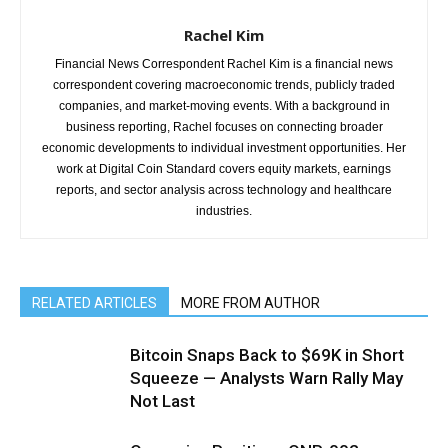
Rachel Kim
Financial News Correspondent Rachel Kim is a financial news
correspondent covering macroeconomic trends, publicly traded
companies, and market-moving events. With a background in
business reporting, Rachel focuses on connecting broader
economic developments to individual investment opportunities. Her
work at Digital Coin Standard covers equity markets, earnings
reports, and sector analysis across technology and healthcare
industries.
RELATED ARTICLES
MORE FROM AUTHOR
Bitcoin Snaps Back to $69K in Short
Squeeze — Analysts Warn Rally May
Not Last