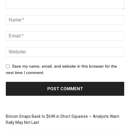
Save my name, email, and website in this browser for the
next time I comment.
Bitcoin Snaps Back to $69K in Short Squeeze — Analysts Warn
Rally May Not Last