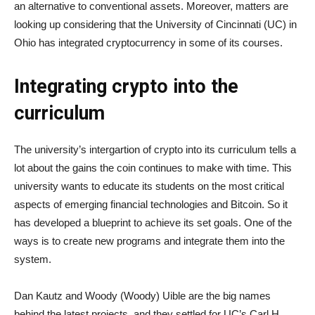
an alternative to conventional assets. Moreover, matters are
looking up considering that the University of Cincinnati (UC) in
Ohio has integrated cryptocurrency in some of its courses.
Integrating crypto into the
curriculum
The university’s intergartion of crypto into its curriculum tells a
lot about the gains the coin continues to make with time. This
university wants to educate its students on the most critical
aspects of emerging financial technologies and Bitcoin. So it
has developed a blueprint to achieve its set goals. One of the
ways is to create new programs and integrate them into the
system.
Dan Kautz and Woody (Woody) Uible are the big names
behind the latest projects, and they settled for UC’s Carl H.