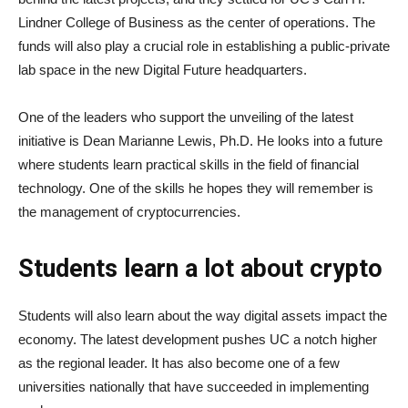
Lindner College of Business as the center of operations. The
funds will also play a crucial role in establishing a public-private
lab space in the new Digital Future headquarters.
One of the leaders who support the unveiling of the latest
initiative is Dean Marianne Lewis, Ph.D. He looks into a future
where students learn practical skills in the field of financial
technology. One of the skills he hopes they will remember is
the management of cryptocurrencies.
Students learn a lot about crypto
Students will also learn about the way digital assets impact the
economy. The latest development pushes UC a notch higher
as the regional leader. It has also become one of a few
universities nationally that have succeeded in implementing