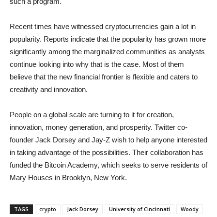
such a program.
Recent times have witnessed cryptocurrencies gain a lot in
popularity. Reports indicate that the popularity has grown more
significantly among the marginalized communities as analysts
continue looking into why that is the case. Most of them
believe that the new financial frontier is flexible and caters to
creativity and innovation.
People on a global scale are turning to it for creation,
innovation, money generation, and prosperity. Twitter co-
founder Jack Dorsey and Jay-Z wish to help anyone interested
in taking advantage of the possibilities. Their collaboration has
funded the Bitcoin Academy, which seeks to serve residents of
Mary Houses in Brooklyn, New York.
TAGS
crypto
Jack Dorsey
University of Cincinnati
Woody