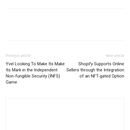
Previous article
Next article
Yvel Looking To Make Its Make
Shopify Supports Online
Its Mark in the Independent
Sellers through the Integration
Non-fungible Security (INFS)
of an NFT-gated Option
Game