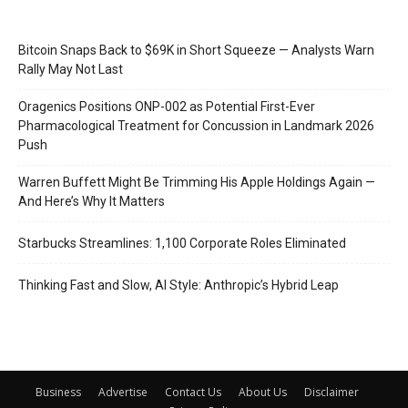
Bitcoin Snaps Back to $69K in Short Squeeze — Analysts Warn
Rally May Not Last
Oragenics Positions ONP-002 as Potential First-Ever
Pharmacological Treatment for Concussion in Landmark 2026
Push
Warren Buffett Might Be Trimming His Apple Holdings Again —
And Here’s Why It Matters
Starbucks Streamlines: 1,100 Corporate Roles Eliminated
Thinking Fast and Slow, AI Style: Anthropic’s Hybrid Leap
Business
Advertise
Contact Us
About Us
Disclaimer