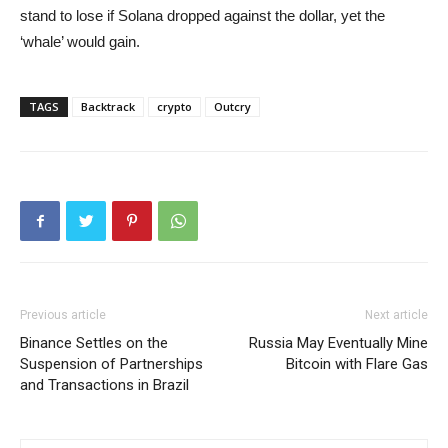
stand to lose if Solana dropped against the dollar, yet the
‘whale’ would gain.
TAGS
Backtrack
crypto
Outcry
Previous article
Next article
Binance Settles on the
Russia May Eventually Mine
Suspension of Partnerships
Bitcoin with Flare Gas
and Transactions in Brazil