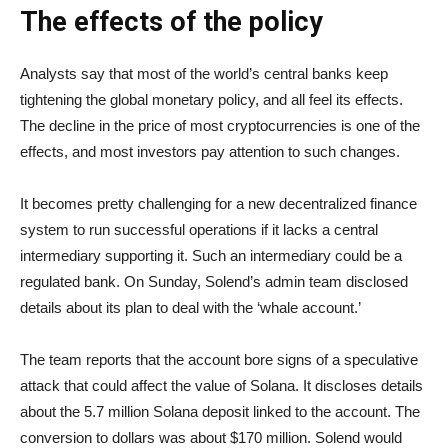
The effects of the policy
Analysts say that most of the world’s central banks keep
tightening the global monetary policy, and all feel its effects.
The decline in the price of most cryptocurrencies is one of the
effects, and most investors pay attention to such changes.
It becomes pretty challenging for a new decentralized finance
system to run successful operations if it lacks a central
intermediary supporting it. Such an intermediary could be a
regulated bank. On Sunday, Solend’s admin team disclosed
details about its plan to deal with the ‘whale account.’
The team reports that the account bore signs of a speculative
attack that could affect the value of Solana. It discloses details
about the 5.7 million Solana deposit linked to the account. The
conversion to dollars was about $170 million. Solend would