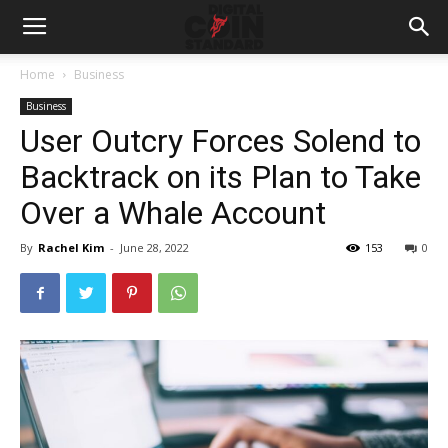
Home
Business
Business
User Outcry Forces Solend to
Backtrack on its Plan to Take
Over a Whale Account
By
Rachel Kim
-
June 28, 2022
153
0