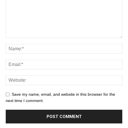
Save my name, email, and website in this browser for the
next time I comment.