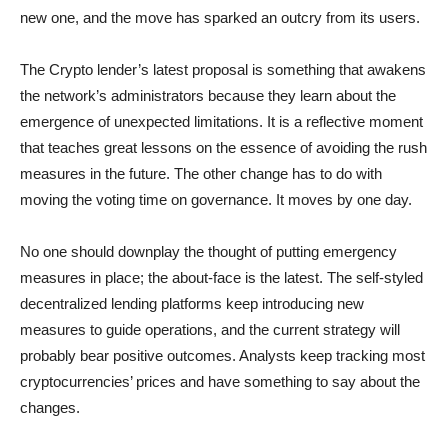
new one, and the move has sparked an outcry from its users.
The Crypto lender’s latest proposal is something that awakens
the network’s administrators because they learn about the
emergence of unexpected limitations. It is a reflective moment
that teaches great lessons on the essence of avoiding the rush
measures in the future. The other change has to do with
moving the voting time on governance. It moves by one day.
No one should downplay the thought of putting emergency
measures in place; the about-face is the latest. The self-styled
decentralized lending platforms keep introducing new
measures to guide operations, and the current strategy will
probably bear positive outcomes. Analysts keep tracking most
cryptocurrencies’ prices and have something to say about the
changes.