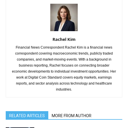
Rachel Kim
Financial News Correspondent Rachel Kim is a financial news
correspondent covering macroeconomic trends, publicly traded
companies, and market-moving events. With a background in
business reporting, Rachel focuses on connecting broader
economic developments to individual investment opportunities. Her
work at Digital Coin Standard covers equity markets, earnings
reports, and sector analysis across technology and healthcare
industries.
RELATED ARTICLES
MORE FROM AUTHOR