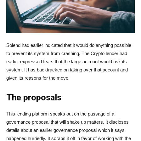
Solend had earlier indicated that it would do anything possible
to prevent its system from crashing. The Crypto lender had
earlier expressed fears that the large account would risk its
system. It has backtracked on taking over that account and
given its reasons for the move.
The proposals
This lending platform speaks out on the passage of a
governance proposal that will shake up matters. It discloses
details about an earlier governance proposal which it says
happened hurriedly. It scraps it off in favor of working with the