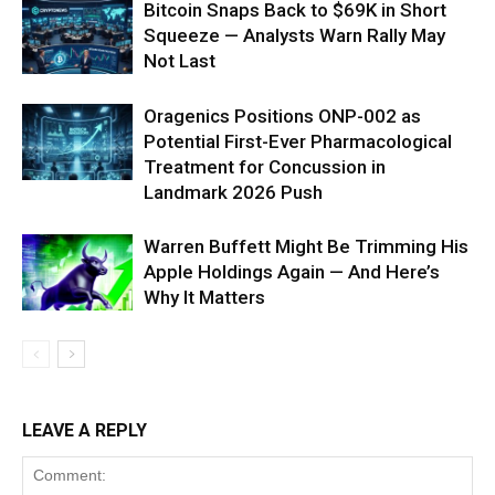
Bitcoin Snaps Back to $69K in Short
Squeeze — Analysts Warn Rally May
Not Last
Oragenics Positions ONP-002 as
Potential First-Ever Pharmacological
Treatment for Concussion in
Landmark 2026 Push
Warren Buffett Might Be Trimming His
Apple Holdings Again — And Here’s
Why It Matters
LEAVE A REPLY