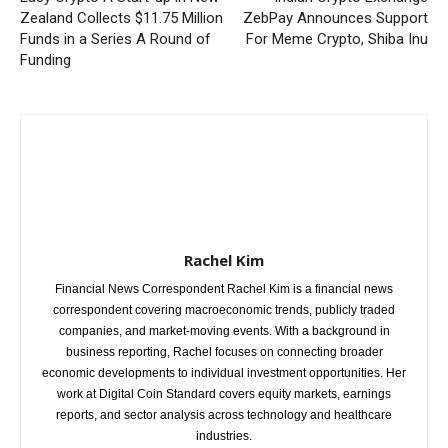
Zealand Collects $11.75 Million
ZebPay Announces Support
Funds in a Series A Round of
For Meme Crypto, Shiba Inu
Funding
Rachel Kim
Financial News Correspondent Rachel Kim is a financial news
correspondent covering macroeconomic trends, publicly traded
companies, and market-moving events. With a background in
business reporting, Rachel focuses on connecting broader
economic developments to individual investment opportunities. Her
work at Digital Coin Standard covers equity markets, earnings
reports, and sector analysis across technology and healthcare
industries.