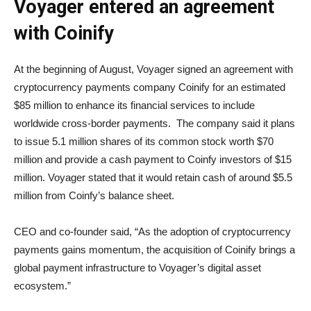
Voyager entered an agreement
with Coinify
At the beginning of August, Voyager signed an agreement with
cryptocurrency payments company Coinify for an estimated
$85 million to enhance its financial services to include
worldwide cross-border payments. The company said it plans
to issue 5.1 million shares of its common stock worth $70
million and provide a cash payment to Coinfy investors of $15
million. Voyager stated that it would retain cash of around $5.5
million from Coinfy’s balance sheet.
CEO and co-founder said, “As the adoption of cryptocurrency
payments gains momentum, the acquisition of Coinify brings a
global payment infrastructure to Voyager’s digital asset
ecosystem.”