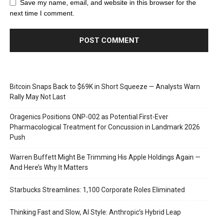
Save my name, email, and website in this browser for the
next time I comment.
Bitcoin Snaps Back to $69K in Short Squeeze — Analysts Warn
Rally May Not Last
Oragenics Positions ONP-002 as Potential First-Ever
Pharmacological Treatment for Concussion in Landmark 2026
Push
Warren Buffett Might Be Trimming His Apple Holdings Again —
And Here’s Why It Matters
Starbucks Streamlines: 1,100 Corporate Roles Eliminated
Thinking Fast and Slow, AI Style: Anthropic’s Hybrid Leap