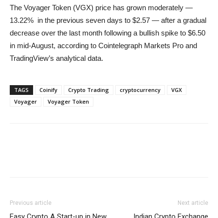
The Voyager Token (VGX) price has grown moderately —
13.22% in the previous seven days to $2.57 — after a gradual
decrease over the last month following a bullish spike to $6.50
in mid-August, according to Cointelegraph Markets Pro and
TradingView’s analytical data.
TAGS
Coinify
Crypto Trading
cryptocurrency
VGX
Voyager
Voyager Token
Previous article
Next article
Easy Crypto A Start-up in New
Indian Crypto Exchange