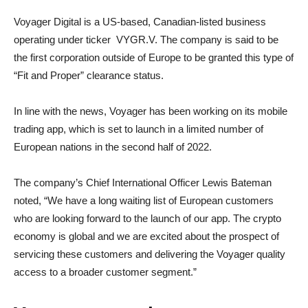
Voyager Digital is a US-based, Canadian-listed business
operating under ticker VYGR.V. The company is said to be
the first corporation outside of Europe to be granted this type of
“Fit and Proper” clearance status.
In line with the news, Voyager has been working on its mobile
trading app, which is set to launch in a limited number of
European nations in the second half of 2022.
The company’s Chief International Officer Lewis Bateman
noted, “We have a long waiting list of European customers
who are looking forward to the launch of our app. The crypto
economy is global and we are excited about the prospect of
servicing these customers and delivering the Voyager quality
access to a broader customer segment.”