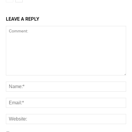
LEAVE A REPLY