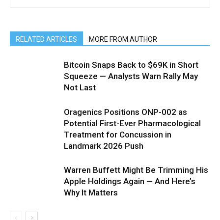
RELATED ARTICLES
MORE FROM AUTHOR
Bitcoin Snaps Back to $69K in Short
Squeeze — Analysts Warn Rally May
Not Last
Oragenics Positions ONP-002 as
Potential First-Ever Pharmacological
Treatment for Concussion in
Landmark 2026 Push
Warren Buffett Might Be Trimming His
Apple Holdings Again — And Here’s
Why It Matters