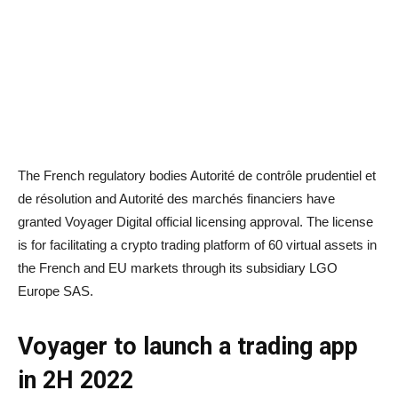
The French regulatory bodies Autorité de contrôle prudentiel et
de résolution and Autorité des marchés financiers have
granted Voyager Digital official licensing approval. The license
is for facilitating a crypto trading platform of 60 virtual assets in
the French and EU markets through its subsidiary LGO
Europe SAS.
Voyager to launch a trading app
in 2H 2022