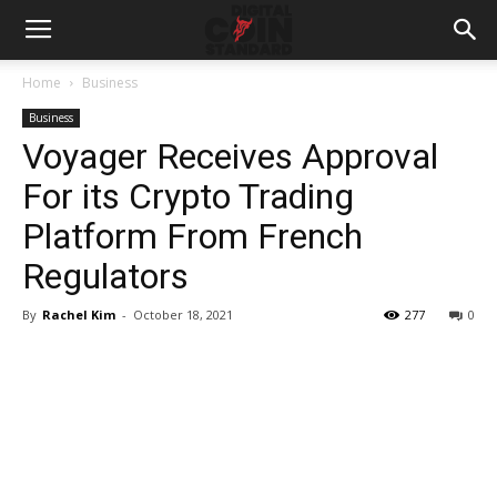
Home
Business
Business
Voyager Receives Approval
For its Crypto Trading
Platform From French
Regulators
By
Rachel Kim
-
October 18, 2021
277
0