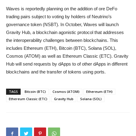
Waves is reportedly planning on the addition of ore DeFo
trading pairs subject to voting by holders of Neutrino’s
governance token (NSBT). In October, Waves will launch
Gravity Hub, a blockchain agonistic protocol that addresses
the interoperability challenges between blockchains. This
includes Ethereum (ETH), Bitcoin (BTC), Solana (SOL),
Cosmos (ATOM) as well as Ethereum Classic (ETC). Gravity
Hub will send requests by dApps to of other dApps in different
blockchains and the transfer of tokens using ports.
TAGS
Bitcoin (BTC)
Cosmos (ATOM)
Ethereum (ETH)
Ethereum Classic (ETC)
Gravity Hub
Solana (SOL)