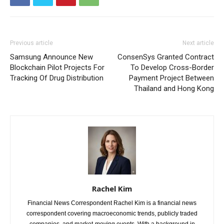
Previous article
Next article
Samsung Announce New
ConsenSys Granted Contract
Blockchain Pilot Projects For
To Develop Cross-Border
Tracking Of Drug Distribution
Payment Project Between
Thailand and Hong Kong
Rachel Kim
Financial News Correspondent Rachel Kim is a financial news
correspondent covering macroeconomic trends, publicly traded