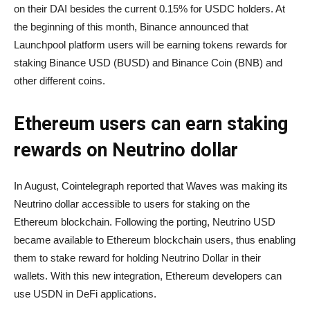
on their DAI besides the current 0.15% for USDC holders. At
the beginning of this month, Binance announced that
Launchpool platform users will be earning tokens rewards for
staking Binance USD (BUSD) and Binance Coin (BNB) and
other different coins.
Ethereum users can earn staking
rewards on Neutrino dollar
In August, Cointelegraph reported that Waves was making its
Neutrino dollar accessible to users for staking on the
Ethereum blockchain. Following the porting, Neutrino USD
became available to Ethereum blockchain users, thus enabling
them to stake reward for holding Neutrino Dollar in their
wallets. With this new integration, Ethereum developers can
use USDN in DeFi applications.