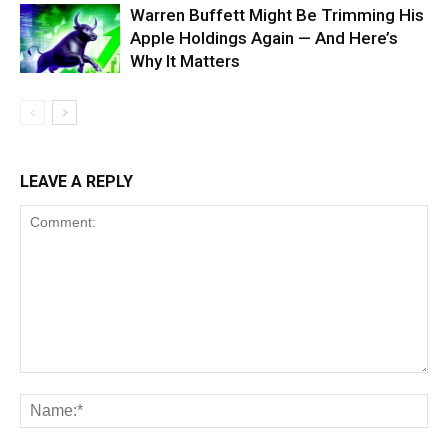
Warren Buffett Might Be Trimming His
Apple Holdings Again — And Here’s
Why It Matters
LEAVE A REPLY