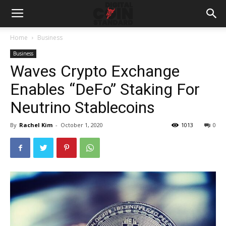
Home
Business
Business
Waves Crypto Exchange
Enables “DeFo” Staking For
Neutrino Stablecoins
By
Rachel Kim
-
October 1, 2020
1013
0