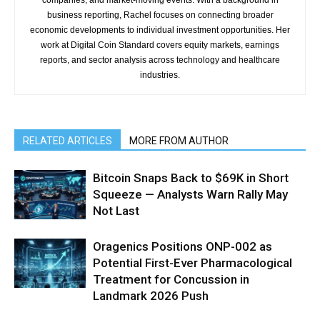
companies, and market-moving events. With a background in
business reporting, Rachel focuses on connecting broader
economic developments to individual investment opportunities. Her
work at Digital Coin Standard covers equity markets, earnings
reports, and sector analysis across technology and healthcare
industries.
RELATED ARTICLES
MORE FROM AUTHOR
Bitcoin Snaps Back to $69K in Short
Squeeze — Analysts Warn Rally May
Not Last
Oragenics Positions ONP-002 as
Potential First-Ever Pharmacological
Treatment for Concussion in
Landmark 2026 Push