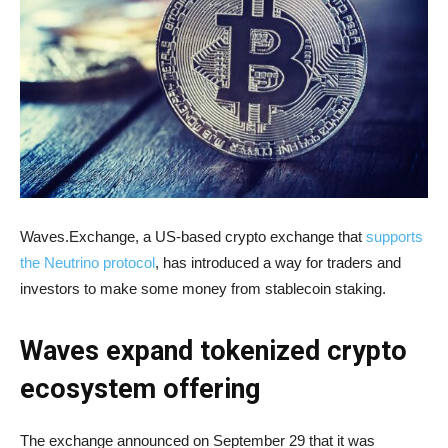
Waves.Exchange, a US-based crypto exchange that
supports
the Neutrino protocol
, has introduced a way for traders and
investors to make some money from stablecoin staking.
Waves expand tokenized crypto
ecosystem offering
The exchange announced on September 29 that it was