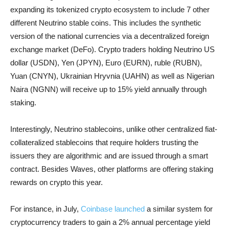
expanding its tokenized crypto ecosystem to include 7 other
different Neutrino stable coins. This includes the synthetic
version of the national currencies via a decentralized foreign
exchange market (DeFo). Crypto traders holding Neutrino US
dollar (USDN), Yen (JPYN), Euro (EURN), ruble (RUBN),
Yuan (CNYN), Ukrainian Hryvnia (UAHN) as well as Nigerian
Naira (NGNN) will receive up to 15% yield annually through
staking.
Interestingly, Neutrino stablecoins, unlike other centralized fiat-
collateralized stablecoins that require holders trusting the
issuers they are algorithmic and are issued through a smart
contract. Besides Waves, other platforms are offering staking
rewards on crypto this year.
For instance, in July,
Coinbase launched
a similar system for
cryptocurrency traders to gain a 2% annual percentage yield