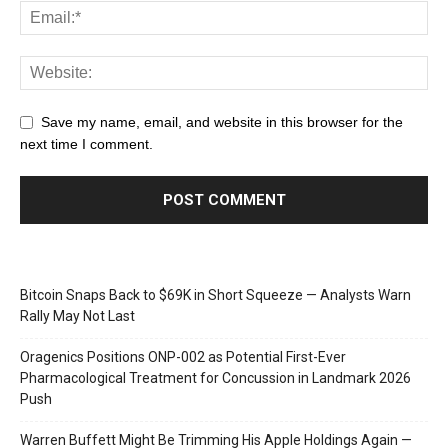
Save my name, email, and website in this browser for the
next time I comment.
Bitcoin Snaps Back to $69K in Short Squeeze — Analysts Warn
Rally May Not Last
Oragenics Positions ONP-002 as Potential First-Ever
Pharmacological Treatment for Concussion in Landmark 2026
Push
Warren Buffett Might Be Trimming His Apple Holdings Again —