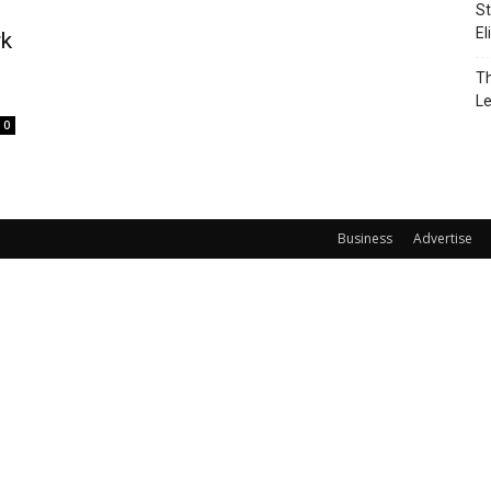
St
El
rk
Th
L
0
Business
Advertise