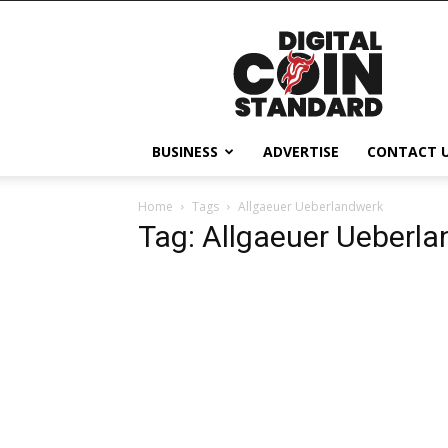
Digital
Coin
Standard
BUSINESS
ADVERTISE
CONTACT 
Home
Tags
Allgaeuer Ueberlandwerk
Tag: Allgaeuer Ueberl