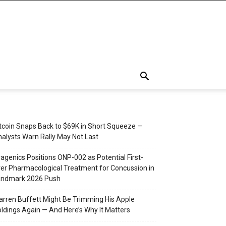
tcoin Snaps Back to $69K in Short Squeeze —
alysts Warn Rally May Not Last
agenics Positions ONP-002 as Potential First-
er Pharmacological Treatment for Concussion in
andmark 2026 Push
rren Buffett Might Be Trimming His Apple
ldings Again — And Here’s Why It Matters