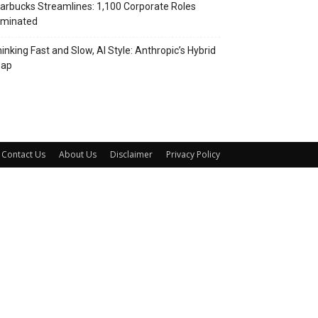
arbucks Streamlines: 1,100 Corporate Roles
iminated
inking Fast and Slow, AI Style: Anthropic’s Hybrid
eap
Contact Us
About Us
Disclaimer
Privacy Policy