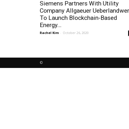
Siemens Partners With Utility
Company Allgaeuer Ueberlandwe
To Launch Blockchain-Based
Energy...
Rachel Kim
-
October 26, 2020
©