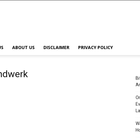
US
ABOUT US
DISCLAIMER
PRIVACY POLICY
andwerk
Bi
An
Or
Ev
L
Wa
Ho