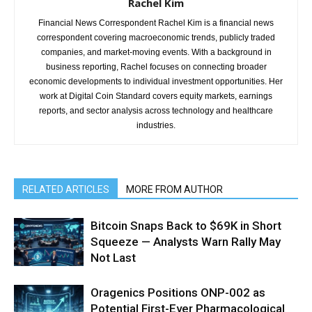
Rachel Kim
Financial News Correspondent Rachel Kim is a financial news
correspondent covering macroeconomic trends, publicly traded
companies, and market-moving events. With a background in
business reporting, Rachel focuses on connecting broader
economic developments to individual investment opportunities. Her
work at Digital Coin Standard covers equity markets, earnings
reports, and sector analysis across technology and healthcare
industries.
RELATED ARTICLES
MORE FROM AUTHOR
Bitcoin Snaps Back to $69K in Short
Squeeze — Analysts Warn Rally May
Not Last
Oragenics Positions ONP-002 as
Potential First-Ever Pharmacological