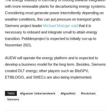
with more renewable plants for decarbonizing energy systems.
Considering most generate power intermittently depending on
weather conditions, this can put pressure on transport grids.
Siemens project leader
Michael Metzger said
that it is
necessary to onboard and integrate small to attain energy
transition. Pebblesproject is expected to initially run-up to
November 2021.
AUEW will operate the energy platform and is expected to
develop a business model for the long term. Besides, Siemens
created DLT energy; other players such as BloGPV,
ETIBLOGG, and SMECs are also being implemented.
TAGS
Allgaeuer Ueberlandwerk
AllgauNetz
Blockchain
Siemens