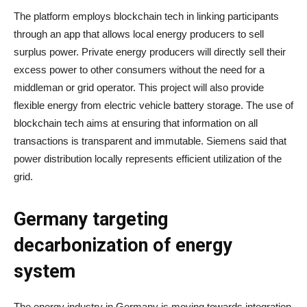
The platform employs blockchain tech in linking participants
through an app that allows local energy producers to sell
surplus power. Private energy producers will directly sell their
excess power to other consumers without the need for a
middleman or grid operator. This project will also provide
flexible energy from electric vehicle battery storage. The use of
blockchain tech aims at ensuring that information on all
transactions is transparent and immutable. Siemens said that
power distribution locally represents efficient utilization of the
grid.
Germany targeting
decarbonization of energy
system
The energy industry in Germany is moving towards integration