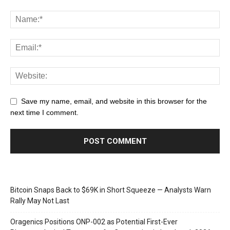
Save my name, email, and website in this browser for the
next time I comment.
Bitcoin Snaps Back to $69K in Short Squeeze — Analysts Warn
Rally May Not Last
Oragenics Positions ONP-002 as Potential First-Ever