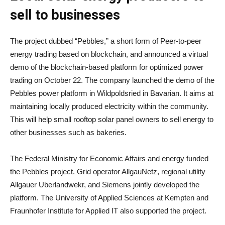
sell to businesses
The project dubbed “Pebbles,” a short form of Peer-to-peer
energy trading based on blockchain, and announced a virtual
demo of the blockchain-based platform for optimized power
trading on October 22. The company launched the demo of the
Pebbles power platform in Wildpoldsried in Bavarian. It aims at
maintaining locally produced electricity within the community.
This will help small rooftop solar panel owners to sell energy to
other businesses such as bakeries.
The Federal Ministry for Economic Affairs and energy funded
the Pebbles project. Grid operator AllgauNetz, regional utility
Allgauer Uberlandwekr, and Siemens jointly developed the
platform. The University of Applied Sciences at Kempten and
Fraunhofer Institute for Applied IT also supported the project.