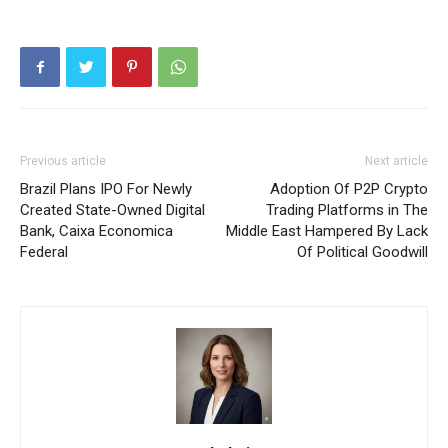
Previous article
Next article
Brazil Plans IPO For Newly
Adoption Of P2P Crypto
Created State-Owned Digital
Trading Platforms in The
Bank, Caixa Economica
Middle East Hampered By Lack
Federal
Of Political Goodwill