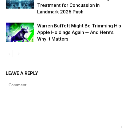
Treatment for Concussion in
Landmark 2026 Push
Warren Buffett Might Be Trimming His
Apple Holdings Again — And Here’s
Why It Matters
LEAVE A REPLY