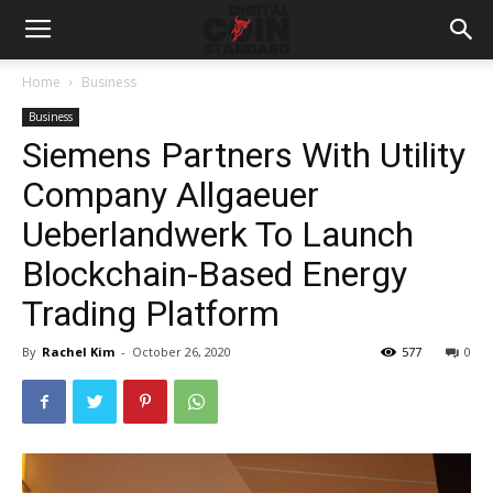
Home
Business
Business
Siemens Partners With Utility
Company Allgaeuer
Ueberlandwerk To Launch
Blockchain-Based Energy
Trading Platform
By
Rachel Kim
-
October 26, 2020
577
0