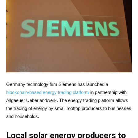
Germany technology firm Siemens has launched a
blockchain-based energy trading platform
in partnership with
Allgaeuer Ueberlandwerk. The energy trading platform allows
the trading of energy by small rooftop producers to businesses
and households.
Local solar energy producers to