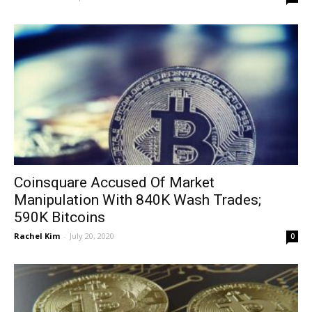
Coinsquare Accused Of Market
Manipulation With 840K Wash Trades;
590K Bitcoins
Rachel Kim
-
July 20, 2020
0