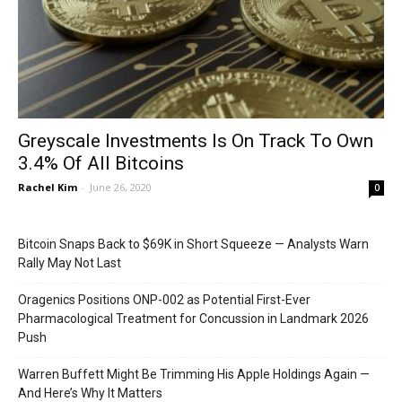
Greyscale Investments Is On Track To Own
3.4% Of All Bitcoins
Rachel Kim
-
June 26, 2020
0
Bitcoin Snaps Back to $69K in Short Squeeze — Analysts Warn
Rally May Not Last
Oragenics Positions ONP-002 as Potential First-Ever
Pharmacological Treatment for Concussion in Landmark 2026
Push
Warren Buffett Might Be Trimming His Apple Holdings Again —
And Here’s Why It Matters