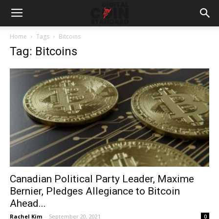
Home
Tags
Bitcoins
Tag: Bitcoins
Canadian Political Party Leader, Maxime
Bernier, Pledges Allegiance to Bitcoin
Ahead...
Rachel Kim
-
September 20, 2021
0