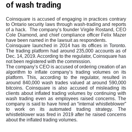
of wash trading
Coinsquare is accused of engaging in practices contrary
to Ontario security laws through wash-trading and reports
of a hack. The company’s founder Virgile Rostand, CEO
Cole Diamond, and chief compliance officer Felix Mazer
have been named in the lawsuit as respondents.
Coinsquare launched in 2014 has its offices in Toronto.
The trading platform had around 235,000 accounts as of
Dec. 14, 2019. According to the regulator, Coinsquare has
not been registered with the commission.
The company’s CEO is accused of ordering creation of an
algorithm to inflate company’s trading volumes on its
platform. This, according to the regulator, resulted in
around 840,000 wash trades valued at around 590,000
bitcoins. Coinsquare is also accused of misleading its
clients about inflated trading volumes by continuing with
wash trading even as employees raised concerns. The
company is said to have hired an “internal whistleblower”
to work on its automated trading strategy. The
whistleblower was fired in 2019 after he raised concerns
about the inflated trading volumes.