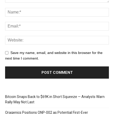
Save my name, email, and website in this browser for the
next time I comment.
Bitcoin Snaps Back to $69K in Short Squeeze — Analysts Warn
Rally May Not Last
Oragenics Positions ONP-002 as Potential First-Ever