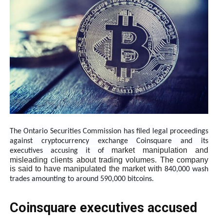
The Ontario Securities Commission has filed legal proceedings
against cryptocurrency exchange Coinsquare and its
market manipulation and
executives accusing it of
misleading clients about trading volumes. The company
is said to have manipulated the market with
840,000 wash
trades amounting to around 590,000 bitcoins.
Coinsquare executives accused