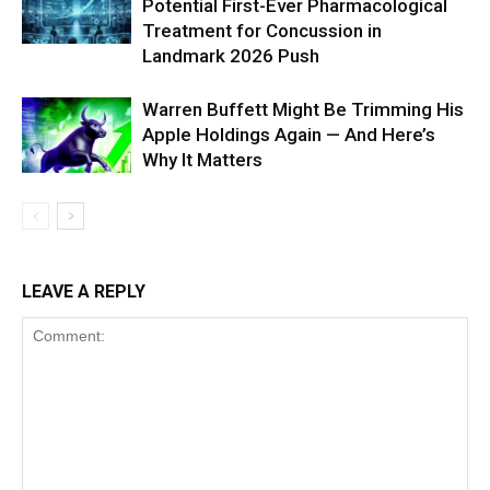
Potential First-Ever Pharmacological
Treatment for Concussion in
Landmark 2026 Push
Warren Buffett Might Be Trimming His
Apple Holdings Again — And Here’s
Why It Matters
LEAVE A REPLY