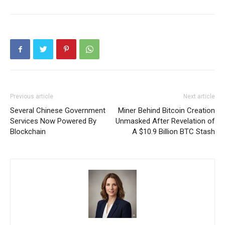
Previous article
Next article
Several Chinese Government
Miner Behind Bitcoin Creation
Services Now Powered By
Unmasked After Revelation of
Blockchain
A $10.9 Billion BTC Stash