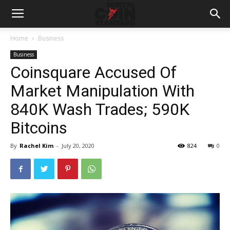
Home
Business
Business
Coinsquare Accused Of
Market Manipulation With
840K Wash Trades; 590K
Bitcoins
By
Rachel Kim
-
July 20, 2020
824
0