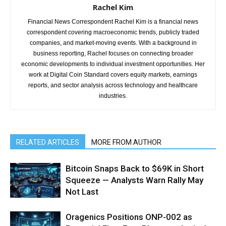
Rachel Kim
Financial News Correspondent Rachel Kim is a financial news
correspondent covering macroeconomic trends, publicly traded
companies, and market-moving events. With a background in
business reporting, Rachel focuses on connecting broader
economic developments to individual investment opportunities. Her
work at Digital Coin Standard covers equity markets, earnings
reports, and sector analysis across technology and healthcare
industries.
RELATED ARTICLES
MORE FROM AUTHOR
Bitcoin Snaps Back to $69K in Short
Squeeze — Analysts Warn Rally May
Not Last
Oragenics Positions ONP-002 as