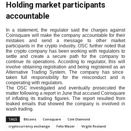
Holding market participants
accountable
In a statement, the regulator said the charges against
Coinsquare will make the company accountable for their
mistakes and send a message to other market
participants in the crypto industry. OSC further noted that
the crypto company has been working with regulators to
settle and create a secure path for the company to
continue its operations. According to regulator, this will
involve obtaining registration and being registered as an
Alternative Trading System. The company has since
taken full responsibility for the misconduct and is
cooperating with regulators.
The OSC investigated and eventually prosecuted the
matter following a report in June that accused Coinsquare
of inflating its trading figures. The report resulted from
leaked emails that showed the company is involved in
wash trading.
TAGS
Bitcoins
Coinsquare
Cole Diamond
cryptocurrency exchange
Felix Mazer
Virgile Rostand