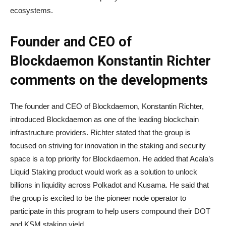
ecosystems.
Founder and CEO of
Blockdaemon Konstantin Richter
comments on the developments
The founder and CEO of Blockdaemon, Konstantin Richter,
introduced Blockdaemon as one of the leading blockchain
infrastructure providers. Richter stated that the group is
focused on striving for innovation in the staking and security
space is a top priority for Blockdaemon. He added that Acala’s
Liquid Staking product would work as a solution to unlock
billions in liquidity across Polkadot and Kusama. He said that
the group is excited to be the pioneer node operator to
participate in this program to help users compound their DOT
and KSM staking yield.