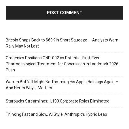
Bitcoin Snaps Back to $69K in Short Squeeze — Analysts Warn
Rally May Not Last
Oragenics Positions ONP-002 as Potential First-Ever
Pharmacological Treatment for Concussion in Landmark 2026
Push
Warren Buffett Might Be Trimming His Apple Holdings Again —
And Here’s Why It Matters
Starbucks Streamlines: 1,100 Corporate Roles Eliminated
Thinking Fast and Slow, AI Style: Anthropic’s Hybrid Leap