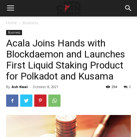
Home
Business
Business
Acala Joins Hands with
Blockdaemon and Launches
First Liquid Staking Product
for Polkadot and Kusama
By
Ash Kwal
-
October 8, 2021
294
0