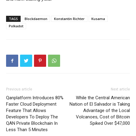
TAGS
Blockdaemon
Konstantin Richter
Kusama
Polkadot
Previous article
Next article
Qanplatform Introduces 80%
While the Central American
Faster Cloud Deployment
Nation of El Salvador is Taking
Feature That Allows
Advantage of the Local
Developers To Deploy The
Volcanoes, Cost of Bitcoin
QAN Private Blockchain In
Spiked Over $47,000
Less Than 5 Minutes