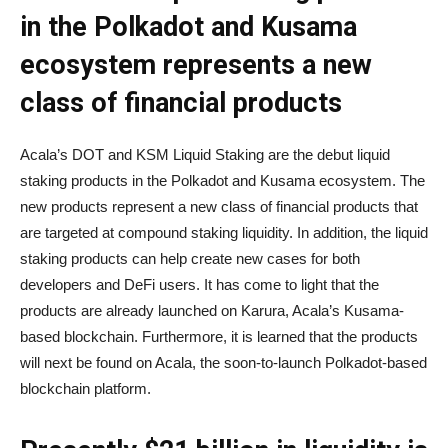
in the Polkadot and Kusama
ecosystem represents a new
class of financial products
Acala’s DOT and KSM Liquid Staking are the debut liquid
staking products in the Polkadot and Kusama ecosystem. The
new products represent a new class of financial products that
are targeted at compound staking liquidity. In addition, the liquid
staking products can help create new cases for both
developers and DeFi users. It has come to light that the
products are already launched on Karura, Acala’s Kusama-
based blockchain. Furthermore, it is learned that the products
will next be found on Acala, the soon-to-launch Polkadot-based
blockchain platform.