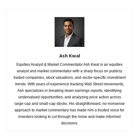
Ash Kwal
Equities Analyst & Market Commentator Ash Kwal is an equities
analyst and market commentator with a sharp focus on publicly
traded companies, stock valuations, and sector-specific investment
trends. With years of experience tracking Wall Street movements,
Ash specializes in breaking down earnings reports, identifying
undervalued opportunities, and analyzing price action across
large-cap and small-cap stocks. His straightforward, no-nonsense
approach to market commentary has made him a trusted voice for
investors looking to cut through the noise and make informed
decisions.