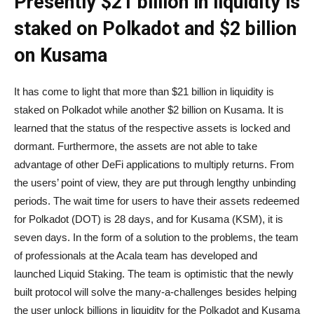
Presently $21 billion in liquidity is
staked on Polkadot and $2 billion
on Kusama
It has come to light that more than $21 billion in liquidity is
staked on Polkadot while another $2 billion on Kusama. It is
learned that the status of the respective assets is locked and
dormant. Furthermore, the assets are not able to take
advantage of other DeFi applications to multiply returns. From
the users’ point of view, they are put through lengthy unbinding
periods. The wait time for users to have their assets redeemed
for Polkadot (DOT) is 28 days, and for Kusama (KSM), it is
seven days. In the form of a solution to the problems, the team
of professionals at the Acala team has developed and
launched Liquid Staking. The team is optimistic that the newly
built protocol will solve the many-a-challenges besides helping
the user unlock billions in liquidity for the Polkadot and Kusama