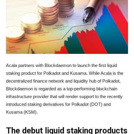
Acala partners with Blockdaemon to launch the first liquid
staking product for Polkadot and Kusama. While Acala is the
decentralized finance network and liquidity hub of Polkadot,
Blockdaemon is regarded as a top-performing blockchain
infrastructure provider that will render support to the recently
introduced staking derivatives for Polkadot (DOT) and
Kusama (KSM).
The debut liquid staking products