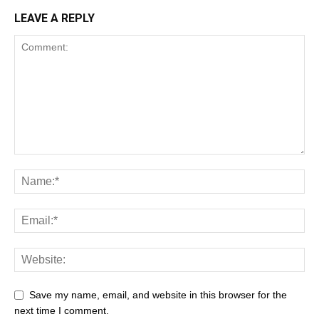
LEAVE A REPLY
Save my name, email, and website in this browser for the
next time I comment.