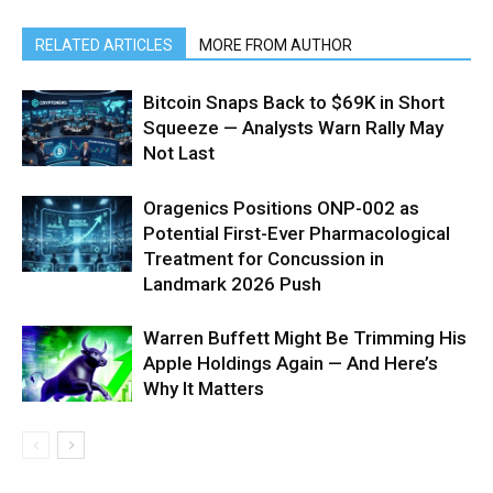
RELATED ARTICLES
MORE FROM AUTHOR
Bitcoin Snaps Back to $69K in Short
Squeeze — Analysts Warn Rally May
Not Last
Oragenics Positions ONP-002 as
Potential First-Ever Pharmacological
Treatment for Concussion in
Landmark 2026 Push
Warren Buffett Might Be Trimming His
Apple Holdings Again — And Here’s
Why It Matters