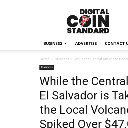
Digital
Coin
Standard
BUSINESS
ADVERTISE
CONTACT 
Home
Business
While the Central American Nation
Business
While the Centra
El Salvador is T
the Local Volcan
Spiked Over $47