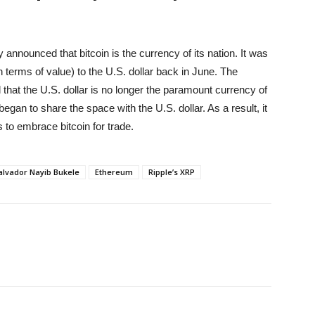
nnounced that bitcoin is the currency of its nation. It was
n terms of value) to the U.S. dollar back in June. The
hat the U.S. dollar is no longer the paramount currency of
began to share the space with the U.S. dollar. As a result, it
to embrace bitcoin for trade.
Salvador Nayib Bukele
Ethereum
Ripple’s XRP