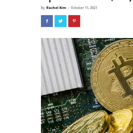
By
Rachel Kim
-
October 11, 2021