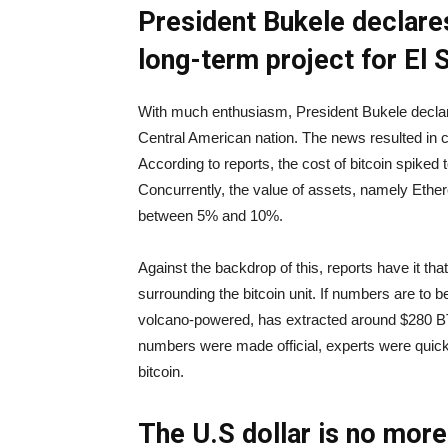
President Bukele declares
long-term project for El 
With much enthusiasm, President Bukele declared
Central American nation. The news resulted in c
According to reports, the cost of bitcoin spiked
Concurrently, the value of assets, namely Eth
between 5% and 10%.
Against the backdrop of this, reports have it tha
surrounding the bitcoin unit. If numbers are to be
volcano-powered, has extracted around $280 BT
numbers were made official, experts were quick t
bitcoin.
The U.S dollar is no more