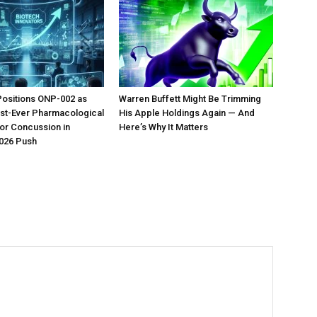
Positions ONP-002 as
Warren Buffett Might Be Trimming
irst-Ever Pharmacological
His Apple Holdings Again — And
or Concussion in
Here’s Why It Matters
026 Push