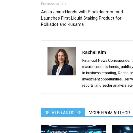
Previous article
Acala Joins Hands with Blockdaemon and
Launches First Liquid Staking Product for
Polkadot and Kusama
Rachel Kim
Financial News Correspondent 
macroeconomic trends, publicl
in business reporting, Rachel 
investment opportunities. Her w
reports, and sector analysis ac
RELATED ARTICLES
MORE FROM AUTHOR