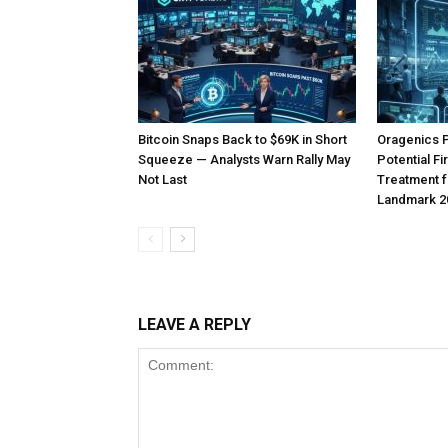
Bitcoin Snaps Back to $69K in Short
Oragenics 
Squeeze — Analysts Warn Rally May
Potential F
Not Last
Treatment f
Landmark 2
LEAVE A REPLY