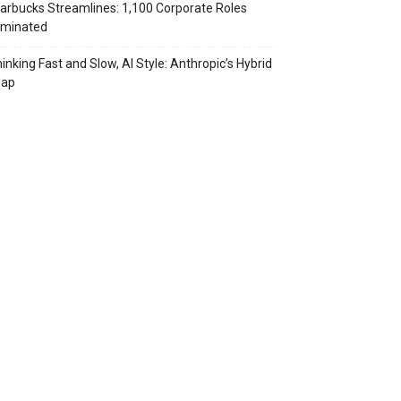
arbucks Streamlines: 1,100 Corporate Roles
iminated
inking Fast and Slow, AI Style: Anthropic’s Hybrid
eap