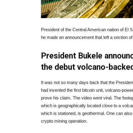
President of the Central American nation of El 
he made an announcement that left a section of
President Bukele announc
the debut volcano-backed
It was not so many days back that the President
had invented the first bitcoin unit, volcano-pow
prove his claim. The video went viral. The footage
which is geographically located close to a volca
which is stationed, is geothermal. One can also 
crypto mining operation.