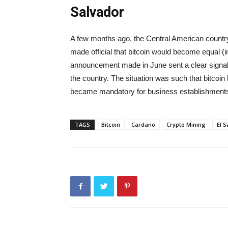
Salvador
A few months ago, the Central American country a
made official that bitcoin would become equal (i
announcement made in June sent a clear signal t
the country. The situation was such that bitcoin 
became mandatory for business establishments 
TAGS
Bitcoin
Cardano
Crypto Mining
El 