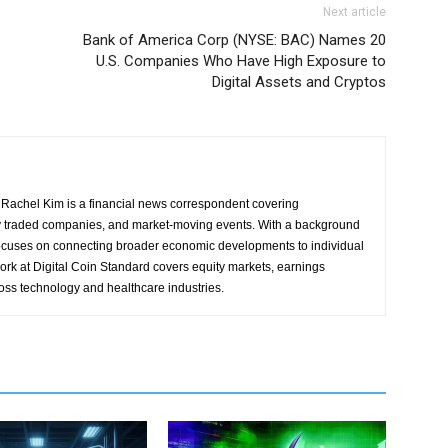
Next article
Bank of America Corp (NYSE: BAC) Names 20
U.S. Companies Who Have High Exposure to
Digital Assets and Cryptos
Rachel Kim is a financial news correspondent covering
y traded companies, and market-moving events. With a background
focuses on connecting broader economic developments to individual
ork at Digital Coin Standard covers equity markets, earnings
ross technology and healthcare industries.