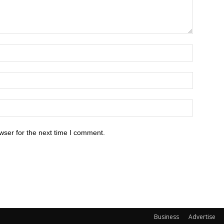
wser for the next time I comment.
Business
Advertise