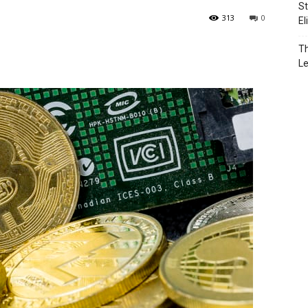
St
313
0
El
Th
L