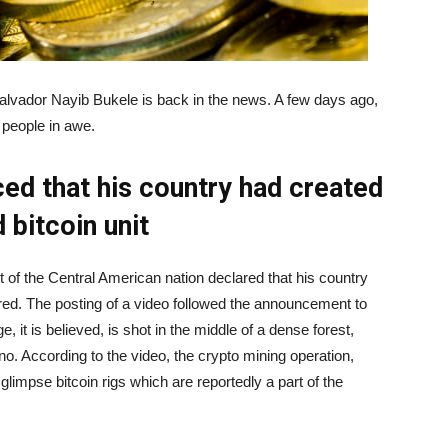
Salvador Nayib Bukele is back in the news. A few days ago,
 people in awe.
ed that his country had created
 bitcoin unit
 of the Central American nation declared that his country
ered. The posting of a video followed the announcement to
, it is believed, is shot in the middle of a dense forest,
no. According to the video, the crypto mining operation,
glimpse bitcoin rigs which are reportedly a part of the