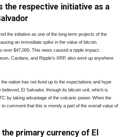
 the respective initiative as a
Salvador
 the initiative as one of the long-term projects of the
ausing an immediate spike in the value of bitcoin.
 to over $47,000. This news caused a ripple impact.
ereum, Cardano, and Ripple’s XRP, also went up anywhere
t the nation has not lived up to the expectations and hype
 believed, El Salvador, through its bitcoin unit, which is
C by taking advantage of the volcanic power. When the
o comment that this is merely a part of the overall value of
 the primary currency of El