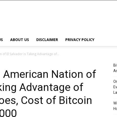
US
ABOUT US
DISCLAIMER
PRIVACY POLICY
 of El Salvador is Taking Advantage of...
Bi
l American Nation of
An
Or
aking Advantage of
Ev
L
oes, Cost of Bitcoin
Wa
Ho
,000