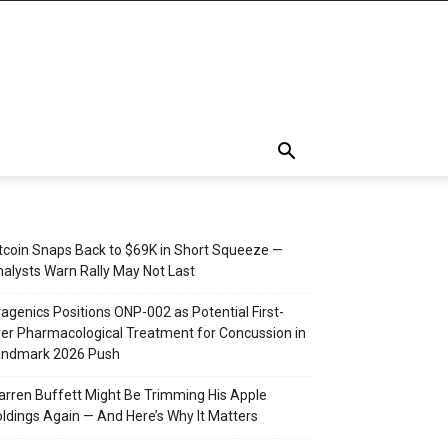
tcoin Snaps Back to $69K in Short Squeeze —
alysts Warn Rally May Not Last
agenics Positions ONP-002 as Potential First-
er Pharmacological Treatment for Concussion in
andmark 2026 Push
rren Buffett Might Be Trimming His Apple
ldings Again — And Here’s Why It Matters