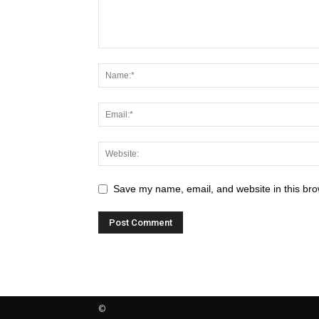
Save my name, email, and website in this bro
©