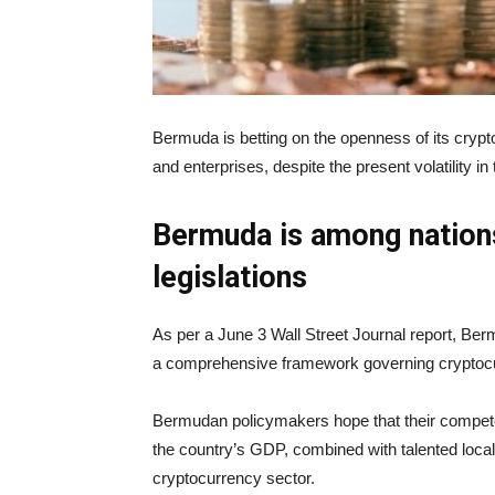
Bermuda is betting on the openness of its crypt
and enterprises, despite the present volatility in
Bermuda is among nations
legislations
As per a June 3 Wall Street Journal report, Ber
a comprehensive framework governing cryptoc
Bermudan policymakers hope that their competen
the country’s GDP, combined with talented local 
cryptocurrency sector.