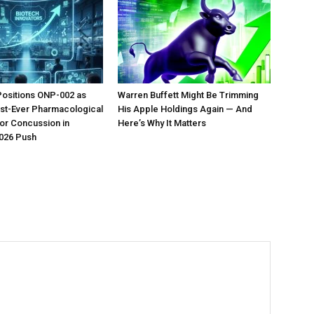
Positions ONP-002 as
Warren Buffett Might Be Trimming
irst-Ever Pharmacological
His Apple Holdings Again — And
or Concussion in
Here’s Why It Matters
026 Push