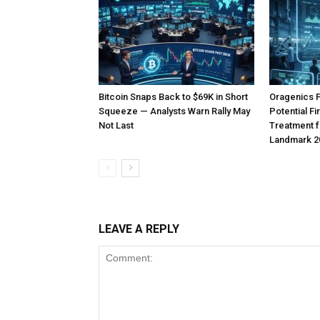
Bitcoin Snaps Back to $69K in Short
Oragenics 
Squeeze — Analysts Warn Rally May
Potential F
Not Last
Treatment f
Landmark 2
LEAVE A REPLY