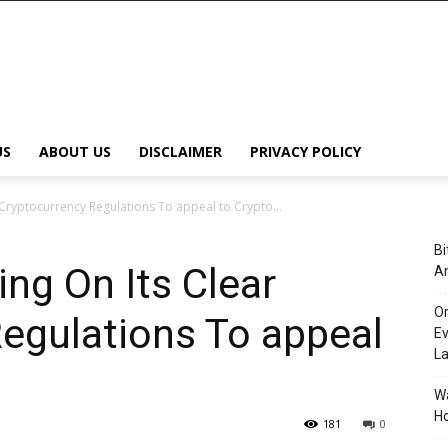
US
ABOUT US
DISCLAIMER
PRIVACY POLICY
Cryptocurrency Regulations To appeal to Crypto...
Bi
ng On Its Clear
An
Or
egulations To appeal
Ev
L
Wa
Ho
181
0