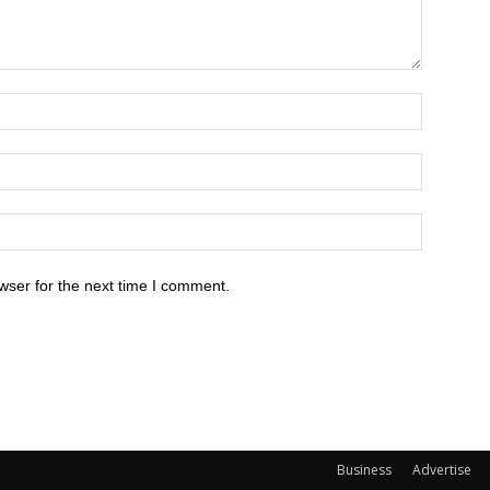
wser for the next time I comment.
Business
Advertise