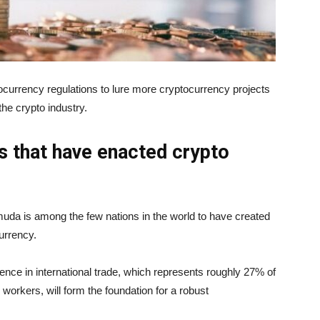
ocurrency regulations to lure more cryptocurrency projects
 the crypto industry.
 that have enacted crypto
muda is among the few nations in the world to have created
urrency.
ce in international trade, which represents roughly 27% of
workers, will form the foundation for a robust