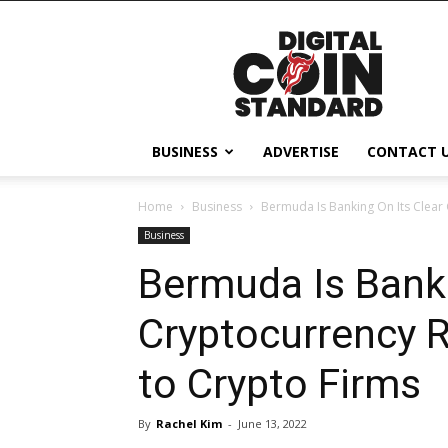
Digital
Coin
Standard
BUSINESS
ADVERTISE
CONTACT 
Home
Business
Bermuda Is Banking On Its Clear 
Business
Bermuda Is Banki
Cryptocurrency R
to Crypto Firms
By
Rachel Kim
-
June 13, 2022