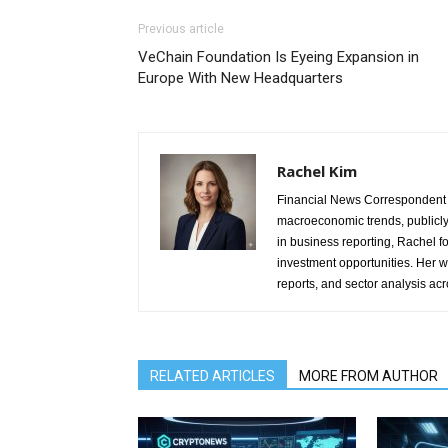
Previous article
VeChain Foundation Is Eyeing Expansion in
Europe With New Headquarters
Rachel Kim
Financial News Correspondent 
macroeconomic trends, publicl
in business reporting, Rachel 
investment opportunities. Her w
reports, and sector analysis ac
RELATED ARTICLES
MORE FROM AUTHOR