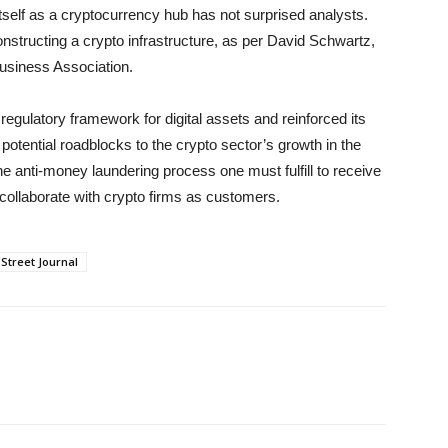
tself as a cryptocurrency hub has not surprised analysts.
constructing a crypto infrastructure, as per David Schwartz,
Business Association.
ulatory framework for digital assets and reinforced its
otential roadblocks to the crypto sector’s growth in the
the anti-money laundering process one must fulfill to receive
 collaborate with crypto firms as customers.
 Street Journal