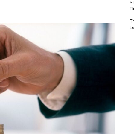
St
El
Th
L