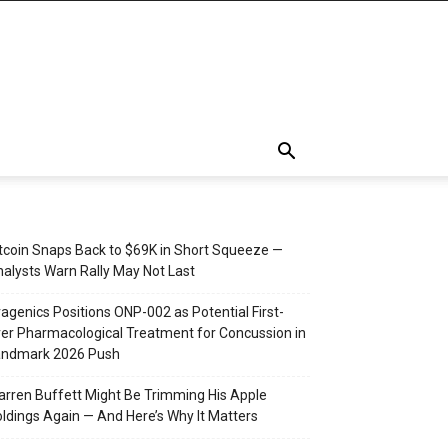
tcoin Snaps Back to $69K in Short Squeeze —
alysts Warn Rally May Not Last
agenics Positions ONP-002 as Potential First-
er Pharmacological Treatment for Concussion in
andmark 2026 Push
rren Buffett Might Be Trimming His Apple
ldings Again — And Here’s Why It Matters