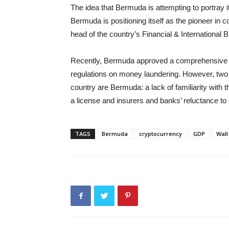
The idea that Bermuda is attempting to portray i
Bermuda is positioning itself as the pioneer in 
head of the country’s Financial & International 
Recently, Bermuda approved a comprehensive reg
regulations on money laundering. However, two p
country are Bermuda: a lack of familiarity with 
a license and insurers and banks’ reluctance to
TAGS
Bermuda
cryptocurrency
GDP
Wall