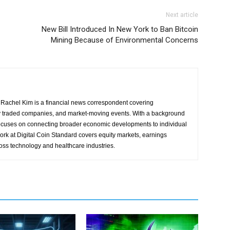
Next article
New Bill Introduced In New York to Ban Bitcoin
Mining Because of Environmental Concerns
Rachel Kim is a financial news correspondent covering
y traded companies, and market-moving events. With a background
focuses on connecting broader economic developments to individual
ork at Digital Coin Standard covers equity markets, earnings
ross technology and healthcare industries.