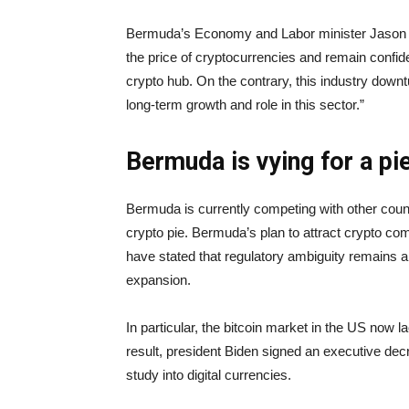
Bermuda’s Economy and Labor minister Jason H
the price of cryptocurrencies and remain confiden
crypto hub. On the contrary, this industry downt
long-term growth and role in this sector.”
Bermuda is vying for a pi
Bermuda is currently competing with other count
crypto pie. Bermuda’s plan to attract crypto 
have stated that regulatory ambiguity remains a 
expansion.
In particular, the bitcoin market in the US now 
result, president Biden signed an executive dec
study into digital currencies.