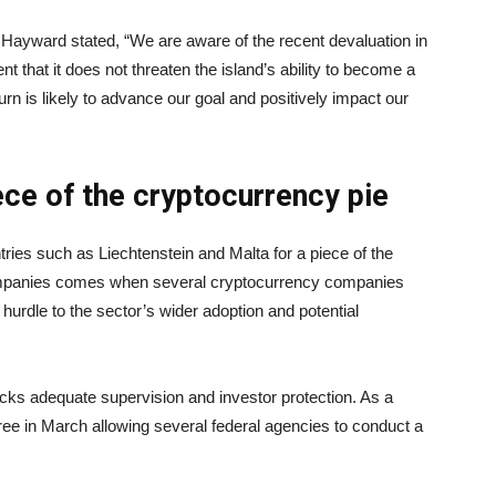
ayward stated, “We are aware of the recent devaluation in
t that it does not threaten the island’s ability to become a
urn is likely to advance our goal and positively impact our
ece of the cryptocurrency pie
ries such as Liechtenstein and Malta for a piece of the
companies comes when several cryptocurrency companies
hurdle to the sector’s wider adoption and potential
lacks adequate supervision and investor protection. As a
ree in March allowing several federal agencies to conduct a