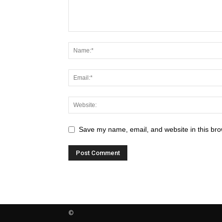
Save my name, email, and website in this bro
©