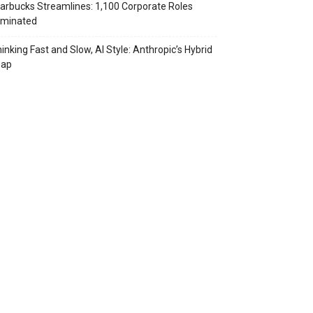
arbucks Streamlines: 1,100 Corporate Roles
iminated
inking Fast and Slow, AI Style: Anthropic’s Hybrid
eap