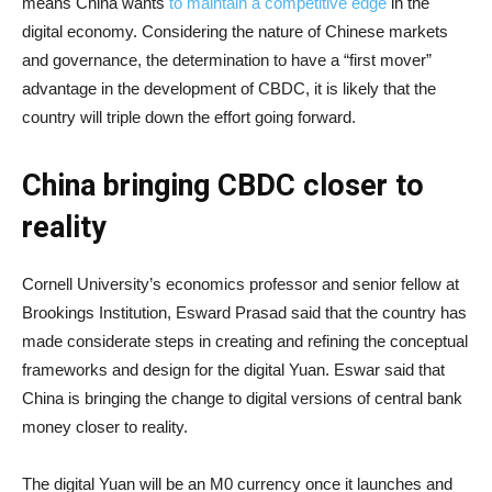
means China wants
to maintain a competitive edge
in the
digital economy. Considering the nature of Chinese markets
and governance, the determination to have a “first mover”
advantage in the development of CBDC, it is likely that the
country will triple down the effort going forward.
China bringing CBDC closer to
reality
Cornell University’s economics professor and senior fellow at
Brookings Institution, Esward Prasad said that the country has
made considerate steps in creating and refining the conceptual
frameworks and design for the digital Yuan. Eswar said that
China is bringing the change to digital versions of central bank
money closer to reality.
The digital Yuan will be an M0 currency once it launches and