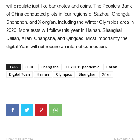
will circulate just like banknotes and coins. The People’s Bank
of China conducted pilots in four regions of Suzhou, Chengdu,
Shenzhen, and Xiong’an, including the Winter Olympics area in
2020. More tests will follow this year in Hainan, Shanghai,
Dalian, Xi’an, Changsha, and Qingdao. Most importantly the
digital Yuan will not require an internet connection.
TAGS
CBDC
Changsha
COVID-19 pandemic
Dalian
Digital Yuan
Hainan
Olympics
Shanghai
Xi'an
Previous article
Next article