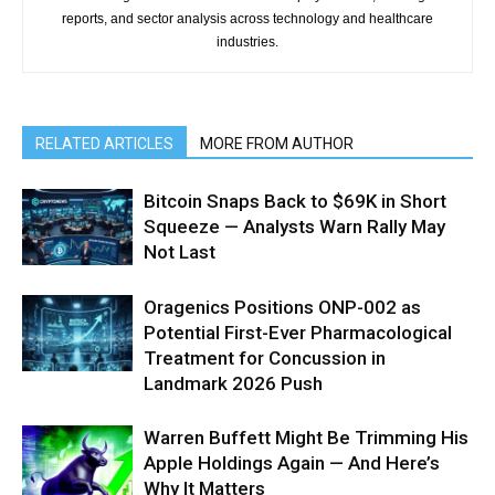
reports, and sector analysis across technology and healthcare
industries.
RELATED ARTICLES
MORE FROM AUTHOR
Bitcoin Snaps Back to $69K in Short
Squeeze — Analysts Warn Rally May
Not Last
Oragenics Positions ONP-002 as
Potential First-Ever Pharmacological
Treatment for Concussion in
Landmark 2026 Push
Warren Buffett Might Be Trimming His
Apple Holdings Again — And Here’s
Why It Matters