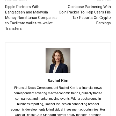
Ripple Partners With
Coinbase Partnering With
Bangladesh and Malaysia
CoinTracker To Help Users File
Money Remittance Companies
Tax Reports On Crypto
to Facilitate wallet-to-wallet
Earnings
Transfers
Rachel Kim
Financial News Correspondent Rachel Kim is a financial news
correspondent covering macroeconomic trends, publicly traded
companies, and market-moving events. With a background in
business reporting, Rachel focuses on connecting broader
economic developments to individual investment opportunities. Her
work at Digital Coin Standard covers equity markets, earnings