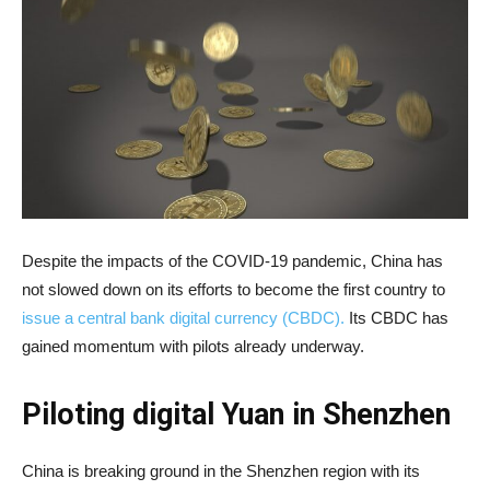
Despite the impacts of the COVID-19 pandemic, China has
not slowed down on its efforts to become the first country to
issue a central bank digital currency (CBDC).
Its CBDC has
gained momentum with pilots already underway.
Piloting digital Yuan in Shenzhen
China is breaking ground in the Shenzhen region with its