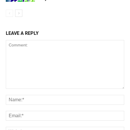
LEAVE A REPLY