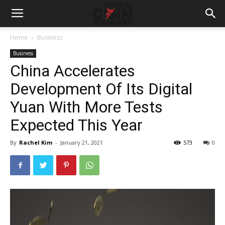
Home
Business
Business
China Accelerates
Development Of Its Digital
Yuan With More Tests
Expected This Year
By
Rachel Kim
-
January 21, 2021
573
0