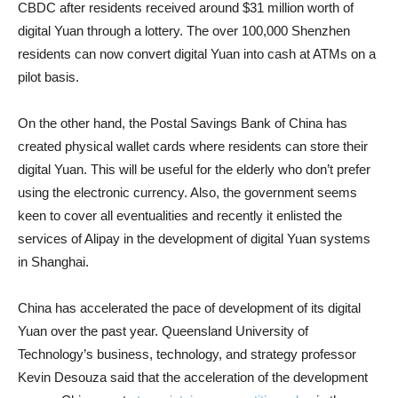
CBDC after residents received around $31 million worth of
digital Yuan through a lottery. The over 100,000 Shenzhen
residents can now convert digital Yuan into cash at ATMs on a
pilot basis.
On the other hand, the Postal Savings Bank of China has
created physical wallet cards where residents can store their
digital Yuan. This will be useful for the elderly who don’t prefer
using the electronic currency. Also, the government seems
keen to cover all eventualities and recently it enlisted the
services of Alipay in the development of digital Yuan systems
in Shanghai.
China has accelerated the pace of development of its digital
Yuan over the past year. Queensland University of
Technology’s business, technology, and strategy professor
Kevin Desouza said that the acceleration of the development