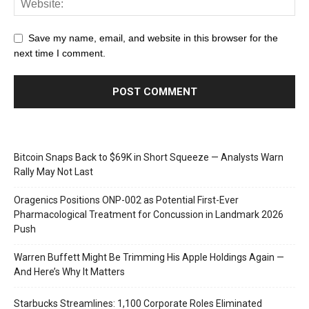
Save my name, email, and website in this browser for the
next time I comment.
Bitcoin Snaps Back to $69K in Short Squeeze — Analysts Warn
Rally May Not Last
Oragenics Positions ONP-002 as Potential First-Ever
Pharmacological Treatment for Concussion in Landmark 2026
Push
Warren Buffett Might Be Trimming His Apple Holdings Again —
And Here’s Why It Matters
Starbucks Streamlines: 1,100 Corporate Roles Eliminated