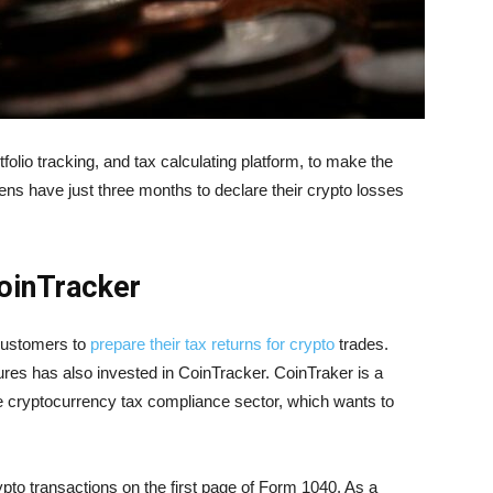
rtfolio tracking, and tax calculating platform, to make the
zens have just three months to declare their crypto losses
CoinTracker
 customers to
prepare their tax returns for crypto
trades.
ures has also invested in CoinTracker. CoinTraker is a
he cryptocurrency tax compliance sector, which wants to
ypto transactions on the first page of Form 1040. As a