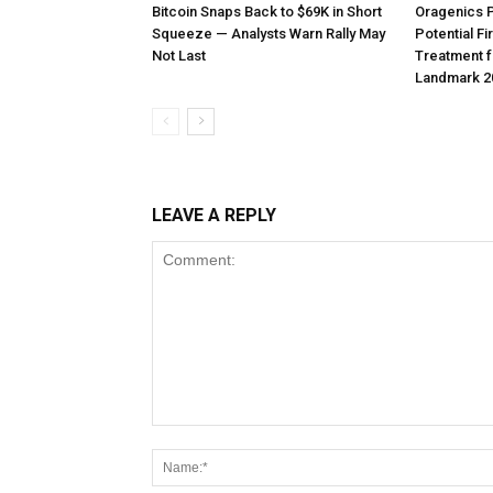
Bitcoin Snaps Back to $69K in Short
Oragenics 
Squeeze — Analysts Warn Rally May
Potential F
Not Last
Treatment f
Landmark 2
LEAVE A REPLY