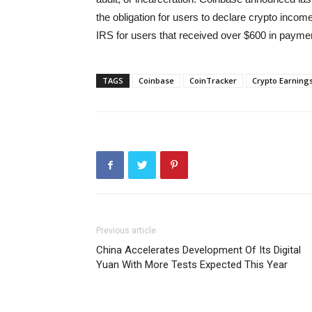
the obligation for users to declare crypto income
IRS for users that received over $600 in paymen
TAGS
Coinbase
CoinTracker
Crypto Earning
Previous article
China Accelerates Development Of Its Digital
Yuan With More Tests Expected This Year