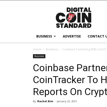
Digital
Coin
Standard
BUSINESS
ADVERTISE
CONTACT 
Home
Business
Coinbase Partnering With CoinTra
Business
Coinbase Partne
CoinTracker To H
Reports On Cryp
By
Rachel Kim
-
January 22, 2021