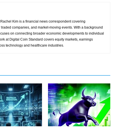
Rachel Kim is a financial news correspondent covering
y traded companies, and market-moving events. With a background
focuses on connecting broader economic developments to individual
ork at Digital Coin Standard covers equity markets, earnings
ross technology and healthcare industries.