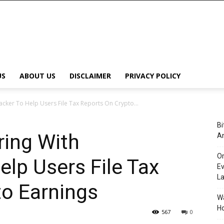
US
ABOUT US
DISCLAIMER
PRIVACY POLICY
cker To Help Users File Tax Reports On Crypto...
Bi
ring With
An
Or
elp Users File Tax
Ev
L
to Earnings
Wa
Ho
567
0