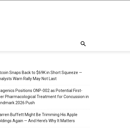
tcoin Snaps Back to $69K in Short Squeeze —
alysts Warn Rally May Not Last
agenics Positions ONP-002 as Potential First-
er Pharmacological Treatment for Concussion in
andmark 2026 Push
rren Buffett Might Be Trimming His Apple
ldings Again — And Here’s Why It Matters