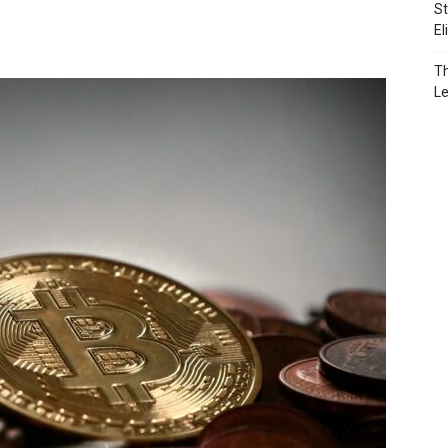
St
El
Th
L