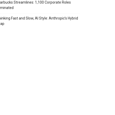
arbucks Streamlines: 1,100 Corporate Roles
iminated
inking Fast and Slow, AI Style: Anthropic’s Hybrid
eap