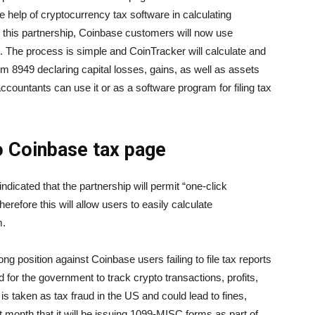
 help of cryptocurrency tax software in calculating
o this partnership, Coinbase customers will now use
. The process is simple and CoinTracker will calculate and
 8949 declaring capital losses, gains, as well as assets
ccountants can use it or as a software program for filing tax
o Coinbase tax page
dicated that the partnership will permit “one-click
refore this will allow users to easily calculate
m.
ong position against Coinbase users failing to file tax reports
d for the government to track crypto transactions, profits,
is taken as tax fraud in the US and could lead to fines,
 month that it will be issuing 1099-MISC forms as part of