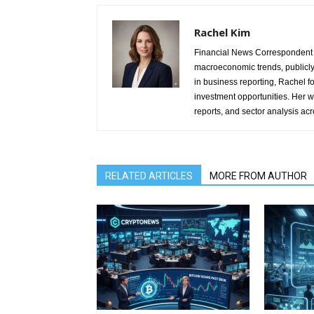
Rachel Kim
Financial News Correspondent 
macroeconomic trends, publicl
in business reporting, Rachel 
investment opportunities. Her w
reports, and sector analysis ac
RELATED ARTICLES
MORE FROM AUTHOR