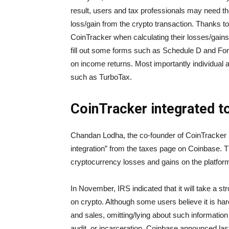
result, users and tax professionals may need the
loss/gain from the crypto transaction. Thanks t
CoinTracker when calculating their losses/gains
fill out some forms such as Schedule D and Form
on income returns. Most importantly individual a
such as TurboTax.
CoinTracker integrated t
Chandan Lodha, the co-founder of CoinTracker in
integration” from the taxes page on Coinbase. The
cryptocurrency losses and gains on the platfor
In November, IRS indicated that it will take a str
on crypto. Although some users believe it is har
and sales, omitting/lying about such information 
audit, or incarceration. Coinbase announced last