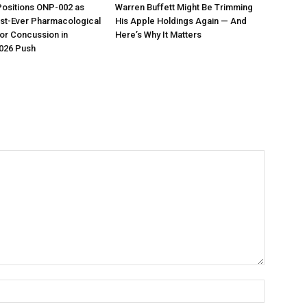
Positions ONP-002 as
Warren Buffett Might Be Trimming
irst-Ever Pharmacological
His Apple Holdings Again — And
or Concussion in
Here’s Why It Matters
026 Push