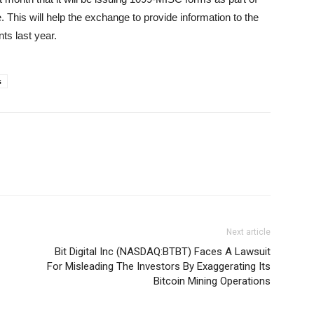
. This will help the exchange to provide information to the
ts last year.
s
Next article
Bit Digital Inc (NASDAQ:BTBT) Faces A Lawsuit
For Misleading The Investors By Exaggerating Its
Bitcoin Mining Operations