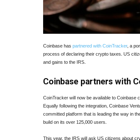
Coinbase has
partnered with CoinTracker
, a po
process of declaring their crypto taxes. US citi
and gains to the IRS.
Coinbase partners with 
CoinTracker will now be available to Coinbase
Equally following the integration, Coinbase Vent
committed platform that is leading the way in t
build on its over 125,000 users.
This year, the IRS will ask US citizens about cr