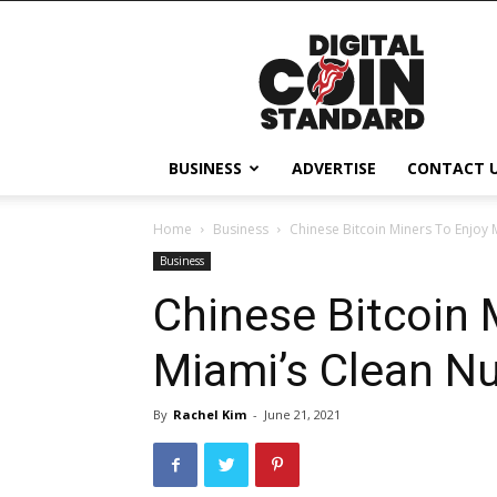
Digital
Coin
Standard
BUSINESS
ADVERTISE
CONTACT 
Home
Business
Chinese Bitcoin Miners To Enjoy 
Business
Chinese Bitcoin 
Miami’s Clean Nu
By
Rachel Kim
-
June 21, 2021