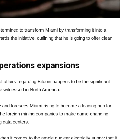
rmined to transform Miami by transforming it into a
s the initiative, outlining that he is going to offer clean
perations expansions
of affairs regarding Bitcoin happens to be the significant
be witnessed in North America.
e and foresees Miami rising to become a leading hub for
ll the foreign mining companies to make game-changing
ng data centers.
en it comes to the ample nuclear electricity supply that it