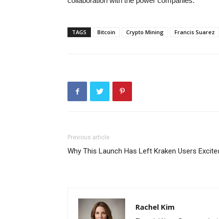
collaboration with the power companies.
TAGS
Bitcoin
Crypto Mining
Francis Suarez
Previous article
Why This Launch Has Left Kraken Users Excite
Rachel Kim