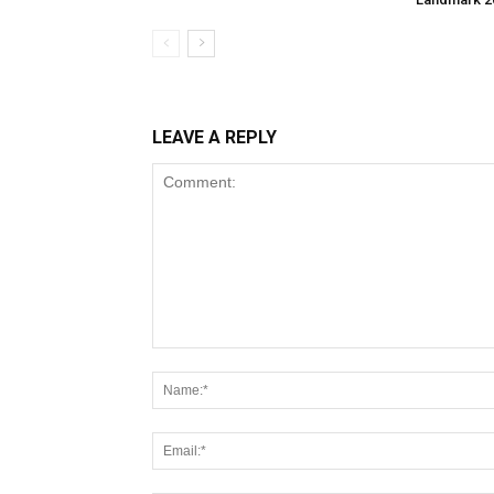
LEAVE A REPLY