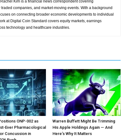
Rachel Kim is a financial news correspondent covering
y traded companies, and market-moving events. With a background
focuses on connecting broader economic developments to individual
ork at Digital Coin Standard covers equity markets, earnings
ross technology and healthcare industries.
Positions ONP-002 as
Warren Buffett Might Be Trimming
irst-Ever Pharmacological
His Apple Holdings Again — And
or Concussion in
Here’s Why It Matters
026 Push