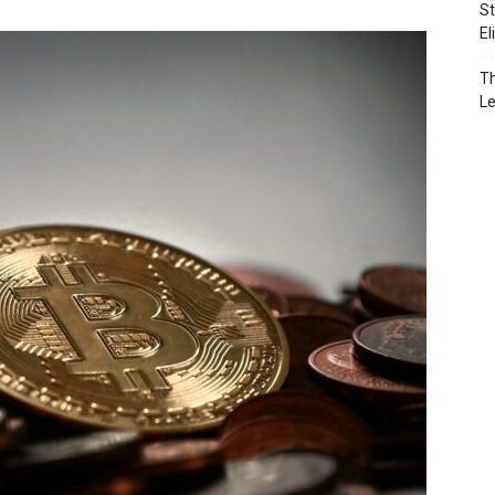
St
El
Th
L