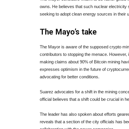
owns. He believes that such nuclear electricity 
seeking to adopt clean energy sources in their 
The Mayo’s take
The Mayor is aware of the supposed crypto minin
contributors to stopping the menace. However, i
making claims about 90% of Bitcoin mining havin
expresses optimism in the future of cryptocurrenc
advocating for better conditions.
Suarez advocates for a shift in the mining concent
official believes that a shift could be crucial i
The leader has also spoken about efforts geared
reveals that a section of the city officials has