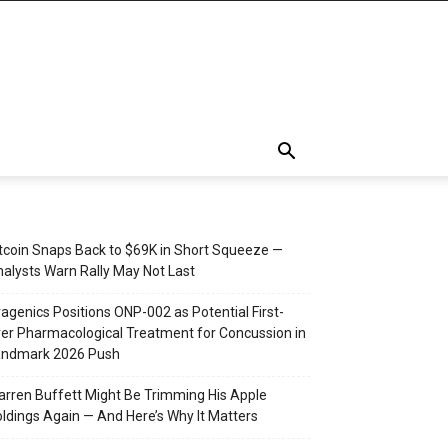
tcoin Snaps Back to $69K in Short Squeeze —
alysts Warn Rally May Not Last
agenics Positions ONP-002 as Potential First-
er Pharmacological Treatment for Concussion in
andmark 2026 Push
rren Buffett Might Be Trimming His Apple
ldings Again — And Here’s Why It Matters