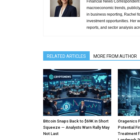
Financial News Correspondent 
macroeconomic trends, publicl
in business reporting, Rachel 
investment opportunities. Her w
reports, and sector analysis ac
RELATED ARTICLES
MORE FROM AUTHOR
Bitcoin Snaps Back to $69K in Short
Oragenics 
Squeeze — Analysts Warn Rally May
Potential F
Not Last
Treatment f
Landmark 2