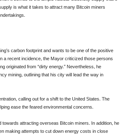
supply is what it takes to attract many Bitcoin miners
undertakings.
g’s carbon footprint and wants to be one of the positive
n a recent incidence, the Mayor criticized those persons
g originated from “dirty energy.” Nevertheless, he
y mining, outlining that his city will lead the way in
ration, calling out for a shift to the United States. The
n helping ease the feared environmental concerns.
 towards attracting overseas Bitcoin miners. In addition, he
 been making attempts to cut down energy costs in close