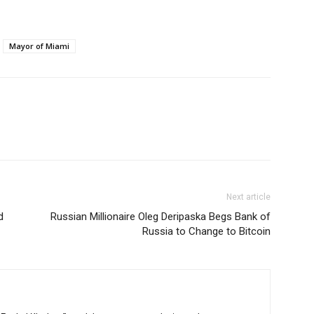
Mayor of Miami
Next article
d
Russian Millionaire Oleg Deripaska Begs Bank of
Russia to Change to Bitcoin