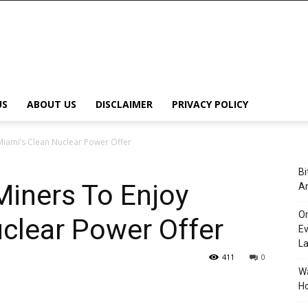
US
ABOUT US
DISCLAIMER
PRIVACY POLICY
Miami’s Clean Nuclear Power Offer
Bi
Miners To Enjoy
An
Or
clear Power Offer
Ev
L
411
0
Wa
Ho