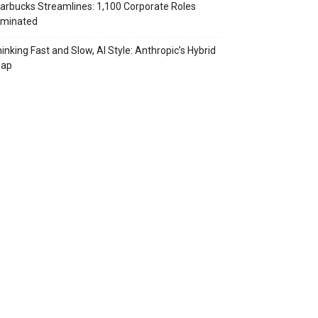
arbucks Streamlines: 1,100 Corporate Roles
iminated
inking Fast and Slow, AI Style: Anthropic’s Hybrid
eap