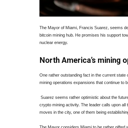
The Mayor of Miami, Francis Suarez, seems dete
bitcoin mining hub. He promises his support toward
nuclear energy.
North America’s mining o
One rather outstanding fact in the current state 
mining operations expansions that continue to 
Suarez seems rather optimistic about the futur
crypto mining activity. The leader calls upon a
moves in the city, one of them being establishi
The Mayor considers Miami to be rather gifted wh