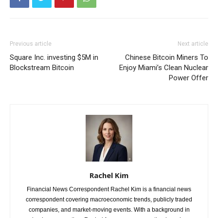
Previous article
Next article
Square Inc. investing $5M in
Chinese Bitcoin Miners To
Blockstream Bitcoin
Enjoy Miami’s Clean Nuclear
Power Offer
Rachel Kim
Financial News Correspondent Rachel Kim is a financial news
correspondent covering macroeconomic trends, publicly traded
companies, and market-moving events. With a background in