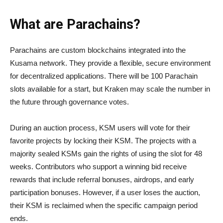
What are Parachains?
Parachains are custom blockchains integrated into the
Kusama network. They provide a flexible, secure environment
for decentralized applications. There will be 100 Parachain
slots available for a start, but Kraken may scale the number in
the future through governance votes.
During an auction process, KSM users will vote for their
favorite projects by locking their KSM. The projects with a
majority sealed KSMs gain the rights of using the slot for 48
weeks. Contributors who support a winning bid receive
rewards that include referral bonuses, airdrops, and early
participation bonuses. However, if a user loses the auction,
their KSM is reclaimed when the specific campaign period
ends.