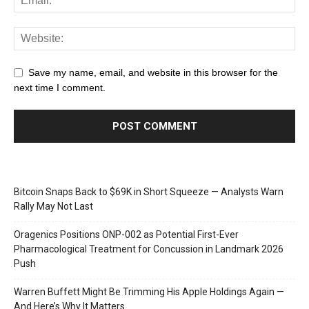
Save my name, email, and website in this browser for the
next time I comment.
Bitcoin Snaps Back to $69K in Short Squeeze — Analysts Warn
Rally May Not Last
Oragenics Positions ONP-002 as Potential First-Ever
Pharmacological Treatment for Concussion in Landmark 2026
Push
Warren Buffett Might Be Trimming His Apple Holdings Again —
And Here’s Why It Matters