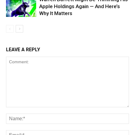
Apple Holdings Again — And Here’s
Why It Matters
LEAVE A REPLY