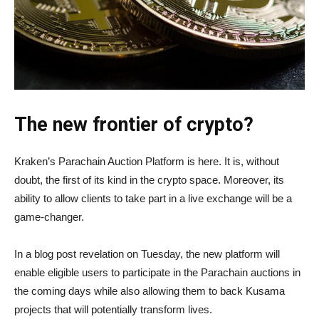
The new frontier of crypto?
Kraken’s Parachain Auction Platform is here. It is, without
doubt, the first of its kind in the crypto space. Moreover, its
ability to allow clients to take part in a live exchange will be a
game-changer.
In a blog post revelation on Tuesday, the new platform will
enable eligible users to participate in the Parachain auctions in
the coming days while also allowing them to back Kusama
projects that will potentially transform lives.