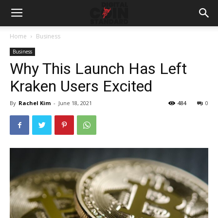
Home
Business
Business
Why This Launch Has Left
Kraken Users Excited
By
Rachel Kim
-
June 18, 2021
484
0