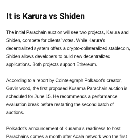
It is Karura vs Shiden
The initial Parachain auction will see two projects, Karura and
Shiden, compete for clients’ votes. While Karura’s
decentralized system offers a crypto-collateralized stablecoin,
Shiden allows developers to build new decentralized
applications. Both projects support Ethereum.
According to a report by Cointelegraph Polkadot’s creator,
Gavin wood, the first proposed Kusama Parachain auction is
scheduled for June 15. He recommends a performance
evaluation break before restarting the second batch of
auctions.
Polkadot’s announcement of Kusama’s readiness to host
Parachains comes a month after Acala network won the first