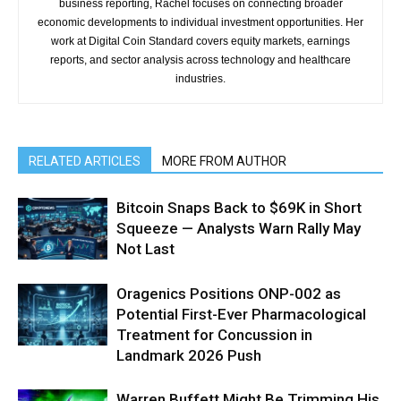
business reporting, Rachel focuses on connecting broader
economic developments to individual investment opportunities. Her
work at Digital Coin Standard covers equity markets, earnings
reports, and sector analysis across technology and healthcare
industries.
RELATED ARTICLES
MORE FROM AUTHOR
Bitcoin Snaps Back to $69K in Short
Squeeze — Analysts Warn Rally May
Not Last
Oragenics Positions ONP-002 as
Potential First-Ever Pharmacological
Treatment for Concussion in
Landmark 2026 Push
Warren Buffett Might Be Trimming His