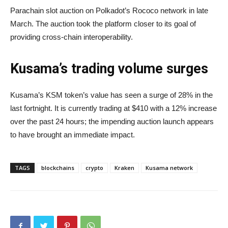
Parachain slot auction on Polkadot’s Rococo network in late
March. The auction took the platform closer to its goal of
providing cross-chain interoperability.
Kusama’s trading volume surges
Kusama’s KSM token’s value has seen a surge of 28% in the
last fortnight. It is currently trading at $410 with a 12% increase
over the past 24 hours; the impending auction launch appears
to have brought an immediate impact.
TAGS
blockchains
crypto
Kraken
Kusama network