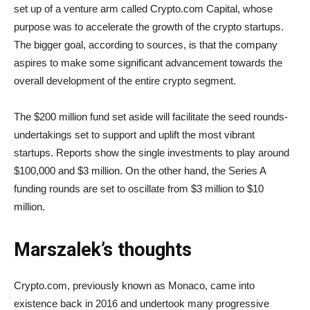
set up of a venture arm called Crypto.com Capital, whose
purpose was to accelerate the growth of the crypto startups.
The bigger goal, according to sources, is that the company
aspires to make some significant advancement towards the
overall development of the entire crypto segment.
The $200 million fund set aside will facilitate the seed rounds-
undertakings set to support and uplift the most vibrant
startups. Reports show the single investments to play around
$100,000 and $3 million. On the other hand, the Series A
funding rounds are set to oscillate from $3 million to $10
million.
Marszalek’s thoughts
Crypto.com, previously known as Monaco, came into
existence back in 2016 and undertook many progressive