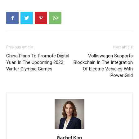
Previous article
Next article
China Plans To Promote Digital
Volkswagen Supports
Yuan In The Upcoming 2022
Blockchain In The Integration
Winter Olympic Games
Of Electric Vehicles With
Power Grid
Rachel Kim