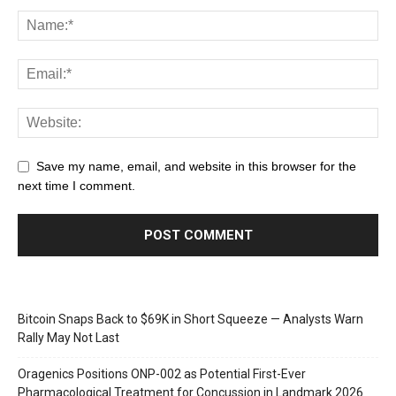
Save my name, email, and website in this browser for the
next time I comment.
Bitcoin Snaps Back to $69K in Short Squeeze — Analysts Warn
Rally May Not Last
Oragenics Positions ONP-002 as Potential First-Ever
Pharmacological Treatment for Concussion in Landmark 2026