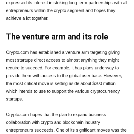
expressed its interest in striking long-term partnerships with all
entrepreneurs within the crypto segment and hopes they
achieve a lot together.
The venture arm and its role
Crypto.com has established a venture arm targeting giving
most startups direct access to almost anything they might
require to succeed. For example, it has plans underway to
provide them with access to the global user base. However,
the most critical move is setting aside about $200 million,
which intends to use to support the various cryptocurrency
startups.
Crypto.com hopes that the plan to expand business
collaboration with crypto and blockchain industry
entrepreneurs succeeds. One of its significant moves was the