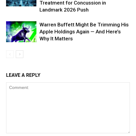
Treatment for Concussion in
Landmark 2026 Push
Warren Buffett Might Be Trimming His
Apple Holdings Again — And Here’s
Why It Matters
LEAVE A REPLY