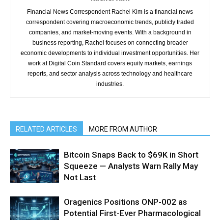
Financial News Correspondent Rachel Kim is a financial news
correspondent covering macroeconomic trends, publicly traded
companies, and market-moving events. With a background in
business reporting, Rachel focuses on connecting broader
economic developments to individual investment opportunities. Her
work at Digital Coin Standard covers equity markets, earnings
reports, and sector analysis across technology and healthcare
industries.
RELATED ARTICLES
MORE FROM AUTHOR
Bitcoin Snaps Back to $69K in Short
Squeeze — Analysts Warn Rally May
Not Last
Oragenics Positions ONP-002 as
Potential First-Ever Pharmacological