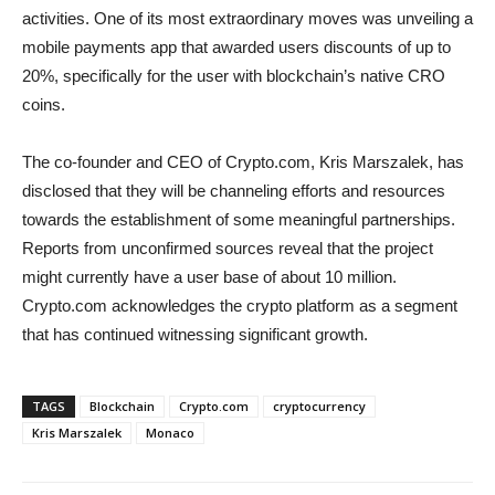
activities. One of its most extraordinary moves was unveiling a
mobile payments app that awarded users discounts of up to
20%, specifically for the user with blockchain’s native CRO
coins.
The co-founder and CEO of Crypto.com, Kris Marszalek, has
disclosed that they will be channeling efforts and resources
towards the establishment of some meaningful partnerships.
Reports from unconfirmed sources reveal that the project
might currently have a user base of about 10 million.
Crypto.com acknowledges the crypto platform as a segment
that has continued witnessing significant growth.
TAGS
Blockchain
Crypto.com
cryptocurrency
Kris Marszalek
Monaco