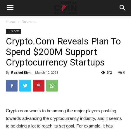
Home
Business
Business
Crypto.Com Reveals Plan To
Spend $200M Support
Cryptocurrency Startups
By
Rachel Kim
-
March 10, 2021
542
0
Crypto.com wants to be among the major players pushing
towards advancing the cryptocurrency industry, and it seems
to be doing a lot to reach its set goal. For example, it has