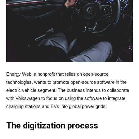
Energy Web, a nonprofit that relies on open-source
technologies, wants to promote open-source software in the
electric vehicle segment. The business intends to collaborate
with Volkswagen to focus on using the software to integrate
charging stations and EVs into global power grids.
The digitization process