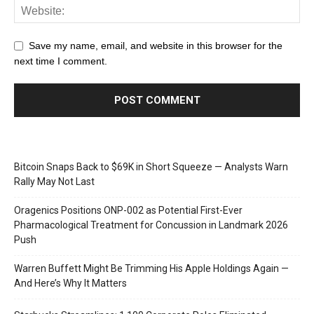
Save my name, email, and website in this browser for the
next time I comment.
Bitcoin Snaps Back to $69K in Short Squeeze — Analysts Warn
Rally May Not Last
Oragenics Positions ONP-002 as Potential First-Ever
Pharmacological Treatment for Concussion in Landmark 2026
Push
Warren Buffett Might Be Trimming His Apple Holdings Again —
And Here’s Why It Matters