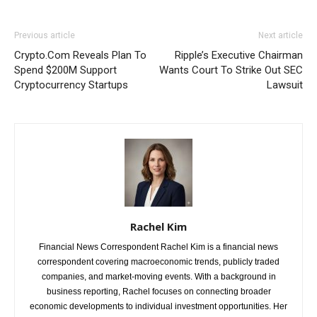
Previous article
Next article
Crypto.Com Reveals Plan To
Ripple’s Executive Chairman
Spend $200M Support
Wants Court To Strike Out SEC
Cryptocurrency Startups
Lawsuit
Rachel Kim
Financial News Correspondent Rachel Kim is a financial news
correspondent covering macroeconomic trends, publicly traded
companies, and market-moving events. With a background in
business reporting, Rachel focuses on connecting broader
economic developments to individual investment opportunities. Her