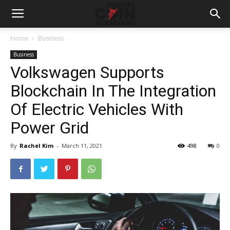
Home
Business
Business
Volkswagen Supports
Blockchain In The Integration
Of Electric Vehicles With
Power Grid
By
Rachel Kim
-
March 11, 2021
498
0