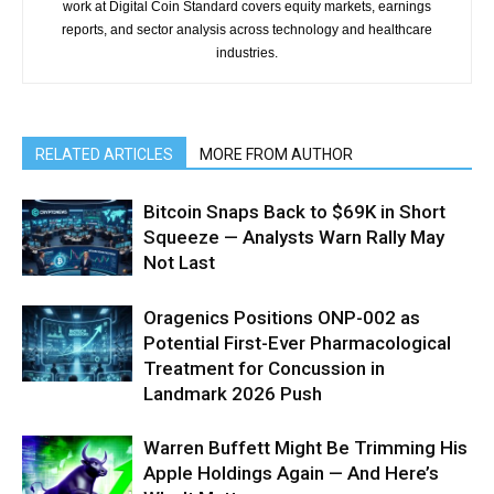
work at Digital Coin Standard covers equity markets, earnings
reports, and sector analysis across technology and healthcare
industries.
RELATED ARTICLES
MORE FROM AUTHOR
Bitcoin Snaps Back to $69K in Short
Squeeze — Analysts Warn Rally May
Not Last
Oragenics Positions ONP-002 as
Potential First-Ever Pharmacological
Treatment for Concussion in
Landmark 2026 Push
Warren Buffett Might Be Trimming His
Apple Holdings Again — And Here’s