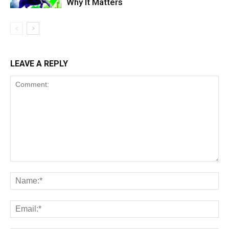
Why It Matters
LEAVE A REPLY