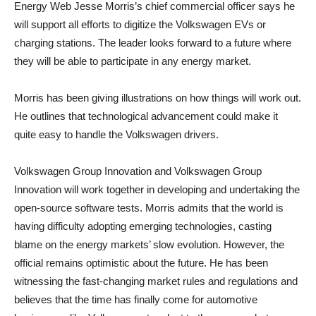
Energy Web Jesse Morris’s chief commercial officer says he
will support all efforts to digitize the Volkswagen EVs or
charging stations. The leader looks forward to a future where
they will be able to participate in any energy market.
Morris has been giving illustrations on how things will work out.
He outlines that technological advancement could make it
quite easy to handle the Volkswagen drivers.
Volkswagen Group Innovation and Volkswagen Group
Innovation will work together in developing and undertaking the
open-source software tests. Morris admits that the world is
having difficulty adopting emerging technologies, casting
blame on the energy markets’ slow evolution. However, the
official remains optimistic about the future. He has been
witnessing the fast-changing market rules and regulations and
believes that the time has finally come for automotive