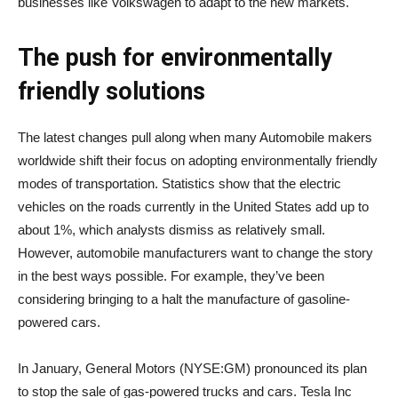
businesses like Volkswagen to adapt to the new markets.
The push for environmentally
friendly solutions
The latest changes pull along when many Automobile makers
worldwide shift their focus on adopting environmentally friendly
modes of transportation. Statistics show that the electric
vehicles on the roads currently in the United States add up to
about 1%, which analysts dismiss as relatively small.
However, automobile manufacturers want to change the story
in the best ways possible. For example, they’ve been
considering bringing to a halt the manufacture of gasoline-
powered cars.
In January, General Motors (NYSE:GM) pronounced its plan
to stop the sale of gas-powered trucks and cars. Tesla Inc