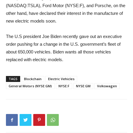
(NASDAQ:TSLA), Ford Motor (NYSE:F), and Porsche, on the
other hand, have declared their interest in the manufacture of
new electric models soon.
The U.S president Joe Biden recently gave out an executive
order pushing for a change in the U.S. government’s fleet of
about 650,000 vehicles. Biden wants all those vehicles
replaced with electric models.
TAGS
Blockchain
Electric Vehicles
General Motors (NYSE:GM)
NYSE:F
NYSE:GM
Volkswagen