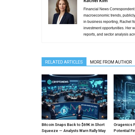
Rachel Kim
Financial News Correspondent 
macroeconomic trends, publicl
in business reporting, Rachel 
investment opportunities. Her w
reports, and sector analysis ac
RELATED ARTICLES
MORE FROM AUTHOR
Bitcoin Snaps Back to $69K in Short
Oragenics 
Squeeze — Analysts Warn Rally May
Potential F