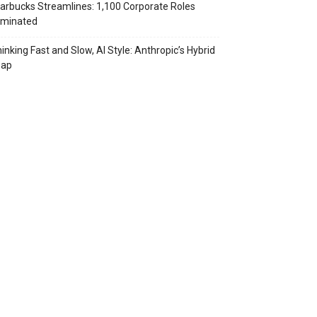
arbucks Streamlines: 1,100 Corporate Roles
iminated
inking Fast and Slow, AI Style: Anthropic’s Hybrid
eap