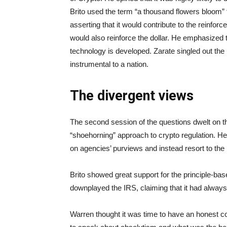
Brito used the term “a thousand flowers bloom”
asserting that it would contribute to the reinfor
would also reinforce the dollar. He emphasized
technology is developed. Zarate singled out the
instrumental to a nation.
The divergent views
The second session of the questions dwelt on th
“shoehorning” approach to crypto regulation. He
on agencies’ purviews and instead resort to the n
Brito showed great support for the principle-base
downplayed the IRS, claiming that it had always
Warren thought it was time to have an honest co