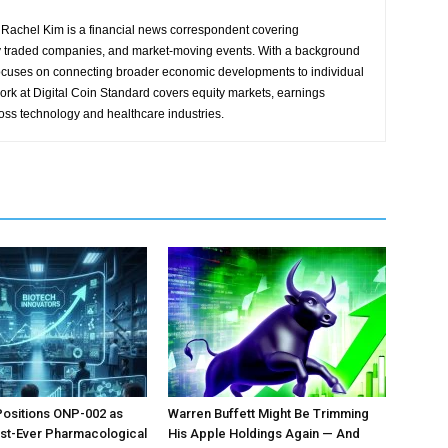
Rachel Kim is a financial news correspondent covering
y traded companies, and market-moving events. With a background
focuses on connecting broader economic developments to individual
ork at Digital Coin Standard covers equity markets, earnings
ross technology and healthcare industries.
Positions ONP-002 as
Warren Buffett Might Be Trimming
irst-Ever Pharmacological
His Apple Holdings Again — And