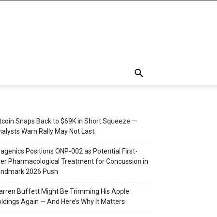
tcoin Snaps Back to $69K in Short Squeeze —
alysts Warn Rally May Not Last
agenics Positions ONP-002 as Potential First-
er Pharmacological Treatment for Concussion in
andmark 2026 Push
rren Buffett Might Be Trimming His Apple
ldings Again — And Here’s Why It Matters