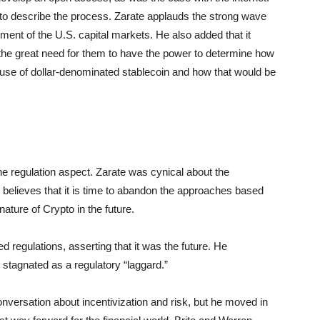
 to describe the process. Zarate applauds the strong wave
cement of the U.S. capital markets. He also added that it
 the great need for them to have the power to determine how
 use of dollar-denominated stablecoin and how that would be
e regulation aspect. Zarate was cynical about the
 believes that it is time to abandon the approaches based
ature of Crypto in the future.
d regulations, asserting that it was the future. He
 stagnated as a regulatory “laggard.”
nversation about incentivization and risk, but he moved in