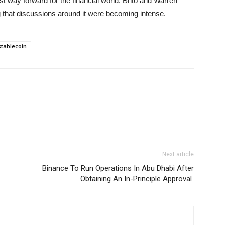
 way forward for the financial world. Brito and Warren
ng that discussions around it were becoming intense.
stablecoin
Next article
Binance To Run Operations In Abu Dhabi After
Obtaining An In-Principle Approval