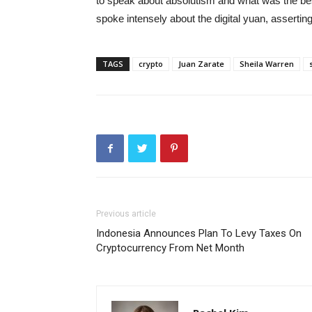
to speak about absolutism and what was the best
spoke intensely about the digital yuan, asserti
TAGS
crypto
Juan Zarate
Sheila Warren
Previous article
Indonesia Announces Plan To Levy Taxes On
Cryptocurrency From Net Month