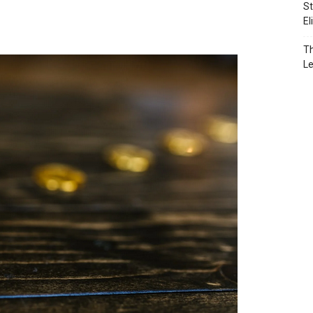
St
El
Th
L