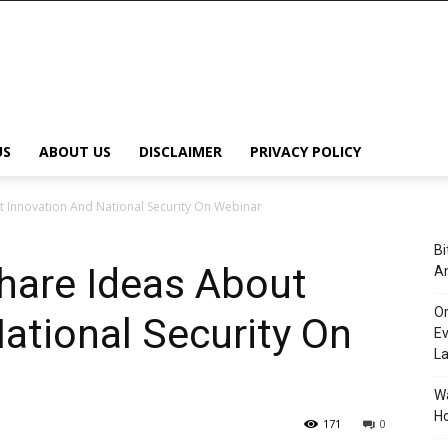
US
ABOUT US
DISCLAIMER
PRIVACY POLICY
t Innovation And National Security On Webinar
Bi
hare Ideas About
An
Or
ational Security On
Ev
L
Wa
Ho
171
0