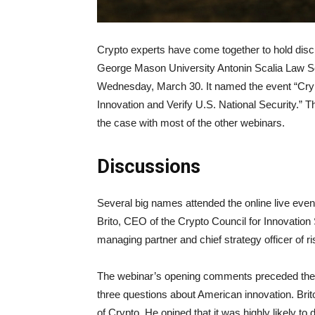
Crypto experts have come together to hold disc
George Mason University Antonin Scalia Law Sch
Wednesday, March 30. It named the event “Cryp
Innovation and Verify U.S. National Security.” 
the case with most of the other webinars.
Discussions
Several big names attended the online live even
Brito, CEO of the Crypto Council for Innovation
managing partner and chief strategy officer of r
The webinar’s opening comments preceded the q
three questions about American innovation. Brito
of Crypto. He opined that it was highly likely t