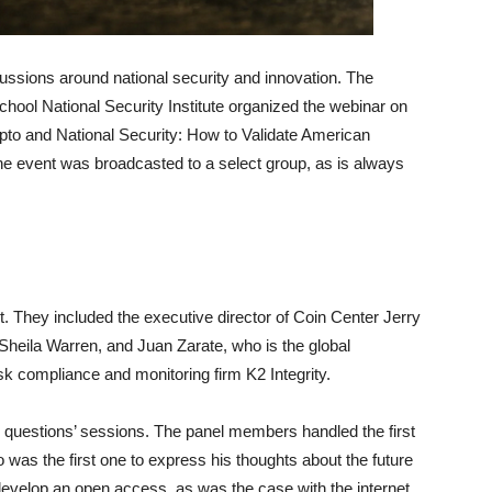
ussions around national security and innovation. The
ool National Security Institute organized the webinar on
to and National Security: How to Validate American
The event was broadcasted to a select group, as is always
t. They included the executive director of Coin Center Jerry
 Sheila Warren, and Juan Zarate, who is the global
isk compliance and monitoring firm K2 Integrity.
uestions’ sessions. The panel members handled the first
 was the first one to express his thoughts about the future
o develop an open access, as was the case with the internet.