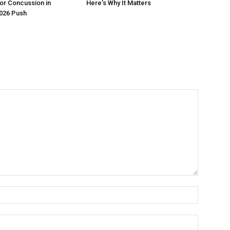
or Concussion in
Here’s Why It Matters
026 Push