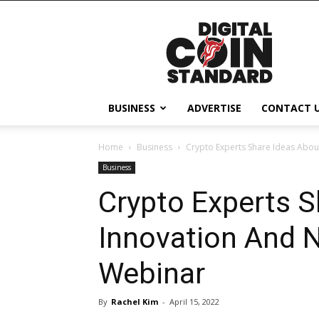
Digital
Coin
Standard
BUSINESS
ADVERTISE
CONTACT 
Home
Business
Crypto Experts Share Ideas Abou
Business
Crypto Experts S
Innovation And N
Webinar
By
Rachel Kim
-
April 15, 2022