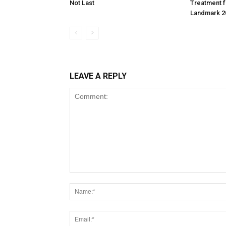
Not Last
Treatment f
Landmark 2
LEAVE A REPLY