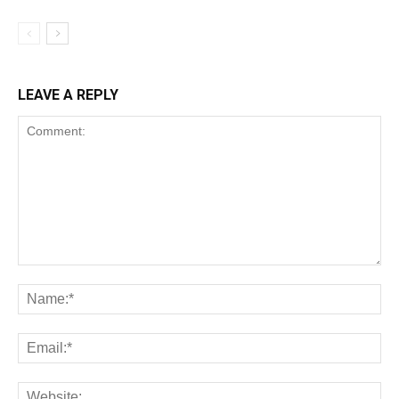
LEAVE A REPLY