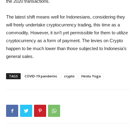
the 2020 transactions.
The latest shift means well for Indonesians, considering they
will freely undertake cryptocurrency trading, this time as a
commodity. However, it isn’t yet permissible for them to utilize
cryptocurrency as a form of payment. The levies on Crypto
happen to be much lower than those subjected to Indonesia’s
general sales.
TAGS
COVID-19 pandemic
crypto
Hestu Yoga