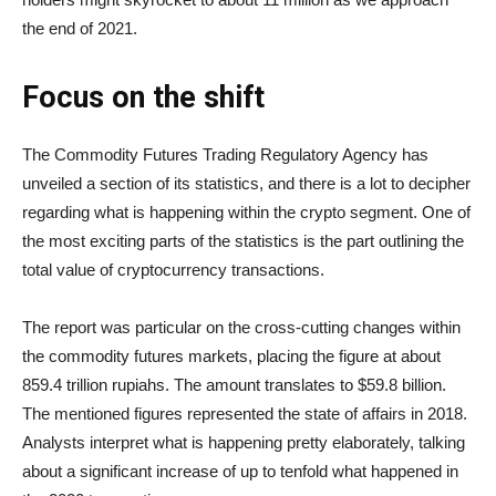
the end of 2021.
Focus on the shift
The Commodity Futures Trading Regulatory Agency has
unveiled a section of its statistics, and there is a lot to decipher
regarding what is happening within the crypto segment. One of
the most exciting parts of the statistics is the part outlining the
total value of cryptocurrency transactions.
The report was particular on the cross-cutting changes within
the commodity futures markets, placing the figure at about
859.4 trillion rupiahs. The amount translates to $59.8 billion.
The mentioned figures represented the state of affairs in 2018.
Analysts interpret what is happening pretty elaborately, talking
about a significant increase of up to tenfold what happened in