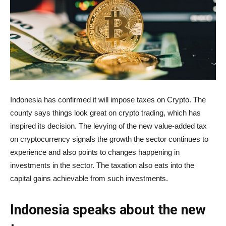
Indonesia has confirmed it will impose taxes on Crypto. The
county says things look great on crypto trading, which has
inspired its decision. The levying of the new value-added tax
on cryptocurrency signals the growth the sector continues to
experience and also points to changes happening in
investments in the sector. The taxation also eats into the
capital gains achievable from such investments.
Indonesia speaks about the new