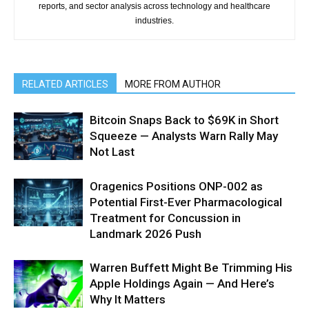
reports, and sector analysis across technology and healthcare
industries.
RELATED ARTICLES
MORE FROM AUTHOR
Bitcoin Snaps Back to $69K in Short
Squeeze — Analysts Warn Rally May
Not Last
Oragenics Positions ONP-002 as
Potential First-Ever Pharmacological
Treatment for Concussion in
Landmark 2026 Push
Warren Buffett Might Be Trimming His
Apple Holdings Again — And Here’s
Why It Matters