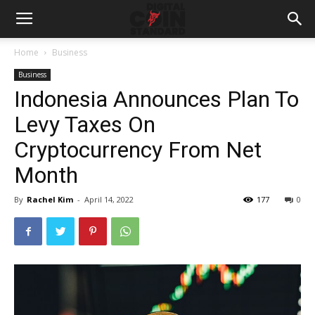
Home
Business
Business
Indonesia Announces Plan To
Levy Taxes On
Cryptocurrency From Net
Month
By
Rachel Kim
-
April 14, 2022
177
0