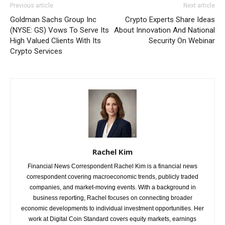
Previous article
Next article
Goldman Sachs Group Inc
Crypto Experts Share Ideas
(NYSE: GS) Vows To Serve Its
About Innovation And National
High Valued Clients With Its
Security On Webinar
Crypto Services
Rachel Kim
Financial News Correspondent Rachel Kim is a financial news
correspondent covering macroeconomic trends, publicly traded
companies, and market-moving events. With a background in
business reporting, Rachel focuses on connecting broader
economic developments to individual investment opportunities. Her
work at Digital Coin Standard covers equity markets, earnings