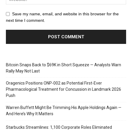
Save my name, email, and website in this browser for the
next time I comment.
Bitcoin Snaps Back to $69K in Short Squeeze — Analysts Warn
Rally May Not Last
Oragenics Positions ONP-002 as Potential First-Ever
Pharmacological Treatment for Concussion in Landmark 2026
Push
Warren Buffett Might Be Trimming His Apple Holdings Again —
And Here’s Why It Matters
Starbucks Streamlines: 1,100 Corporate Roles Eliminated