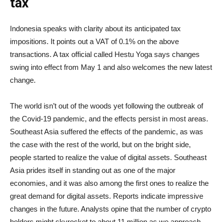
tax
Indonesia speaks with clarity about its anticipated tax
impositions. It points out a VAT of 0.1% on the above
transactions. A tax official called Hestu Yoga says changes
swing into effect from May 1 and also welcomes the new latest
change.
The world isn’t out of the woods yet following the outbreak of
the Covid-19 pandemic, and the effects persist in most areas.
Southeast Asia suffered the effects of the pandemic, as was
the case with the rest of the world, but on the bright side,
people started to realize the value of digital assets. Southeast
Asia prides itself in standing out as one of the major
economies, and it was also among the first ones to realize the
great demand for digital assets. Reports indicate impressive
changes in the future. Analysts opine that the number of crypto
holders might skyrocket to about 11 million as we approach