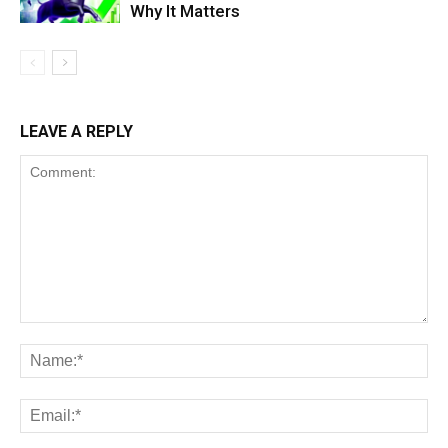
Why It Matters
LEAVE A REPLY