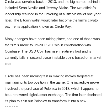
Circle was unveiled back in 2013, and the big names behind it
included Sean Neville and Jeremy Allaire. The two official’s
leadership resulted in the unveiling of a Bitcoin wallet one year
later. The Bitcoin wallet would later become the firm’s crypto
payments application known as Circle Pay.
Many changes have been taking place, and one of those was
the firm’s move to unveil USD Coin in collaboration with
Coinbase. The USD Coin has risen relatively fast and is
currently falls in second place in stable coins based on market
cap.
Circle has been moving fast in making moves targeted at
maintaining its top position in the game. One incredible move
involved the purchase of Poloniex in 2018, which happens to
be a renowned digital asset exchange. The firm later disclosed
its plan to spin out Poloniex to transform it into a new