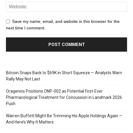
Save my name, email, and website in this browser for the
next time I comment.
Bitcoin Snaps Back to $69K in Short Squeeze — Analysts Warn
Rally May Not Last
Oragenics Positions ONP-002 as Potential First-Ever
Pharmacological Treatment for Concussion in Landmark 2026
Push
Warren Buffett Might Be Trimming His Apple Holdings Again —
And Here’s Why It Matters