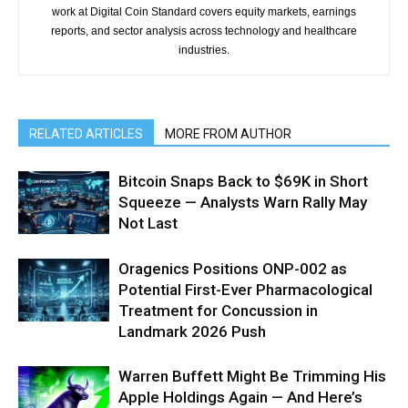
work at Digital Coin Standard covers equity markets, earnings
reports, and sector analysis across technology and healthcare
industries.
RELATED ARTICLES
MORE FROM AUTHOR
Bitcoin Snaps Back to $69K in Short
Squeeze — Analysts Warn Rally May
Not Last
Oragenics Positions ONP-002 as
Potential First-Ever Pharmacological
Treatment for Concussion in
Landmark 2026 Push
Warren Buffett Might Be Trimming His
Apple Holdings Again — And Here’s