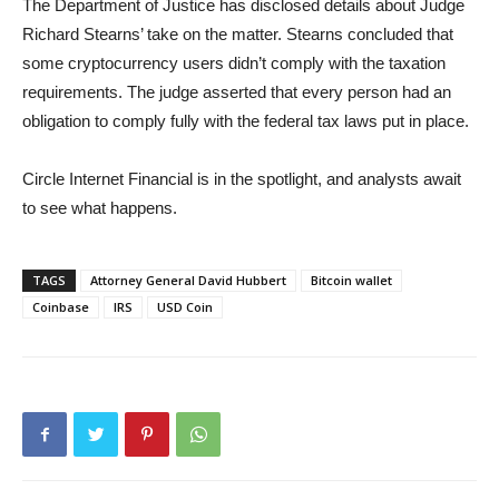
The Department of Justice has disclosed details about Judge
Richard Stearns’ take on the matter. Stearns concluded that
some cryptocurrency users didn’t comply with the taxation
requirements. The judge asserted that every person had an
obligation to comply fully with the federal tax laws put in place.
Circle Internet Financial is in the spotlight, and analysts await
to see what happens.
TAGS
Attorney General David Hubbert
Bitcoin wallet
Coinbase
IRS
USD Coin