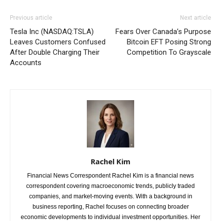
Previous article
Next article
Tesla Inc (NASDAQ:TSLA)
Fears Over Canada’s Purpose
Leaves Customers Confused
Bitcoin EFT Posing Strong
After Double Charging Their
Competition To Grayscale
Accounts
Rachel Kim
Financial News Correspondent Rachel Kim is a financial news
correspondent covering macroeconomic trends, publicly traded
companies, and market-moving events. With a background in
business reporting, Rachel focuses on connecting broader
economic developments to individual investment opportunities. Her