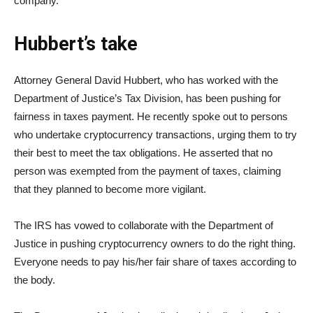
company.
Hubbert’s take
Attorney General David Hubbert, who has worked with the
Department of Justice’s Tax Division, has been pushing for
fairness in taxes payment. He recently spoke out to persons
who undertake cryptocurrency transactions, urging them to try
their best to meet the tax obligations. He asserted that no
person was exempted from the payment of taxes, claiming
that they planned to become more vigilant.
The IRS has vowed to collaborate with the Department of
Justice in pushing cryptocurrency owners to do the right thing.
Everyone needs to pay his/her fair share of taxes according to
the body.