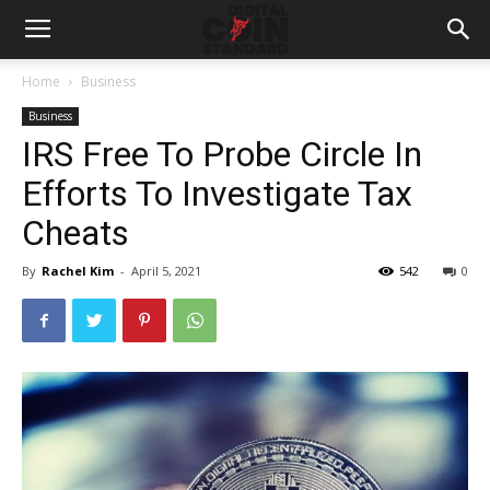
Home
Business
Business
IRS Free To Probe Circle In
Efforts To Investigate Tax
Cheats
By
Rachel Kim
-
April 5, 2021
542
0