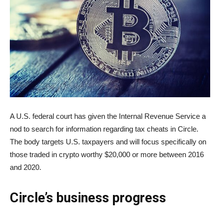
A U.S. federal court has given the Internal Revenue Service a
nod to search for information regarding tax cheats in Circle.
The body targets U.S. taxpayers and will focus specifically on
those traded in crypto worthy $20,000 or more between 2016
and 2020.
Circle’s business progress