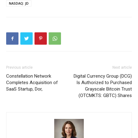
NASDAQ: JD
Previous article
Next article
Constellation Network
Digital Currency Group (DCG)
Completes Acquisition of
Is Authorized to Purchased
SaaS Startup, Dor,
Grayscale Bitcoin Trust
(OTCMKTS: GBTC) Shares