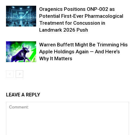
Oragenics Positions ONP-002 as
Potential First-Ever Pharmacological
Treatment for Concussion in
Landmark 2026 Push
Warren Buffett Might Be Trimming His
Apple Holdings Again — And Here’s
Why It Matters
LEAVE A REPLY