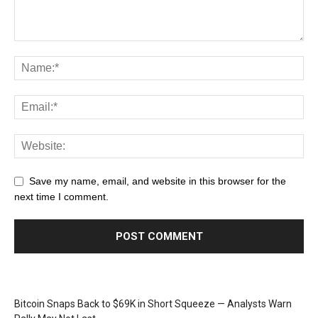
Save my name, email, and website in this browser for the
next time I comment.
Bitcoin Snaps Back to $69K in Short Squeeze — Analysts Warn