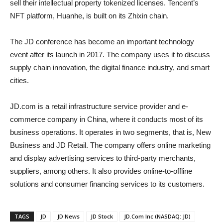
sell their intellectual property tokenized licenses. Tencent’s
NFT platform, Huanhe, is built on its Zhixin chain.
The JD conference has become an important technology
event after its launch in 2017. The company uses it to discuss
supply chain innovation, the digital finance industry, and smart
cities.
JD.com is a retail infrastructure service provider and e-
commerce company in China, where it conducts most of its
business operations. It operates in two segments, that is, New
Business and JD Retail. The company offers online marketing
and display advertising services to third-party merchants,
suppliers, among others. It also provides online-to-offline
solutions and consumer financing services to its customers.
TAGS
JD
JD News
JD Stock
JD.Com Inc (NASDAQ: JD)