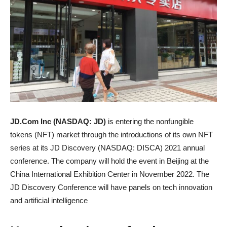
JD.Com Inc (NASDAQ: JD)
is entering the nonfungible
tokens (NFT) market through the introductions of its own NFT
series at its JD Discovery (NASDAQ: DISCA) 2021 annual
conference. The company will hold the event in Beijing at the
China International Exhibition Center in November 2022. The
JD Discovery Conference will have panels on tech innovation
and artificial intelligence