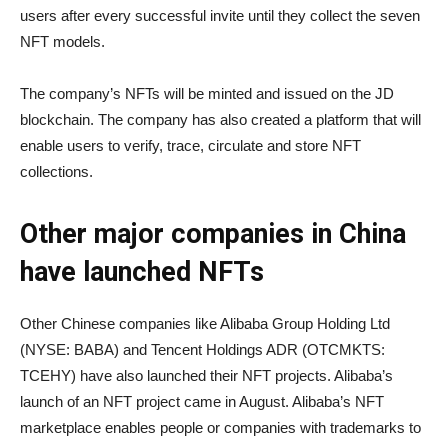
users after every successful invite until they collect the seven
NFT models.
The company’s NFTs will be minted and issued on the JD
blockchain. The company has also created a platform that will
enable users to verify, trace, circulate and store NFT
collections.
Other major companies in China
have launched NFTs
Other Chinese companies like Alibaba Group Holding Ltd
(NYSE: BABA) and Tencent Holdings ADR (OTCMKTS:
TCEHY) have also launched their NFT projects. Alibaba’s
launch of an NFT project came in August. Alibaba’s NFT
marketplace enables people or companies with trademarks to