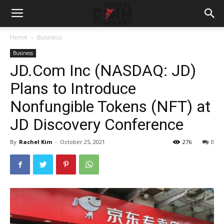
Home
Business
Business
JD.Com Inc (NASDAQ: JD)
Plans to Introduce
Nonfungible Tokens (NFT) at
JD Discovery Conference
By
Rachel Kim
-
October 25, 2021
276
0