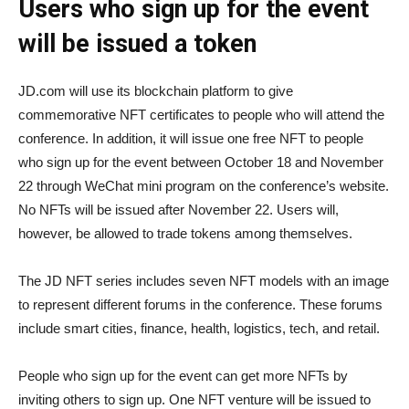
Users who sign up for the event
will be issued a token
JD.com will use its blockchain platform to give
commemorative NFT certificates to people who will attend the
conference. In addition, it will issue one free NFT to people
who sign up for the event between October 18 and November
22 through WeChat mini program on the conference’s website.
No NFTs will be issued after November 22. Users will,
however, be allowed to trade tokens among themselves.
The JD NFT series includes seven NFT models with an image
to represent different forums in the conference. These forums
include smart cities, finance, health, logistics, tech, and retail.
People who sign up for the event can get more NFTs by
inviting others to sign up. One NFT venture will be issued to