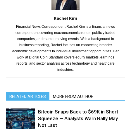
Rachel Kim
Financial News Correspondent Rachel Kim is a financial news
correspondent covering macroeconomic trends, publicly traded
companies, and market-moving events. With a background in
business reporting, Rachel focuses on connecting broader
economic developments to individual investment opportunities. Her
work at Digital Coin Standard covers equity markets, earnings
reports, and sector analysis across technology and healthcare
industries.
RELATED ARTICLES
MORE FROM AUTHOR
Bitcoin Snaps Back to $69K in Short
Squeeze — Analysts Warn Rally May
Not Last