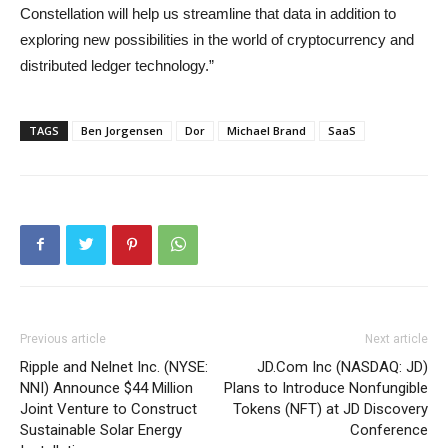
Constellation will help us streamline that data in addition to
exploring new possibilities in the world of cryptocurrency and
distributed ledger technology.”
TAGS
Ben Jorgensen
Dor
Michael Brand
SaaS
Previous article
Next article
Ripple and Nelnet Inc. (NYSE:
JD.Com Inc (NASDAQ: JD)
NNI) Announce $44 Million
Plans to Introduce Nonfungible
Joint Venture to Construct
Tokens (NFT) at JD Discovery
Sustainable Solar Energy
Conference