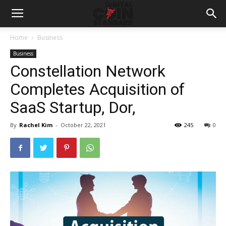
Home
Business
Business
Constellation Network
Completes Acquisition of
SaaS Startup, Dor,
By
Rachel Kim
-
October 22, 2021
245
0