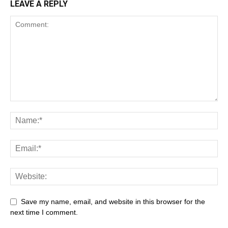
LEAVE A REPLY
Save my name, email, and website in this browser for the
next time I comment.