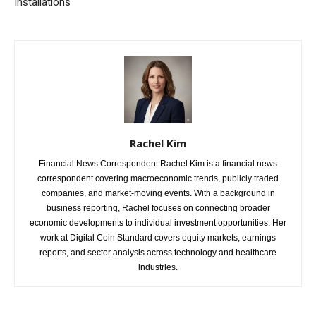
Installations
Rachel Kim
Financial News Correspondent Rachel Kim is a financial news
correspondent covering macroeconomic trends, publicly traded
companies, and market-moving events. With a background in
business reporting, Rachel focuses on connecting broader
economic developments to individual investment opportunities. Her
work at Digital Coin Standard covers equity markets, earnings
reports, and sector analysis across technology and healthcare
industries.