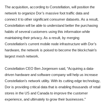
The acquisition, according to Constellation, will position the
network to organize Dor’s massive foot traffic data and
connect it to other significant consumer datasets. As a result,
Constellation will be able to understand better the purchasing
habits of several customers using this information while
maintaining their privacy. As a result, by merging
Constellation’s current mobile node infrastructure with Dor’s
hardware, the network is poised to become the blockchain’s
largest mesh network.
Constellation CEO Ben Jorgensen said, “Acquiring a data-
driven hardware and software company will help us increase
Constellation’s network utility. With its cutting edge technology,
Dor is providing critical data that is enabling thousands of retail
stores in the US and Canada to improve the customer
experience, and ultimately to grow their businesses.”