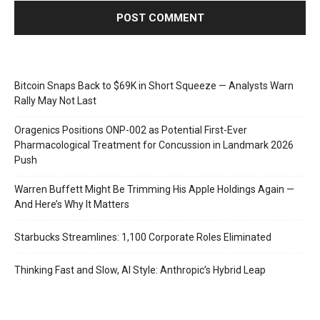
Bitcoin Snaps Back to $69K in Short Squeeze — Analysts Warn
Rally May Not Last
Oragenics Positions ONP-002 as Potential First-Ever
Pharmacological Treatment for Concussion in Landmark 2026
Push
Warren Buffett Might Be Trimming His Apple Holdings Again —
And Here’s Why It Matters
Starbucks Streamlines: 1,100 Corporate Roles Eliminated
Thinking Fast and Slow, AI Style: Anthropic’s Hybrid Leap