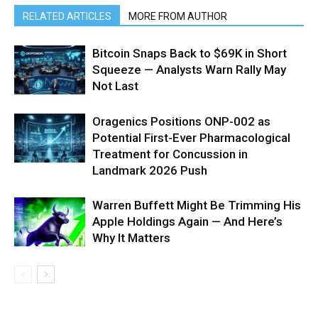
RELATED ARTICLES
MORE FROM AUTHOR
Bitcoin Snaps Back to $69K in Short
Squeeze — Analysts Warn Rally May
Not Last
Oragenics Positions ONP-002 as
Potential First-Ever Pharmacological
Treatment for Concussion in
Landmark 2026 Push
Warren Buffett Might Be Trimming His
Apple Holdings Again — And Here’s
Why It Matters