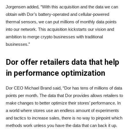
Jorgensen added, “With this acquisition and the data we can
obtain with Dor’s battery-operated and cellular-powered
thermal sensors, we can put millions of monthly data points
into our network. This acquisition kickstarts our vision and
ambition to merge crypto businesses with traditional
businesses.”
Dor offer retailers data that help
in performance optimization
Dor CEO Michael Brand said, “Dor has tens of millions of data
points per month. The data that Dor provides allows retailers to
make changes to better optimize their stores’ performance. In
a world where stores use an endless amount of experiments
and tactics to increase sales, there is no way to pinpoint which
methods work unless you have the data that can back it up.