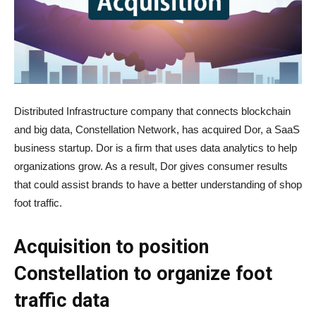
Distributed Infrastructure company that connects blockchain
and big data, Constellation Network, has acquired Dor, a SaaS
business startup. Dor is a firm that uses data analytics to help
organizations grow. As a result, Dor gives consumer results
that could assist brands to have a better understanding of shop
foot traffic.
Acquisition to position
Constellation to organize foot
traffic data