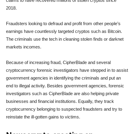
claims to have recovered millions of stolen cryptos since
2018.
Fraudsters looking to defraud and profit from other people’s
earnings have countlessly targeted cryptos such as Bitcoin.
The criminals use the tech in cleaning stolen finds or darknet
markets incomes.
Because of increasing fraud, CipherBlade and several
cryptocurrency forensic investigators have stepped in to assist
government agencies in identifying the criminals and put an
end to illegal activity. Besides government agencies, forensic
investigators such as CipherBlade are also helping private
businesses and financial institutions. Equally, they track
cryptocurrency belonging to suspected fraudsters and try to
reinstate the ill-gotten gains to victims.