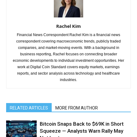
Rachel Kim
Financial News Correspondent Rachel Kim is a financial news
correspondent covering macroeconomic trends, publicly traded
companies, and market-moving events. With a background in
business reporting, Rachel focuses on connecting broader
economic developments to individual investment opportunities. Her
work at Digital Coin Standard covers equity markets, earnings
reports, and sector analysis across technology and healthcare
industries.
RELATED ARTICLES
MORE FROM AUTHOR
Bitcoin Snaps Back to $69K in Short
Squeeze — Analysts Warn Rally May