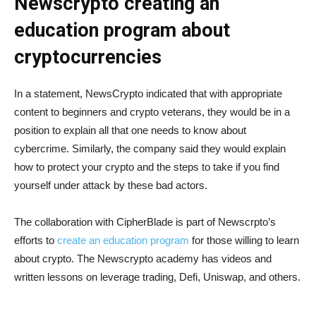
Newscrypto creating an
education program about
cryptocurrencies
In a statement, NewsCrypto indicated that with appropriate
content to beginners and crypto veterans, they would be in a
position to explain all that one needs to know about
cybercrime. Similarly, the company said they would explain
how to protect your crypto and the steps to take if you find
yourself under attack by these bad actors.
The collaboration with CipherBlade is part of Newscrpto’s
efforts to
create an education program
for those willing to learn
about crypto. The Newscrypto academy has videos and
written lessons on leverage trading, Defi, Uniswap, and others.