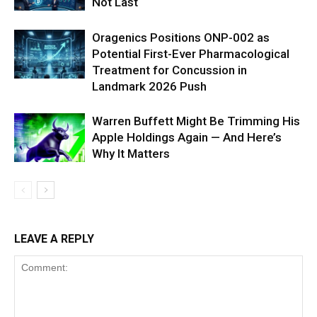
Not Last
Oragenics Positions ONP-002 as
Potential First-Ever Pharmacological
Treatment for Concussion in
Landmark 2026 Push
Warren Buffett Might Be Trimming His
Apple Holdings Again — And Here’s
Why It Matters
LEAVE A REPLY