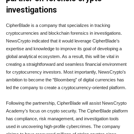
investigations
CipherBlade is a company that specializes in tracking
cryptocurrencies and blockchain forensics in investigations.
NewsCrypto indicated that it would leverage CipherBlade’s
expertise and knowledge to improve its goal of developing a
global analytical ecosystem. As a result, this will be vital in
creating a straightforward and seamless financial environment
for cryptocurrency investors. Most importantly, NewsCrypto’s
ambition to become the “Bloomberg” of digital currencies has
led the company to create a cryptocurrency-oriented platform.
Following the partnership, CipherBlade will assist NewsCrypto
Academy’s focus on crypto security. The CipherBlade platform
has compliance, risk management, and investigation tools
used in uncovering high-profile cybercrimes. The company