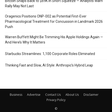
Bitcoin Snaps Back to $69K in Short Squeeze — Analysts Warn
Rally May Not Last
Oragenics Positions ONP-002 as Potential First-Ever
Pharmacological Treatment for Concussion in Landmark 2026
Push
Warren Buffett Might Be Trimming His Apple Holdings Again —
And Here’s Why It Matters
Starbucks Streamlines: 1,100 Corporate Roles Eliminated
Thinking Fast and Slow, AI Style: Anthropic’s Hybrid Leap
Business
Advertise
Contact Us
About Us
Disclaimer
Privacy Policy
©