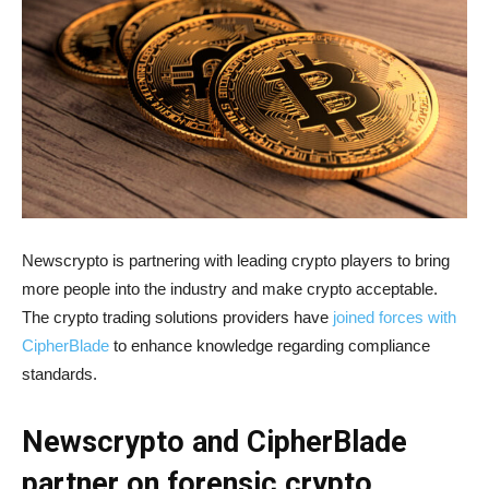
Newscrypto is partnering with leading crypto players to bring
more people into the industry and make crypto acceptable.
The crypto trading solutions providers have
joined forces with
CipherBlade
to enhance knowledge regarding compliance
standards.
Newscrypto and CipherBlade
partner on forensic crypto