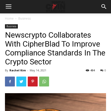
Home
Business
Business
Newscrypto Collaborates
With CipherBlad To Improve
Compliance Standards In The
Crypto Sector
By
Rachel Kim
-
May 14, 2021
484
0