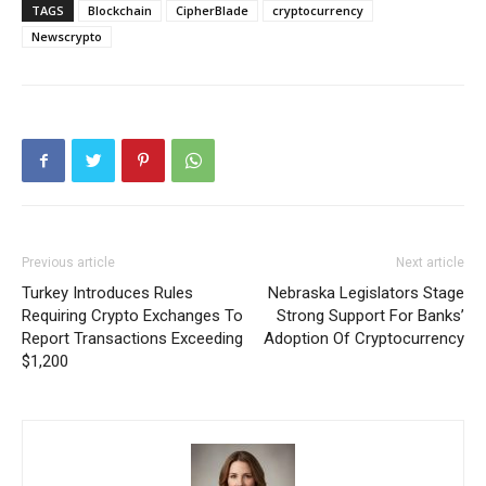
TAGS
Blockchain
CipherBlade
cryptocurrency
Newscrypto
Previous article
Next article
Turkey Introduces Rules
Nebraska Legislators Stage
Requiring Crypto Exchanges To
Strong Support For Banks’
Report Transactions Exceeding
Adoption Of Cryptocurrency
$1,200