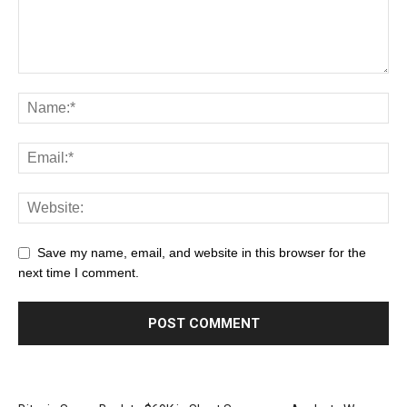
Save my name, email, and website in this browser for the
next time I comment.