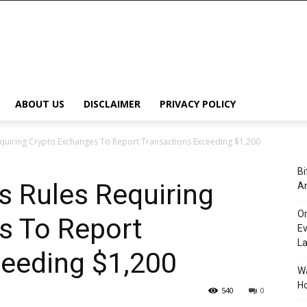
ABOUT US
DISCLAIMER
PRIVACY POLICY
equiring Crypto Exchanges To Report Transactions Exceeding $1,200
Bi
s Rules Requiring
An
Or
s To Report
Ev
L
ceeding $1,200
Wa
Ho
540
0