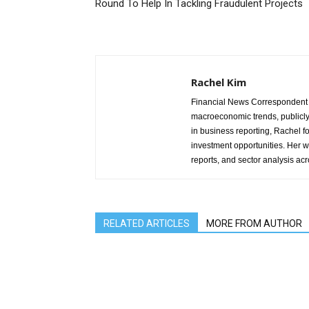
Round To Help In Tackling Fraudulent Projects
Rachel Kim
Financial News Correspondent 
macroeconomic trends, publicl
in business reporting, Rachel 
investment opportunities. Her w
reports, and sector analysis ac
RELATED ARTICLES
MORE FROM AUTHOR