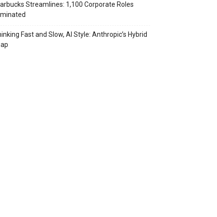
arbucks Streamlines: 1,100 Corporate Roles
iminated
inking Fast and Slow, AI Style: Anthropic’s Hybrid
eap