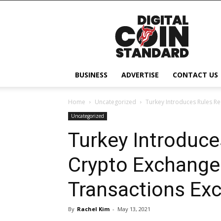
Digital
Coin
Standard
BUSINESS
ADVERTISE
CONTACT US
Home
Uncategorized
Turkey Introduces Rules R
Uncategorized
Turkey Introduce
Crypto Exchange
Transactions Ex
By
Rachel Kim
-
May 13, 2021