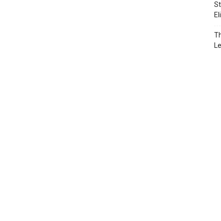
St
El
Th
L