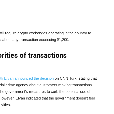
ll require crypto exchanges operating in the country to
rd about any transaction exceeding $1,200.
rities of transactions
tfi Elvan announced the decision
on CNN Turk, stating that
ancial crime agency about customers making transactions
 the government’s measures to curb the potential use of
y. However, Elvan indicated that the government doesn’t feel
ivities.