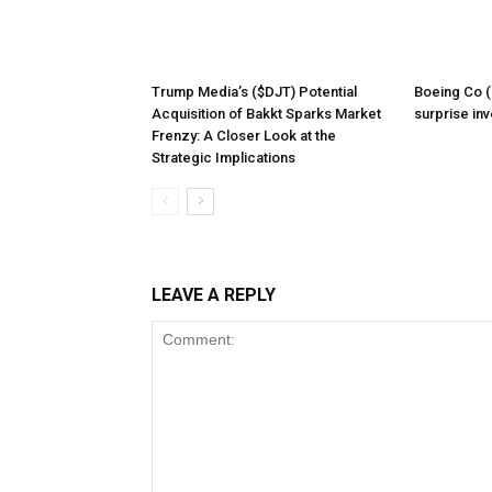
Trump Media’s ($DJT) Potential
Boeing Co (
Acquisition of Bakkt Sparks Market
surprise inv
Frenzy: A Closer Look at the
Strategic Implications
LEAVE A REPLY