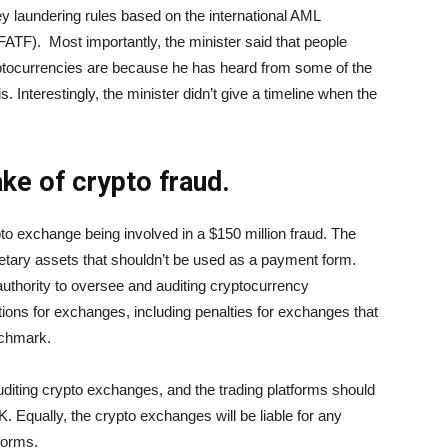
y laundering rules based on the international AML
(FATF). Most importantly, the minister said that people
tocurrencies are because he has heard from some of the
is. Interestingly, the minister didn’t give a timeline when the
ke of crypto fraud.
o exchange being involved in a $150 million fraud. The
tary assets that shouldn’t be used as a payment form.
uthority to oversee and auditing cryptocurrency
ons for exchanges, including penalties for exchanges that
enchmark.
diting crypto exchanges, and the trading platforms should
. Equally, the crypto exchanges will be liable for any
tforms.