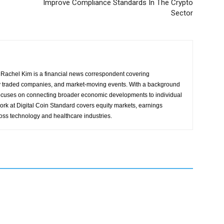
Improve Compliance Standards In The Crypto
Sector
Rachel Kim is a financial news correspondent covering
y traded companies, and market-moving events. With a background
focuses on connecting broader economic developments to individual
ork at Digital Coin Standard covers equity markets, earnings
ross technology and healthcare industries.