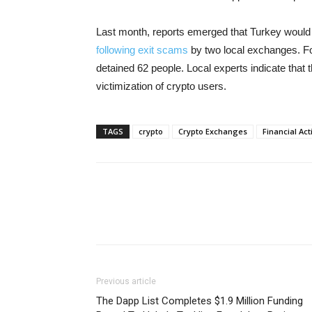
Last month, reports emerged that Turkey would 
following exit scams
by two local exchanges. Fo
detained 62 people. Local experts indicate that 
victimization of crypto users.
TAGS
crypto
Crypto Exchanges
Financial Ac
Previous article
The Dapp List Completes $1.9 Million Funding