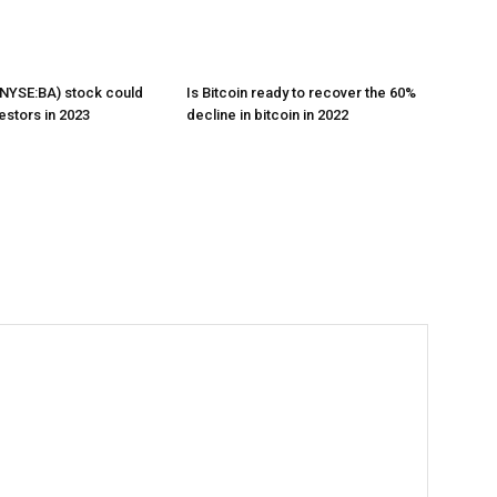
NYSE:BA) stock could
Is Bitcoin ready to recover the 60%
estors in 2023
decline in bitcoin in 2022