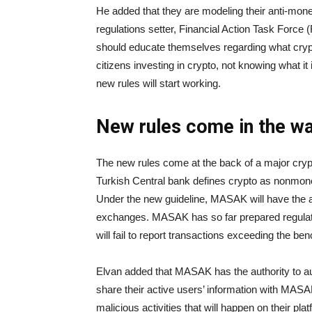
He added that they are modeling their anti-mone
regulations setter, Financial Action Task Force 
should educate themselves regarding what cryp
citizens investing in crypto, not knowing what it 
new rules will start working.
New rules come in the wa
The new rules come at the back of a major crypt
Turkish Central bank defines crypto as nonmone
Under the new guideline, MASAK will have the a
exchanges. MASAK has so far prepared regulati
will fail to report transactions exceeding the b
Elvan added that MASAK has the authority to au
share their active users’ information with MASAK
malicious activities that will happen on their pla