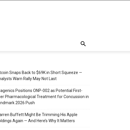
tcoin Snaps Back to $69K in Short Squeeze —
alysts Warn Rally May Not Last
agenics Positions ONP-002 as Potential First-
er Pharmacological Treatment for Concussion in
andmark 2026 Push
rren Buffett Might Be Trimming His Apple
ldings Again — And Here’s Why It Matters