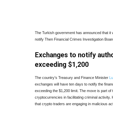
The Turkish government has announced that it wi
notify Then Financial Crimes Investigation Boa
Exchanges to notify autho
exceeding $1,200
The country’s Treasury and Finance Minister
Lu
exchanges will have ten days to notify the fin
exceeding the $1,200 limit. The move is part of
cryptocurrencies in facilitating criminal activit
that crypto traders are engaging in malicious act