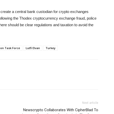
create a central bank custodian for crypto exchanges
llowing the Thodex cryptocurrency exchange fraud, police
there should be clear regulations and taxation to avoid the
tion Task Force
Lutfi Elvan
Turkey
Next article
Newscrypto Collaborates With CipherBlad To