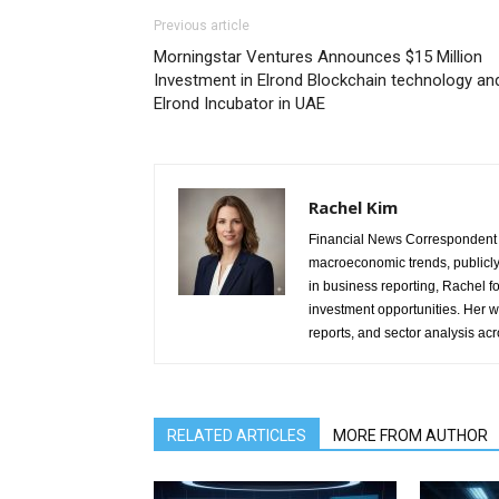
Previous article
Morningstar Ventures Announces $15 Million
Investment in Elrond Blockchain technology an
Elrond Incubator in UAE
Rachel Kim
Financial News Correspondent 
macroeconomic trends, publicl
in business reporting, Rachel 
investment opportunities. Her w
reports, and sector analysis ac
RELATED ARTICLES
MORE FROM AUTHOR