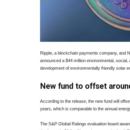
Ripple, a blockchain payments company, and 
announced a $44 million environmental, social,
development of environmentally friendly solar 
New fund to offset around
According to the release, the new fund will offs
years, which is comparable to the annual energ
The S&P Global Ratings evaluation board award