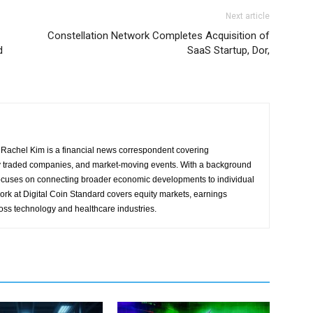
Next article
Constellation Network Completes Acquisition of
d
SaaS Startup, Dor,
Rachel Kim is a financial news correspondent covering
y traded companies, and market-moving events. With a background
focuses on connecting broader economic developments to individual
ork at Digital Coin Standard covers equity markets, earnings
ross technology and healthcare industries.