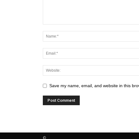
Save my name, email, and website in this bro
©