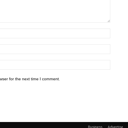
wser for the next time I comment.
Business
Advertise