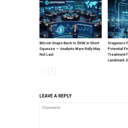
Bitcoin Snaps Back to $69K in Short
Oragenics 
Squeeze — Analysts Warn Rally May
Potential F
Not Last
Treatment f
Landmark 2
LEAVE A REPLY