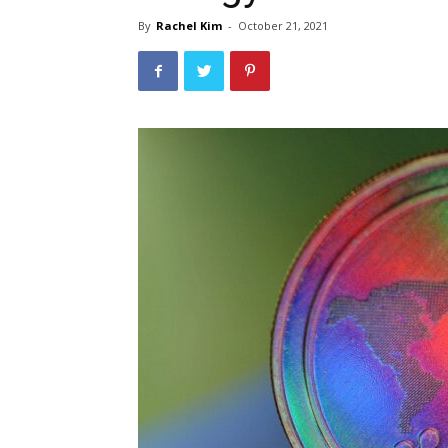
By
Rachel Kim
-
October 21, 2021