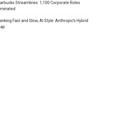
arbucks Streamlines: 1,100 Corporate Roles
iminated
inking Fast and Slow, AI Style: Anthropic’s Hybrid
eap