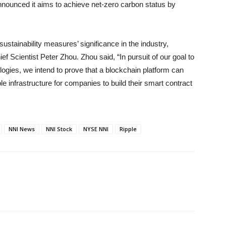
nnounced it aims to achieve net-zero carbon status by
ustainability measures’ significance in the industry,
f Scientist Peter Zhou. Zhou said, “In pursuit of our goal to
ologies, we intend to prove that a blockchain platform can
e infrastructure for companies to build their smart contract
NNI News
NNI Stock
NYSE NNI
Ripple