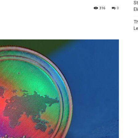
St
316
0
El
Th
L