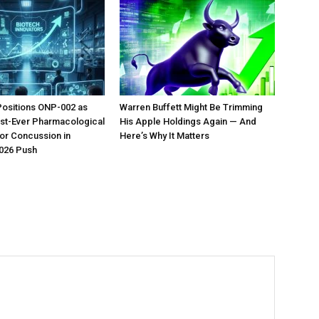
Positions ONP-002 as
Warren Buffett Might Be Trimming
irst-Ever Pharmacological
His Apple Holdings Again — And
or Concussion in
Here’s Why It Matters
026 Push