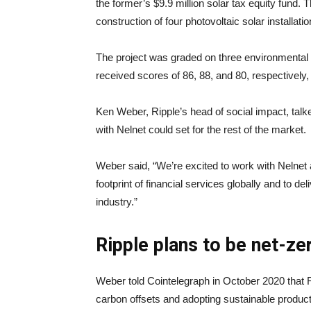
the former’s $9.9 million solar tax equity fund. Th
construction of four photovoltaic solar installat
The project was graded on three environmental p
received scores of 86, 88, and 80, respectively, 
Ken Weber, Ripple’s head of social impact, talk
with Nelnet could set for the rest of the market.
Weber said, “We’re excited to work with Nelne
footprint of financial services globally and to d
industry.”
Ripple plans to be net-ze
Weber told Cointelegraph in October 2020 that 
carbon offsets and adopting sustainable product