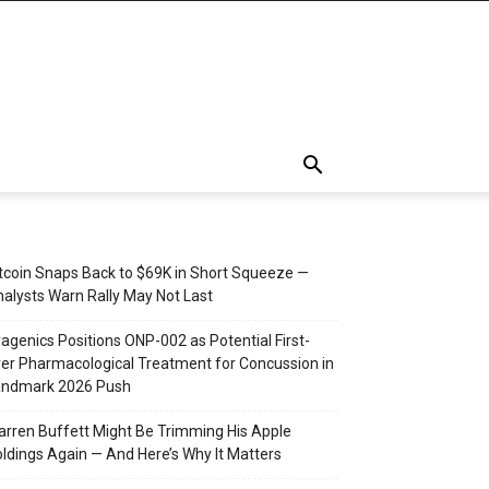
tcoin Snaps Back to $69K in Short Squeeze —
alysts Warn Rally May Not Last
agenics Positions ONP-002 as Potential First-
er Pharmacological Treatment for Concussion in
andmark 2026 Push
rren Buffett Might Be Trimming His Apple
ldings Again — And Here’s Why It Matters