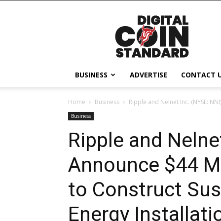
Digital
Coin
Standard
BUSINESS
ADVERTISE
CONTACT 
Home
Business
Ripple and Nelnet Inc. (NYSE: NNI)
Business
Ripple and Nelne
Announce $44 Mil
to Construct Sus
Energy Installati