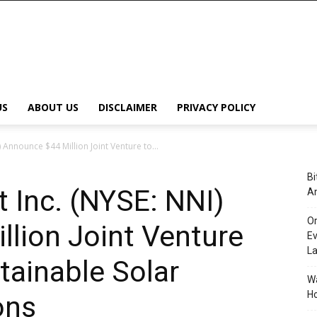
US
ABOUT US
DISCLAIMER
PRIVACY POLICY
 Announce $44 Million Joint Venture to...
Bi
t Inc. (NYSE: NNI)
An
Or
lion Joint Venture
Ev
L
tainable Solar
Wa
Ho
ons