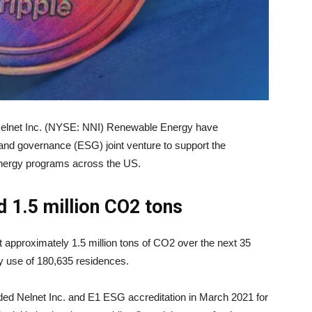
Nelnet Inc. (NYSE: NNI) Renewable Energy have
 and governance (ESG) joint venture to support the
energy programs across the US.
 1.5 million CO
2
tons
et approximately 1.5 million tons of CO2 over the next 35
y use of 180,635 residences.
ed Nelnet Inc. and E1 ESG accreditation in March 2021 for