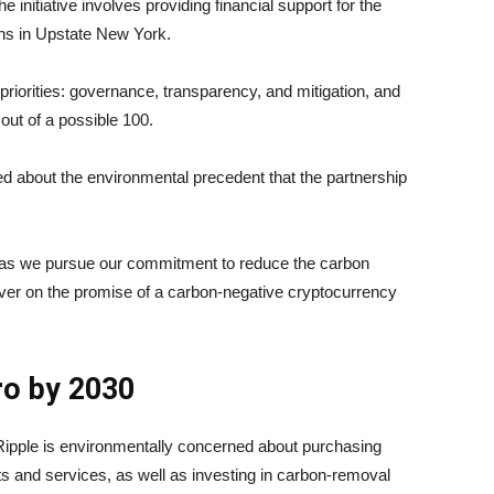
e initiative involves providing financial support for the
ions in Upstate New York.
riorities: governance, transparency, and mitigation, and
out of a possible 100.
ed about the environmental precedent that the partnership
t as we pursue our commitment to reduce the carbon
eliver on the promise of a carbon-negative cryptocurrency
ro by 2030
Ripple is environmentally concerned about purchasing
s and services, as well as investing in carbon-removal