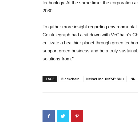
technology. At the same time, the corporation a
2030.
To gather more insight regarding environmental s
Cointelegraph had a sit down with VeChain’s Chie
cultivate a healthier planet through green techn
support green business and be a truly sustainabl
solutions from.”
TAGS
Blockchain
Nelnet Inc. (NYSE: NNI)
NNI