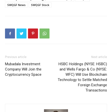
SWQGF News
SWQGF Stock
Previous article
Next article
Mubadala Investment
HSBC Holdings (NYSE: HSBC)
Company Will Join the
and Wells Fargo & Co (NYSE:
Cryptocurrency Space
WFC) Will Use Blockchain
Technology to Settle Matched
Foreign Exchange
Transactions