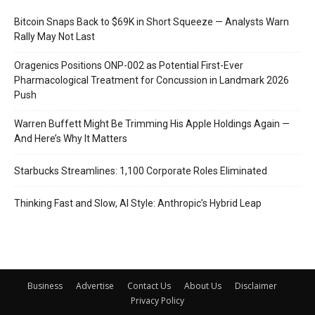
Bitcoin Snaps Back to $69K in Short Squeeze — Analysts Warn
Rally May Not Last
Oragenics Positions ONP-002 as Potential First-Ever
Pharmacological Treatment for Concussion in Landmark 2026
Push
Warren Buffett Might Be Trimming His Apple Holdings Again —
And Here’s Why It Matters
Starbucks Streamlines: 1,100 Corporate Roles Eliminated
Thinking Fast and Slow, AI Style: Anthropic’s Hybrid Leap
Business
Advertise
Contact Us
About Us
Disclaimer
Privacy Policy