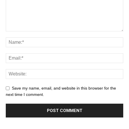
Save my name, email, and website in this browser for the
next time I comment.