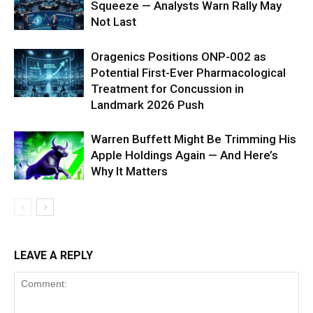
Squeeze — Analysts Warn Rally May
Not Last
Oragenics Positions ONP-002 as
Potential First-Ever Pharmacological
Treatment for Concussion in
Landmark 2026 Push
Warren Buffett Might Be Trimming His
Apple Holdings Again — And Here’s
Why It Matters
LEAVE A REPLY