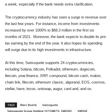
a week, especially if the bank needs extra clarification.
The cryptocurrency industry has seen a surge in revenue over
the last few years. For instance, income from investments
increased by over 1000% to $68.3 million in the first six
months of 2021. Moreover, the bank expects to double its pre-
tax earning by the end of the year. It also hopes its spending
will surge due to its high investments in infrastructure.
At this time, Swissquote supports 24 cryptocurrencies,
including Solana, bitcoin, Polkadot, ethereum, dogecoin,
litecoin, year.finance, XRP, compound, bitcoin cash, maker,
chain link, filecoin, ethereum classic, algorand, EOS, cosmos,
stellar, have, tezos, uniswap, augur, card and, and ox.
TAGS
Marc Buerki
Swissquote
Swissquote Group Holding (OTCMKTS: SWQGF)
SWQGF