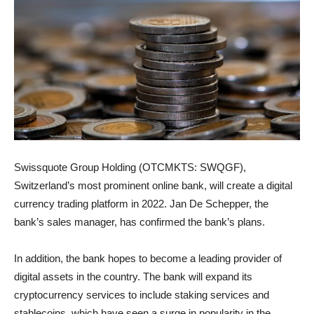
Swissquote Group Holding (OTCMKTS: SWQGF),
Switzerland’s most prominent online bank, will create a digital
currency trading platform in 2022. Jan De Schepper, the
bank’s sales manager, has confirmed the bank’s plans.
In addition, the bank hopes to become a leading provider of
digital assets in the country. The bank will expand its
cryptocurrency services to include staking services and
stablecoins, which have seen a surge in popularity in the