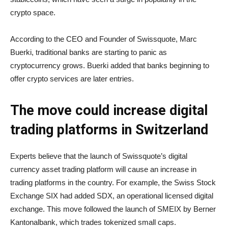
crypto space.
According to the CEO and Founder of Swissquote, Marc
Buerki, traditional banks are starting to panic as
cryptocurrency grows. Buerki added that banks beginning to
offer crypto services are later entries.
The move could increase digital
trading platforms in Switzerland
Experts believe that the launch of Swissquote’s digital
currency asset trading platform will cause an increase in
trading platforms in the country. For example, the Swiss Stock
Exchange SIX had added SDX, an operational licensed digital
exchange. This move followed the launch of SMEIX by Berner
Kantonalbank, which trades tokenized small caps.