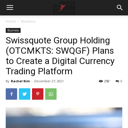
Home
Business
Business
Swissquote Group Holding
(OTCMKTS: SWQGF) Plans
to Create a Digital Currency
Trading Platform
By
Rachel Kim
-
December 27, 2021
250
0