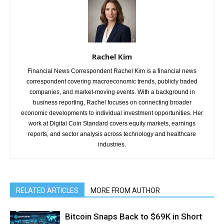
Rachel Kim
Financial News Correspondent Rachel Kim is a financial news
correspondent covering macroeconomic trends, publicly traded
companies, and market-moving events. With a background in
business reporting, Rachel focuses on connecting broader
economic developments to individual investment opportunities. Her
work at Digital Coin Standard covers equity markets, earnings
reports, and sector analysis across technology and healthcare
industries.
RELATED ARTICLES
MORE FROM AUTHOR
Bitcoin Snaps Back to $69K in Short