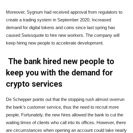
Moreover, Sygnum had received approval from regulators to
create a trading system in September 2020. Increased
demand for digital tokens and coins since last spring has
caused Swissquote to hire new workers. The company will
keep hiring new people to accelerate development.
The bank hired new people to
keep you with the demand for
crypto services
De Schepper points out that the stopping rush almost overrun
the bank’s customer service, thus the need to recruit more
people. Fortunately, the new hires allowed the bank to cut the
waiting times of clients who call into its offices. However, there
are circumstances when opening an account could take nearly