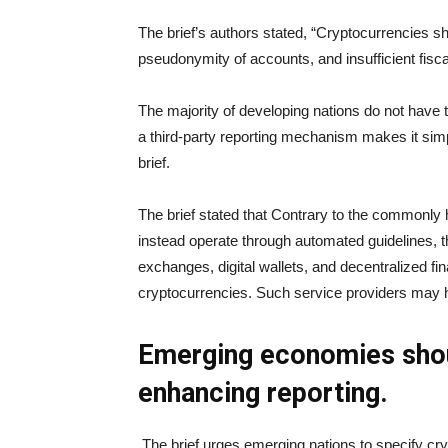
The brief’s authors stated, “Cryptocurrencies sha
pseudonymity of accounts, and insufficient fisc
The majority of developing nations do not have 
a third-party reporting mechanism makes it simp
brief.
The brief stated that Contrary to the commonly 
instead operate through automated guidelines, t
exchanges, digital wallets, and decentralized fi
cryptocurrencies. Such service providers may he
Emerging economies shou
enhancing reporting.
The brief urges emerging nations to specify cry