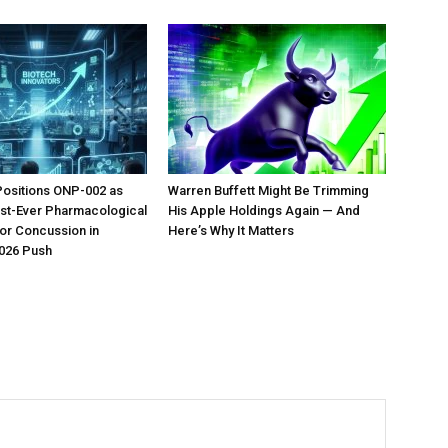
Positions ONP-002 as
Warren Buffett Might Be Trimming
irst-Ever Pharmacological
His Apple Holdings Again — And
or Concussion in
Here’s Why It Matters
026 Push