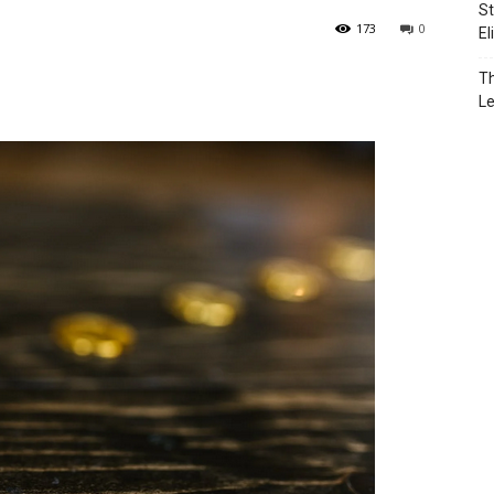
St
173
0
El
Th
L