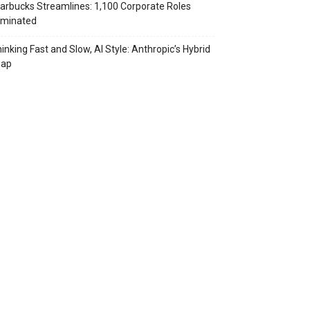
arbucks Streamlines: 1,100 Corporate Roles
iminated
inking Fast and Slow, AI Style: Anthropic’s Hybrid
eap