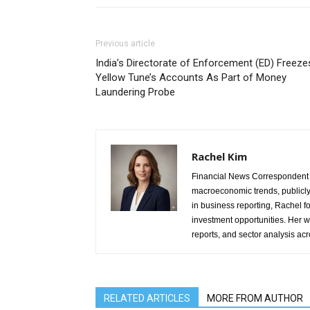
Previous article
India’s Directorate of Enforcement (ED) Freeze
Yellow Tune’s Accounts As Part of Money
Laundering Probe
Rachel Kim
Financial News Correspondent 
macroeconomic trends, publicl
in business reporting, Rachel 
investment opportunities. Her w
reports, and sector analysis ac
RELATED ARTICLES
MORE FROM AUTHOR