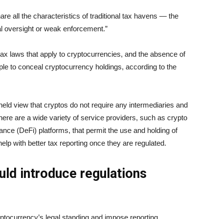
re all the characteristics of traditional tax havens — the
al oversight or weak enforcement.”
tax laws that apply to cryptocurrencies, and the absence of
le to conceal cryptocurrency holdings, according to the
held view that cryptos do not require any intermediaries and
here are a wide variety of service providers, such as crypto
nance (DeFi) platforms, that permit the use and holding of
lp with better tax reporting once they are regulated.
ld introduce regulations
ptocurrency’s legal standing and impose reporting