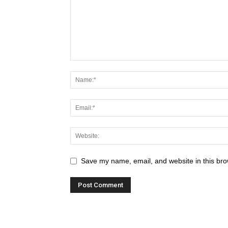
Save my name, email, and website in this bro