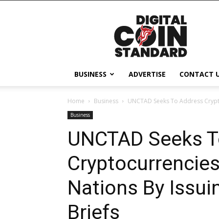
Digital
Coin
Standard
BUSINESS
ADVERTISE
CONTACT 
Home
Business
UNCTAD Seeks To Address Cryptoc
Business
UNCTAD Seeks T
Cryptocurrencies
Nations By Issui
Briefs