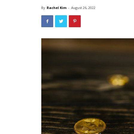
By
Rachel Kim
-
August 26, 2022