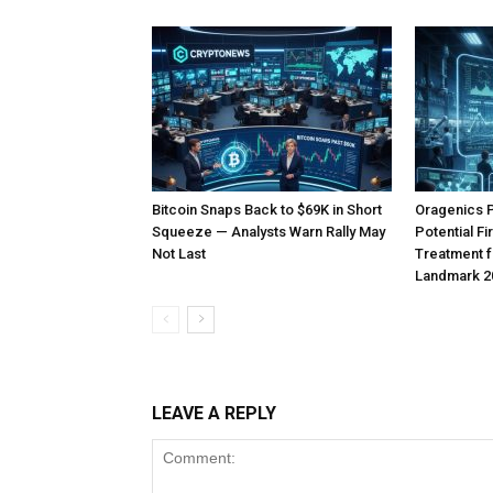
Bitcoin Snaps Back to $69K in Short
Oragenics 
Squeeze — Analysts Warn Rally May
Potential F
Not Last
Treatment f
Landmark 2
LEAVE A REPLY