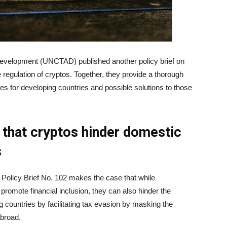
evelopment (UNCTAD) published another policy brief on
egulation of cryptos. Together, they provide a thorough
es for developing countries and possible solutions to those
that cryptos hinder domestic
s
Policy Brief No. 102 makes the case that while
promote financial inclusion, they can also hinder the
 countries by facilitating tax evasion by masking the
abroad.