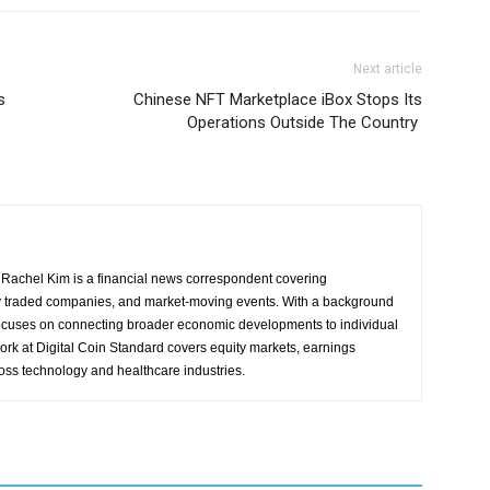
Next article
s
Chinese NFT Marketplace iBox Stops Its
Operations Outside The Country
Rachel Kim is a financial news correspondent covering
y traded companies, and market-moving events. With a background
focuses on connecting broader economic developments to individual
ork at Digital Coin Standard covers equity markets, earnings
ross technology and healthcare industries.