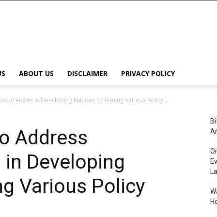
US
ABOUT US
DISCLAIMER
PRIVACY POLICY
urrencies in Developing Nations By Issuing Various Policy...
Bi
o Address
An
Or
 in Developing
Ev
L
ng Various Policy
Wa
Ho