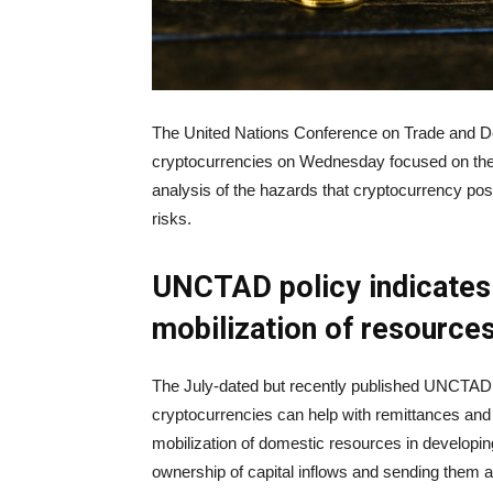
The United Nations Conference on Trade and D
cryptocurrencies on Wednesday focused on the r
analysis of the hazards that cryptocurrency pos
risks.
UNCTAD policy indicates 
mobilization of resource
The July-dated but recently published UNCTAD 
cryptocurrencies can help with remittances and 
mobilization of domestic resources in developing
ownership of capital inflows and sending them 