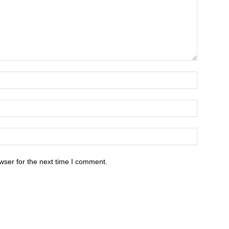
wser for the next time I comment.