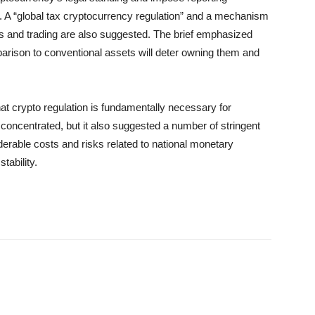
. A “global tax cryptocurrency regulation” and a mechanism
gs and trading are also suggested. The brief emphasized
parison to conventional assets will deter owning them and
 crypto regulation is fundamentally necessary for
concentrated, but it also suggested a number of stringent
derable costs and risks related to national monetary
tability.