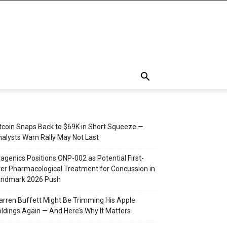
tcoin Snaps Back to $69K in Short Squeeze —
alysts Warn Rally May Not Last
agenics Positions ONP-002 as Potential First-
er Pharmacological Treatment for Concussion in
andmark 2026 Push
rren Buffett Might Be Trimming His Apple
ldings Again — And Here’s Why It Matters