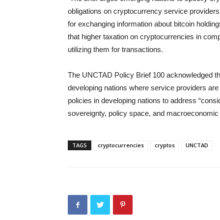
obligations on cryptocurrency service providers
for exchanging information about bitcoin holdin
that higher taxation on cryptocurrencies in com
utilizing them for transactions.
The UNCTAD Policy Brief 100 acknowledged that
developing nations where service providers are 
policies in developing nations to address “consi
sovereignty, policy space, and macroeconomic s
TAGS
cryptocurrencies
cryptos
UNCTAD