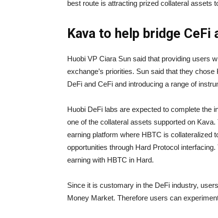
best route is attracting prized collateral assets
Kava to help bridge CeFi 
Huobi VP Ciara Sun said that providing users wi
exchange’s priorities. Sun said that they chose
DeFi and CeFi and introducing a range of instrum
Huobi DeFi labs are expected to complete the 
one of the collateral assets supported on Kava.
earning platform where HBTC is collateralized 
opportunities through Hard Protocol interfacing.
earning with HBTC in Hard.
Since it is customary in the DeFi industry, user
Money Market. Therefore users can experiment