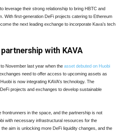
o leverage their strong relationship to bring HBTC and
. With first-generation DeFi projects catering to Ethereum
become the next leading exchange to incorporate Kava’s tech
 partnership with KAVA
k to November last year when the
asset debuted on Huobi
 exchanges need to offer access to upcoming assets as
, Huobi is now integrating KAVA’s technology. The
 DeFi projects and exchanges to develop sustainable
 frontrunners in the space, and the partnership is not
obi with necessary infrastructural resources for the
, the aim is unlocking more DeFi liquidity changes, and the