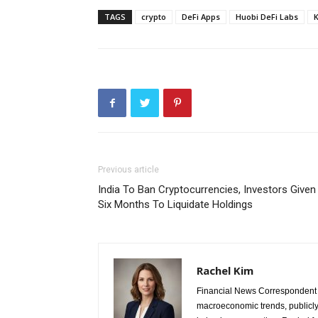
TAGS
crypto
DeFi Apps
Huobi DeFi Labs
Previous article
India To Ban Cryptocurrencies, Investors Given
Six Months To Liquidate Holdings
Rachel Kim
Financial News Correspondent 
macroeconomic trends, publicl