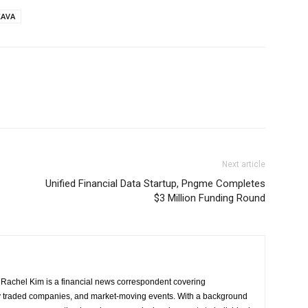
KAVA
Next article
Unified Financial Data Startup, Pngme Completes
$3 Million Funding Round
Rachel Kim is a financial news correspondent covering
y traded companies, and market-moving events. With a background