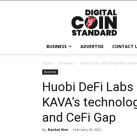
Digital
Coin
Standard
BUSINESS
ADVERTISE
CONTACT 
Home
Business
Huobi DeFi Labs Integrates Nativ
Business
Huobi DeFi Labs 
KAVA’s technolog
and CeFi Gap
By
Rachel Kim
-
February 18, 2021