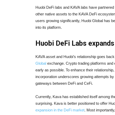
Huobi DeFi labs and KAVA labs have partnered t
other native assets to the KAVA DeFi ecosystem
users growing significantly, Huobi Global has 
into its platform.
Huobi DeFi Labs expands
KAVA asset and Huobi’s relationship goes bac
Global
exchange. Crypto trading platforms and
early as possible. To enhance their relationship
incorporation underscores growing attempts by
gateways between DeFi and CeFi.
Currently, Kava has established itself among the
surprising. Kava is better positioned to offer Hu
expansion in the DeFi market
. Most importantly