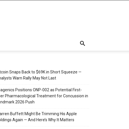
tcoin Snaps Back to $69K in Short Squeeze —
alysts Warn Rally May Not Last
agenics Positions ONP-002 as Potential First-
er Pharmacological Treatment for Concussion in
andmark 2026 Push
rren Buffett Might Be Trimming His Apple
ldings Again — And Here’s Why It Matters