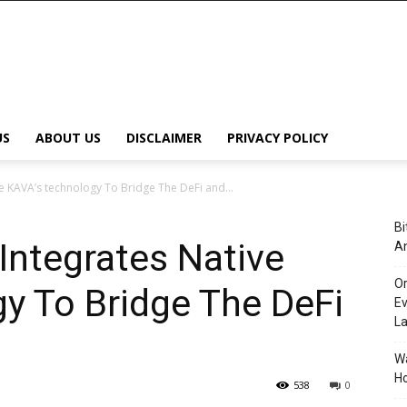
US
ABOUT US
DISCLAIMER
PRIVACY POLICY
e KAVA’s technology To Bridge The DeFi and...
Bi
Integrates Native
An
Or
y To Bridge The DeFi
Ev
L
Wa
Ho
538
0