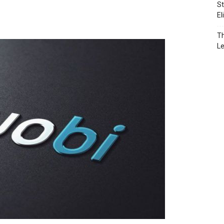
St
El
Th
L