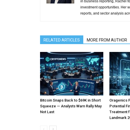
in business reporting, Rachel 
investment opportunities. Her w
reports, and sector analysis ac
RELATED ARTICLES
MORE FROM AUTHOR
Bitcoin Snaps Back to $69K in Short
Oragenics 
Squeeze — Analysts Warn Rally May
Potential F
Not Last
Treatment f
Landmark 2