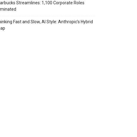
arbucks Streamlines: 1,100 Corporate Roles
iminated
inking Fast and Slow, AI Style: Anthropic’s Hybrid
eap