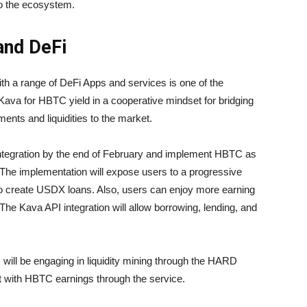
 to the ecosystem.
and DeFi
th a range of DeFi Apps and services is one of the
 Kava for HBTC yield in a cooperative mindset for bridging
ents and liquidities to the market.
integration by the end of February and implement HBTC as
 The implementation will expose users to a progressive
to create USDX loans. Also, users can enjoy more earning
 The Kava API integration will allow borrowing, lending, and
s will be engaging in liquidity mining through the HARD
 with HBTC earnings through the service.