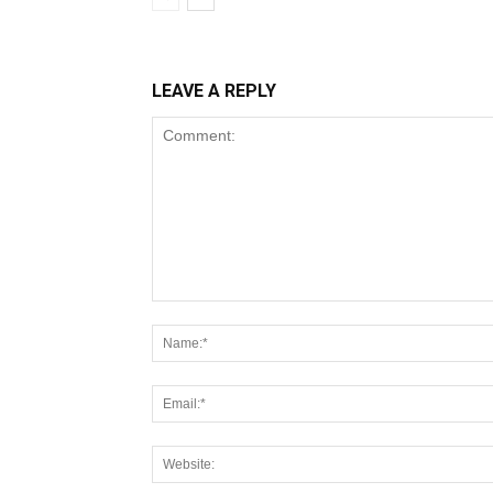
LEAVE A REPLY