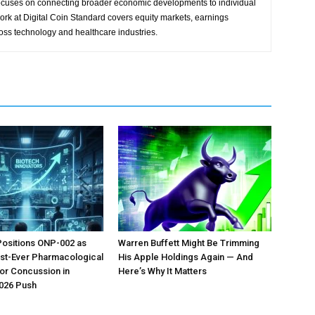
focuses on connecting broader economic developments to individual
ork at Digital Coin Standard covers equity markets, earnings
ross technology and healthcare industries.
Positions ONP-002 as
Warren Buffett Might Be Trimming
irst-Ever Pharmacological
His Apple Holdings Again — And
or Concussion in
Here’s Why It Matters
026 Push