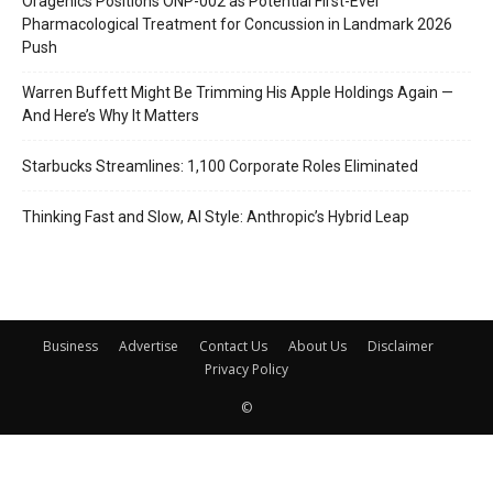
Oragenics Positions ONP-002 as Potential First-Ever
Pharmacological Treatment for Concussion in Landmark 2026
Push
Warren Buffett Might Be Trimming His Apple Holdings Again —
And Here’s Why It Matters
Starbucks Streamlines: 1,100 Corporate Roles Eliminated
Thinking Fast and Slow, AI Style: Anthropic’s Hybrid Leap
Business
Advertise
Contact Us
About Us
Disclaimer
Privacy Policy
©