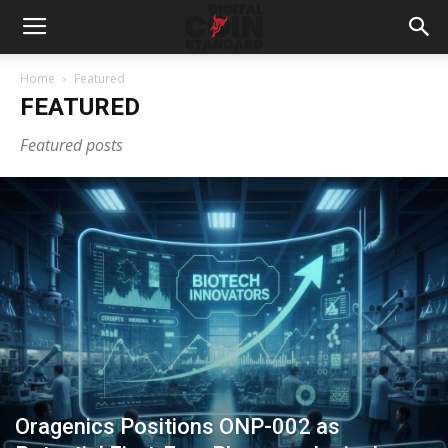
Home
Featured
FEATURED
Featured posts
Oragenics Positions ONP-002 as