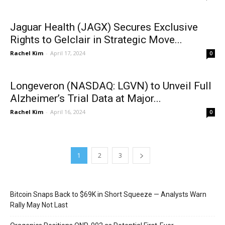
Jaguar Health (JAGX) Secures Exclusive
Rights to Gelclair in Strategic Move...
Rachel Kim
-
April 17, 2024
0
Longeveron (NASDAQ: LGVN) to Unveil Full
Alzheimer’s Trial Data at Major...
Rachel Kim
-
April 16, 2024
0
1
2
3
Bitcoin Snaps Back to $69K in Short Squeeze — Analysts Warn
Rally May Not Last