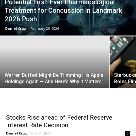
Potential First-Ever Pharmacological
Treatment for Concussion in Landmark
2026 Push
Daniel Cruz
-
February 25, 2026
Warren Buffett Might Be Trimming His Apple
Starbucks
Holdings Again — And Here’s Why It Matters
Roles Eli
Stocks Rise ahead of Federal Reserve
Interest Rate Decision
Daniel Cruz
-
July 31, 2024
0