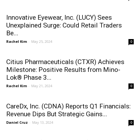
Innovative Eyewear, Inc. (LUCY) Sees
Unexplained Surge: Could Retail Traders
Be...
Rachel Kim
-
May 25, 2024
0
Citius Pharmaceuticals (CTXR) Achieves
Milestone: Positive Results from Mino-
Lok® Phase 3...
Rachel Kim
-
May 21, 2024
0
CareDx, Inc. (CDNA) Reports Q1 Financials:
Revenue Dips But Strategic Gains...
Daniel Cruz
-
May 13, 2024
0