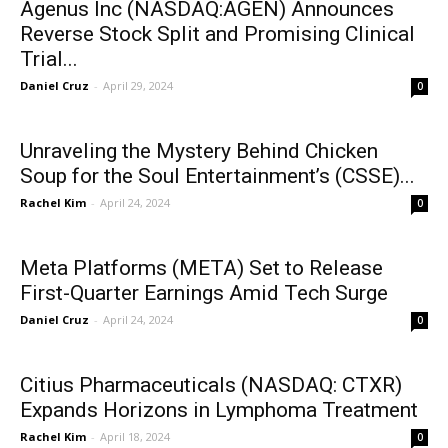
Agenus Inc (NASDAQ:AGEN) Announces
Reverse Stock Split and Promising Clinical
Trial...
Daniel Cruz
-
April 29, 2024
0
Unraveling the Mystery Behind Chicken
Soup for the Soul Entertainment’s (CSSE)...
Rachel Kim
-
April 24, 2024
0
Meta Platforms (META) Set to Release
First-Quarter Earnings Amid Tech Surge
Daniel Cruz
-
April 24, 2024
0
Citius Pharmaceuticals (NASDAQ: CTXR)
Expands Horizons in Lymphoma Treatment
Rachel Kim
-
April 18, 2024
0